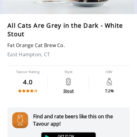
All Cats Are Grey in the Dark - White
Stout
Fat Orange Cat Brew Co.
East Hampton, CT
Tavour Rating
Style
ABV
4.0
Stout
7.2%
Find and rate beers like this on the
Tavour app!