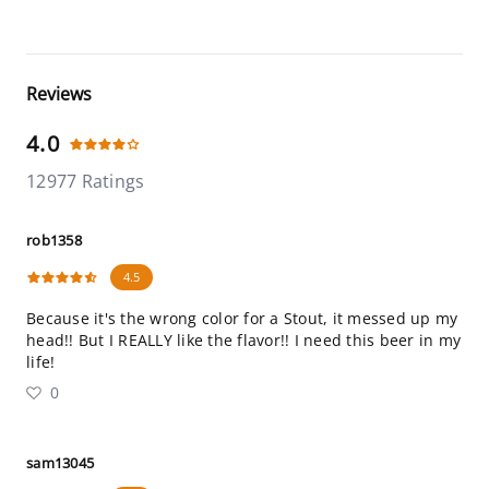
Reviews
4.0
12977 Ratings
rob1358
4.5
Because it's the wrong color for a Stout, it messed up my
head!! But I REALLY like the flavor!! I need this beer in my
life!
0
sam13045