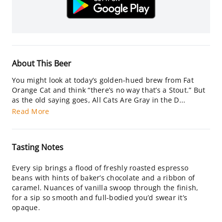
About This Beer
You might look at today’s golden-hued brew from Fat
Orange Cat and think “there’s no way that’s a Stout.” But
as the old saying goes, All Cats Are Gray in the D...
Read More
Tasting Notes
Every sip brings a flood of freshly roasted espresso
beans with hints of baker’s chocolate and a ribbon of
caramel. Nuances of vanilla swoop through the finish,
for a sip so smooth and full-bodied you’d swear it’s
opaque.