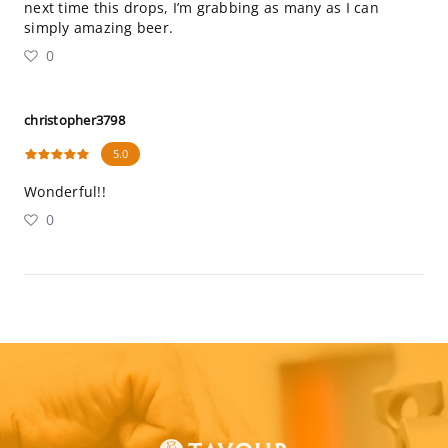
next time this drops, I’m grabbing as many as I can
simply amazing beer.
0
christopher3798
5.0
Wonderful!!
0