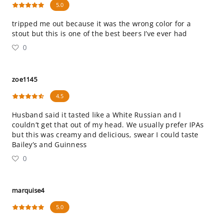
5.0
tripped me out because it was the wrong color for a
stout but this is one of the best beers I’ve ever had
0
zoe1145
4.5
Husband said it tasted like a White Russian and I
couldn’t get that out of my head. We usually prefer IPAs
but this was creamy and delicious, swear I could taste
Bailey’s and Guinness
0
marquise4
5.0