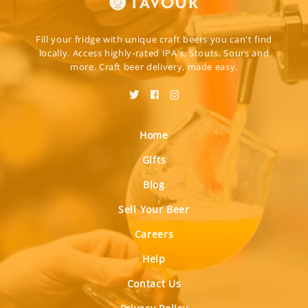
Fill your fridge with unique craft beers you can't find
locally. Access highly-rated IPA's, Stouts, Sours and
more. Craft beer delivery, made easy.
Home
Gifts
Blog
Sell Your Beer
Careers
Help
Contact Us