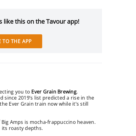
 like this on the Tavour app!
 TO THE APP
necting you to
Ever Grain Brewing
.
nd since 2019’s list predicted a rise in the
e Ever Grain train now while it’s still
of Big Amps is mocha-frappuccino heaven.
 its roasty depths.