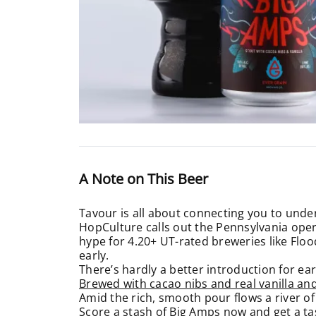
A Note on This Beer
Tavour is all about connecting you to unde
HopCulture calls out the Pennsylvania oper
hype for 4.20+ UT-rated breweries like Flood
early.
There’s hardly a better introduction for ear
Brewed with cacao nibs and real vanilla an
Amid the rich, smooth pour flows a river of
Score a stash of Big Amps now and get a ta