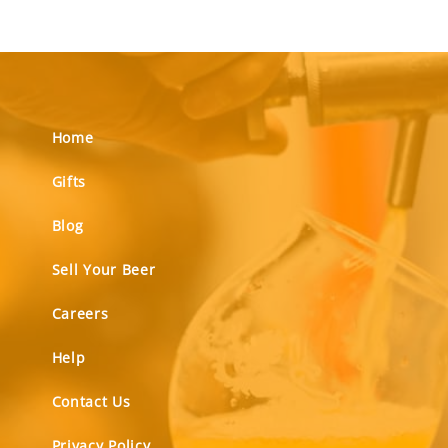
Home
Gifts
Blog
Sell Your Beer
Careers
Help
Contact Us
Privacy Policy