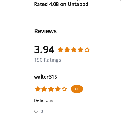
Rated 4.08 on Untappd
Reviews
3.94
150 Ratings
walter315
4.0
Delicious
0