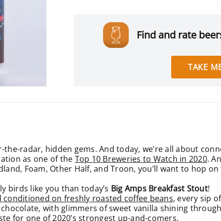
Find and rate beers
TAKE ME
r-the-radar, hidden gems. And today, we’re all about con
ation as one of the
Top 10 Breweries to Watch in 2020
. A
land, Foam, Other Half, and Troon, you’ll want to hop on th
ly birds like you than today’s
Big Amps Breakfast Stout
!
d conditioned on freshly roasted coffee beans
, every sip 
 chocolate, with glimmers of sweet vanilla shining through
ste for one of 2020’s strongest up-and-comers.