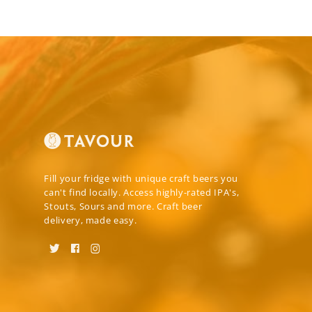
Fill your fridge with unique craft beers you
can't find locally. Access highly-rated IPA's,
Stouts, Sours and more. Craft beer
delivery, made easy.