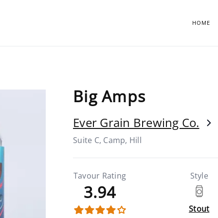
HOME
Big Amps
Ever Grain Brewing Co.
Suite C, Camp, Hill
Tavour Rating
Style
3.94
Stout