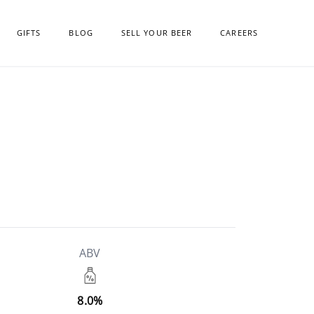
GIFTS
BLOG
SELL YOUR BEER
CAREERS
ABV
8.0%