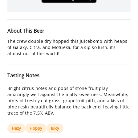
About This Beer
The crew double dry hopped this juicebomb with heaps
of Galaxy, Citra, and Motueka, for a sip so lush, it’s
almost not of this world!
Tasting Notes
Bright citrus notes and pops of stone fruit play
amazingly well against the malty sweetness. Meanwhile,
hints of freshly cut grass, grapefruit pith, and a kiss of
pine resin beautifully balance the back end, leaving little
trace of the 7.5% ABV.
Hazy
Hoppy
Juicy