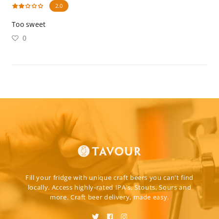
2.0
Too sweet
0
Fill your fridge with unique craft beers you can't find
locally. Access highly-rated IPA's, Stouts, Sours and
more. Craft beer delivery, made easy.