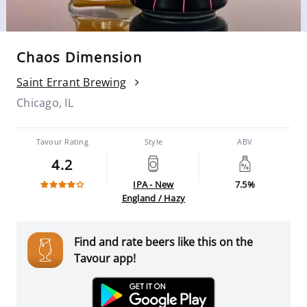
Chaos Dimension
Saint Errant Brewing
Chicago, IL
Tavour Rating
Style
ABV
4.2
IPA - New
7.5%
England / Hazy
Find and rate beers like this on the
Tavour app!