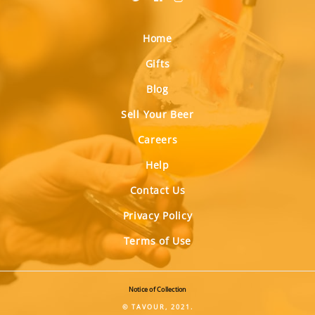
Home
Gifts
Blog
Sell Your Beer
Careers
Help
Contact Us
Privacy Policy
Terms of Use
Notice of Collection
© TAVOUR, 2021.