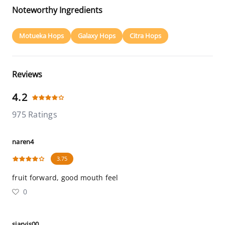
Noteworthy Ingredients
Motueka Hops
Galaxy Hops
Citra Hops
Reviews
4.2
975 Ratings
naren4
3.75
fruit forward, good mouth feel
0
sjarvis00