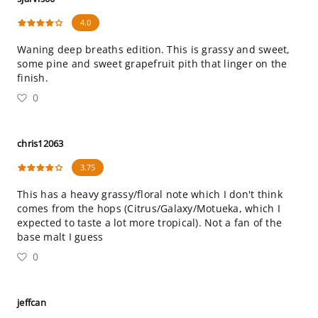
4.0
Waning deep breaths edition. This is grassy and sweet,
some pine and sweet grapefruit pith that linger on the
finish.
0
chris12063
3.75
This has a heavy grassy/floral note which I don't think
comes from the hops (Citrus/Galaxy/Motueka, which I
expected to taste a lot more tropical). Not a fan of the
base malt I guess
0
jeffcan