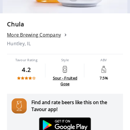
Chula
More Brewing Company
Huntley, IL
Tavour Rating
Style
ABV
4.2
Sour - Fruited
7.5%
Gose
Find and rate beers like this on the
Tavour app!