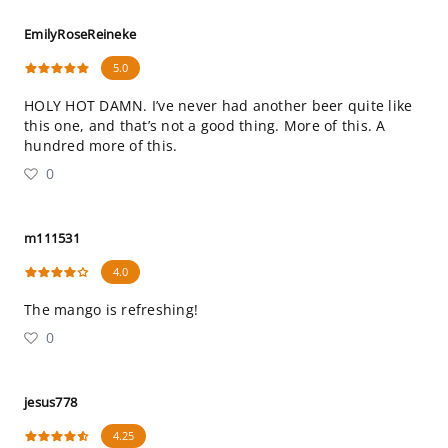
EmilyRoseReineke
5.0
HOLY HOT DAMN. I’ve never had another beer quite like
this one, and that’s not a good thing. More of this. A
hundred more of this.
0
m111531
4.0
The mango is refreshing!
0
jesus778
4.25