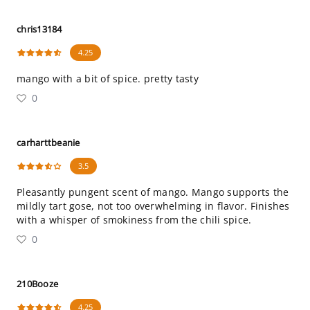
chris13184
4.25
mango with a bit of spice. pretty tasty
0
carharttbeanie
3.5
Pleasantly pungent scent of mango. Mango supports the
mildly tart gose, not too overwhelming in flavor. Finishes
with a whisper of smokiness from the chili spice.
0
210Booze
4.25