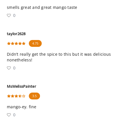
smells great and great mango taste
0
taylor2628
4.75
Didn’t really get the spice to this but it was delicious
nonetheless!
0
MsMelissPainter
3.5
mango-ey. fine
0