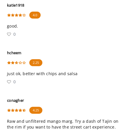
katie1918
4.0
good.
0
hcheem
2.25
just ok, better with chips and salsa
0
conagher
4.25
Raw and unfiltered mango marg. Try a dash of Tajin on
the rim if you want to have the street cart experience.