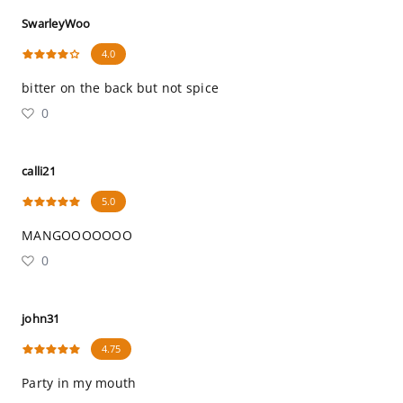
SwarleyWoo
4.0
bitter on the back but not spice
0
calli21
5.0
MANGOOOOOOO
0
john31
4.75
Party in my mouth