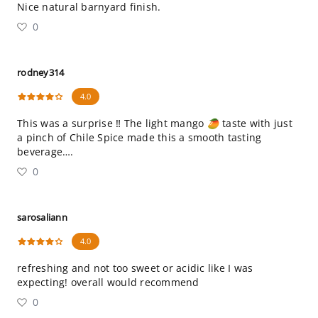
Nice natural barnyard finish.
0
rodney314
4.0
This was a surprise ‼️ The light mango 🥭 taste with just
a pinch of Chile Spice made this a smooth tasting
beverage….
0
sarosaliann
4.0
refreshing and not too sweet or acidic like I was
expecting! overall would recommend
0