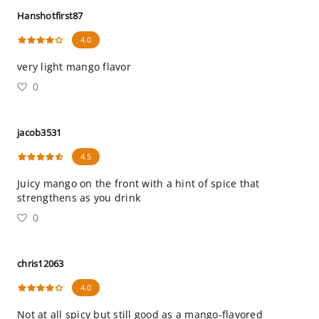
Hanshotfirst87
4.0
very light mango flavor
0
jacob3531
4.5
Juicy mango on the front with a hint of spice that
strengthens as you drink
0
chris12063
4.0
Not at all spicy but still good as a mango-flavored