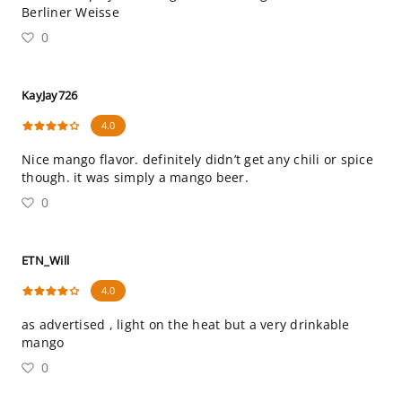
Berliner Weisse
0
KayJay726
4.0
Nice mango flavor. definitely didn’t get any chili or spice
though. it was simply a mango beer.
0
ETN_Will
4.0
as advertised , light on the heat but a very drinkable
mango
0