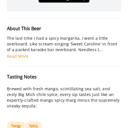
About This Beer
The last time I had a spicy margarita, I went a little
overboard. Like scream-singing ‘Sweet Caroline’ in front
of a packed karaoke bar overboard. Needless t...
Read More
Tasting Notes
Brewed with fresh mango, scintillating sea salt, and
zesty Big Mich chile spice, every sip tastes just like an
expertly-crafted mango spicy marg minus the supremely
sneaky tequila.
Tangy
Spicy