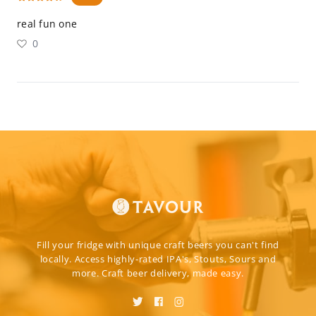
real fun one
0
Fill your fridge with unique craft beers you can't find
locally. Access highly-rated IPA's, Stouts, Sours and
more. Craft beer delivery, made easy.