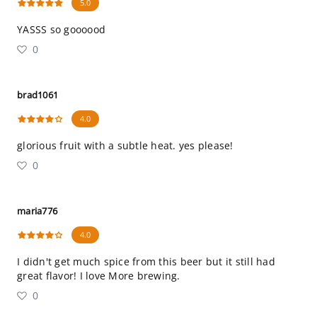
5.0
YASSS so goooood
0
brad1061
4.0
glorious fruit with a subtle heat. yes please!
0
maria776
4.0
I didn't get much spice from this beer but it still had
great flavor! I love More brewing.
0