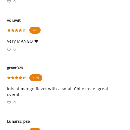
0
vorawit
4.0
Very MANGO ❤️
0
grant329
4.25
lots of mango flavor with a small Chile taste. great
overall.
0
LunarEclipse