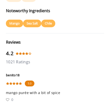
Noteworthy Ingredients
Mango
Sea Salt
Chile
Reviews
4.2
1021 Ratings
benito18
5.0
mango purée with a bit of spice
0