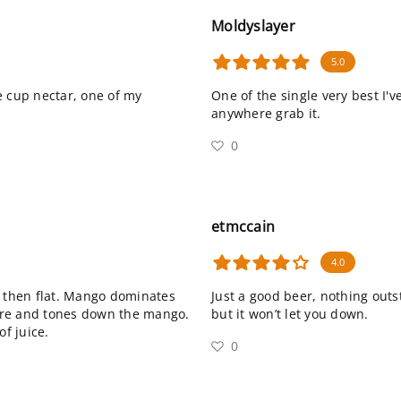
Moldyslayer
5.0
e cup nectar, one of my
One of the single very best I'v
anywhere grab it.
0
etmccain
4.0
, then flat. Mango dominates
Just a good beer, nothing outsta
there and tones down the mango.
but it won’t let you down.
of juice.
0