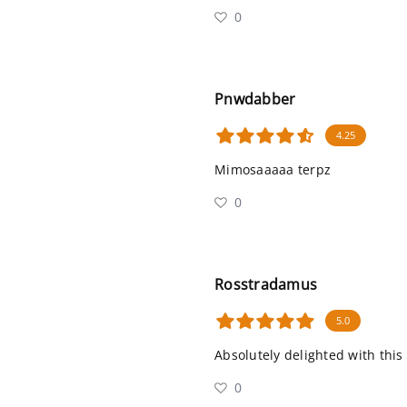
0
Pnwdabber
4.25
Mimosaaaaa terpz
0
Rosstradamus
5.0
Absolutely delighted with this
0