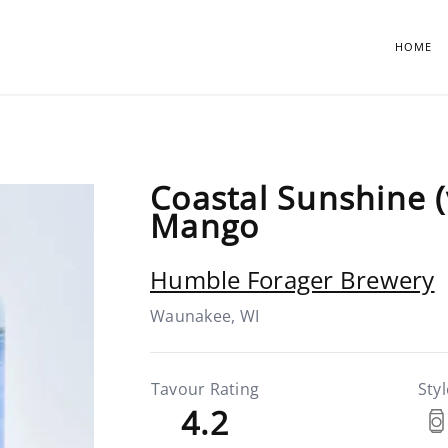
HOME
Coastal Sunshine (
Mango
Humble Forager Brewery
Waunakee, WI
Tavour Rating
Styl
4.2