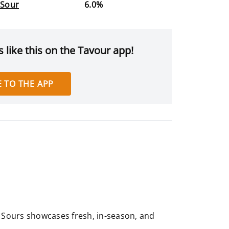
 Sour
6.0%
 like this on the Tavour app!
 TO THE APP
ed Sours showcases fresh, in-season, and