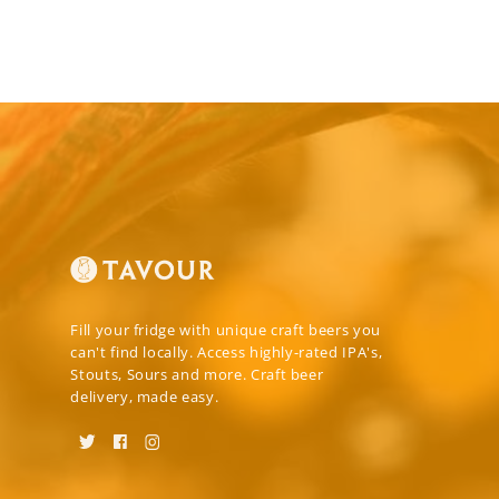
Fill your fridge with unique craft beers you
can't find locally. Access highly-rated IPA's,
Stouts, Sours and more. Craft beer
delivery, made easy.