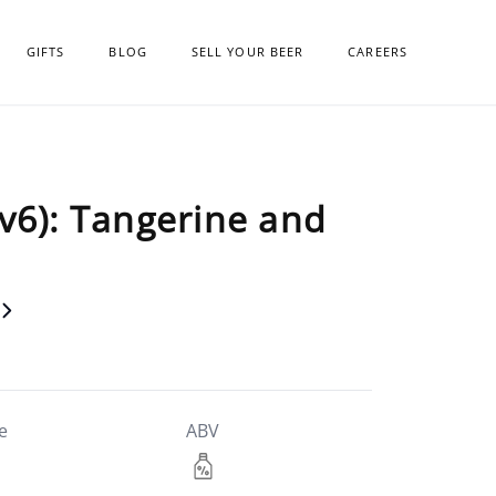
GIFTS
BLOG
SELL YOUR BEER
CAREERS
v6): Tangerine and
e
ABV