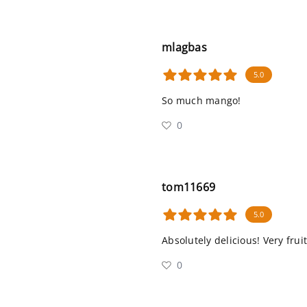
mlagbas
5.0
So much mango!
0
tom11669
5.0
Absolutely delicious! Very fru
0