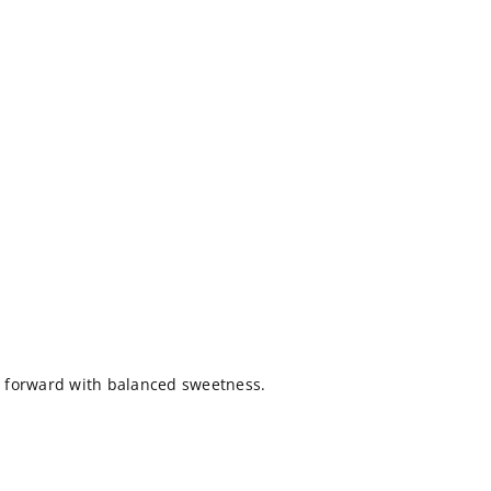
it forward with balanced sweetness.