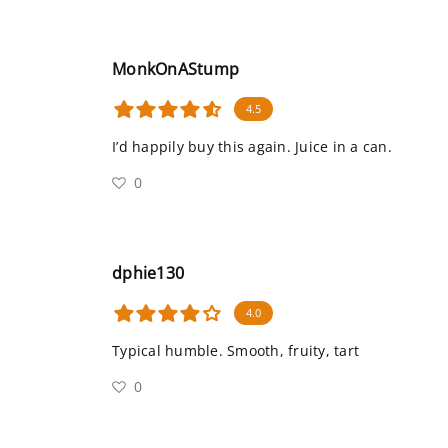
MonkOnAStump
4.5
I’d happily buy this again. Juice in a can.
0
dphie130
4.0
Typical humble. Smooth, fruity, tart
0