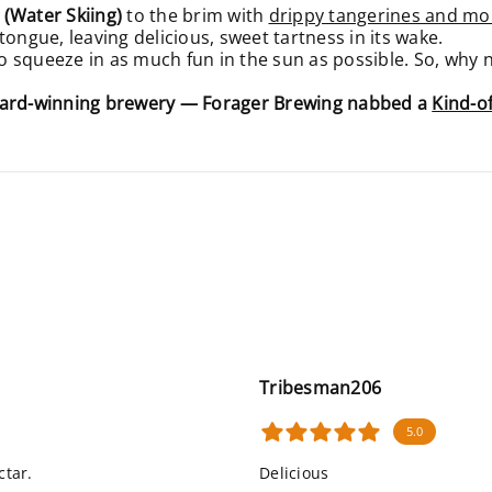
 (Water Skiing)
to the brim with
drippy tangerines and m
tongue, leaving delicious, sweet tartness in its wake.
squeeze in as much fun in the sun as possible. So, why not
award-winning brewery — Forager Brewing nabbed a
Kind-o
Tribesman206
5.0
ctar.
Delicious