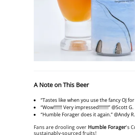
A Note on This Beer
“Tastes like when you use the fancy OJ fo
“Wow!!!!!!! Very impressed!!!!!!!!” @Scott G.
“Humble Forager does it again.” @Andy R
Fans are drooling over
Humble Forager
’s 
sustainably-sourced fruits!