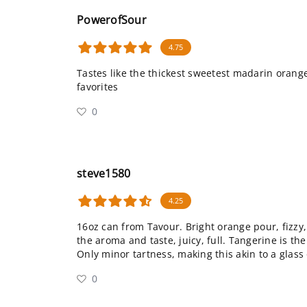
PowerofSour
4.75
Tastes like the thickest sweetest madarin orang
favorites
0
steve1580
4.25
16oz can from Tavour. Bright orange pour, fizzy
the aroma and taste, juicy, full. Tangerine is 
Only minor tartness, making this akin to a glass 
0