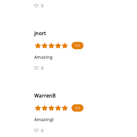
0
jnort
5.0
Amazing
0
WarrenB
5.0
Amazing!
0