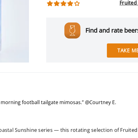
Fruited
Find and rate beers
TAKE ME
r morning football tailgate mimosas.” @Courtney E.
.
Coastal Sunshine series — this rotating selection of Fruit