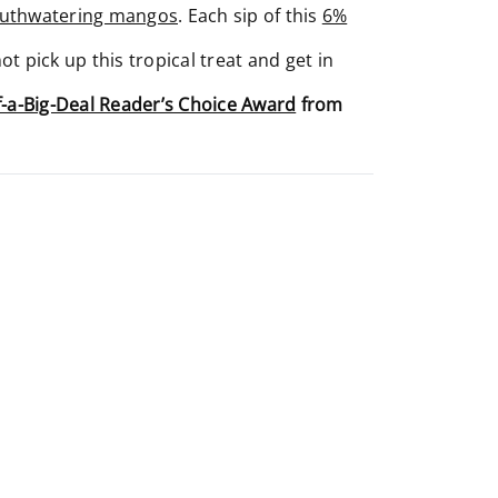
outhwatering mangos
. Each sip of this
6%
 pick up this tropical treat and get in
f-a-Big-Deal Reader’s Choice Award
from