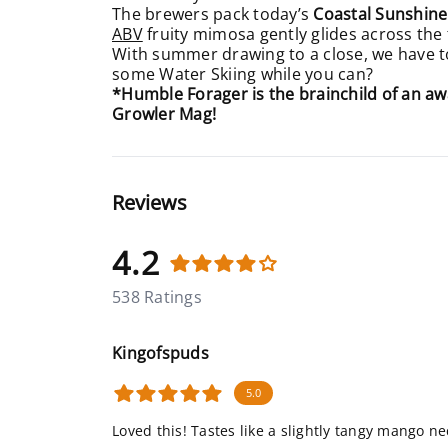
The brewers pack today’s
Coastal Sunshine
ABV
fruity mimosa gently glides across the 
With summer drawing to a close, we have to 
some Water Skiing while you can?
*Humble Forager is the brainchild of an 
Growler Mag!
Reviews
4.2
538 Ratings
Kingofspuds
5.0
Loved this! Tastes like a slightly tangy mango ne