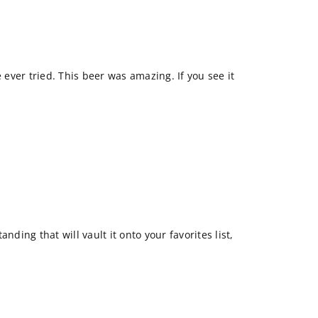
e ever tried. This beer was amazing. If you see it
nding that will vault it onto your favorites list,