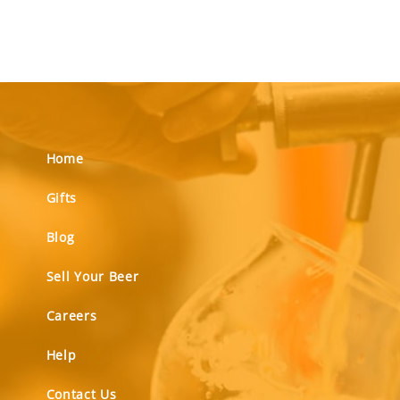
Home
Gifts
Blog
Sell Your Beer
Careers
Help
Contact Us