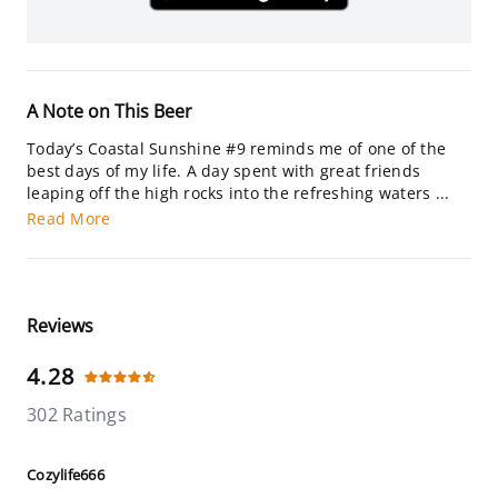
A Note on This Beer
Today’s Coastal Sunshine #9 reminds me of one of the
best days of my life. A day spent with great friends
leaping off the high rocks into the refreshing waters ...
Read More
Reviews
4.28
302 Ratings
Cozylife666