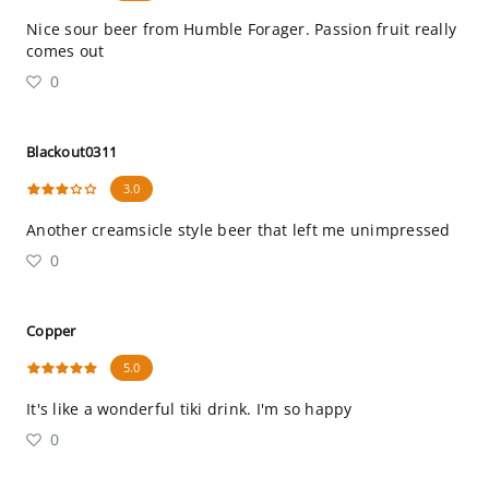
Nice sour beer from Humble Forager. Passion fruit really
comes out
0
Blackout0311
3.0
Another creamsicle style beer that left me unimpressed
0
Copper
5.0
It's like a wonderful tiki drink. I'm so happy
0