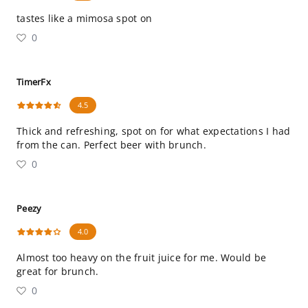
tastes like a mimosa spot on
0
TimerFx
4.5
Thick and refreshing, spot on for what expectations I had
from the can. Perfect beer with brunch.
0
Peezy
4.0
Almost too heavy on the fruit juice for me. Would be
great for brunch.
0