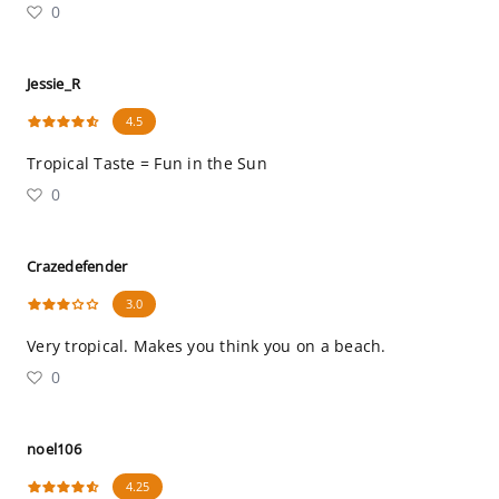
0
Jessie_R
4.5
Tropical Taste = Fun in the Sun
0
Crazedefender
3.0
Very tropical. Makes you think you on a beach.
0
noel106
4.25