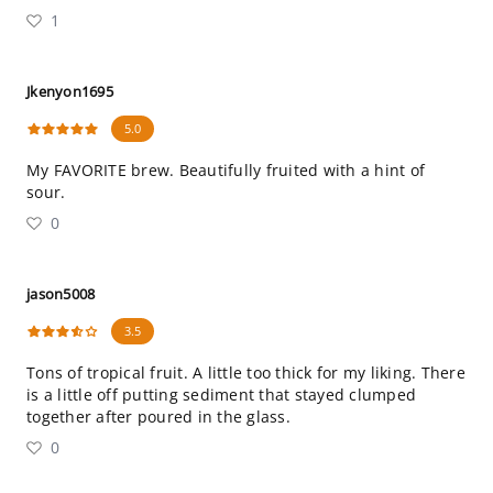
1
Jkenyon1695
5.0
My FAVORITE brew. Beautifully fruited with a hint of
sour.
0
jason5008
3.5
Tons of tropical fruit. A little too thick for my liking. There
is a little off putting sediment that stayed clumped
together after poured in the glass.
0