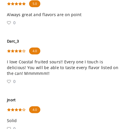
5.0
Always great and flavors are on point
0
Darc_3
4.0
I love Coastal fruited sours!! Every one I touch is
delicious! You will be able to taste every flavor listed on
the can! Mmmmmm!!
0
jnort
4.0
Solid
0