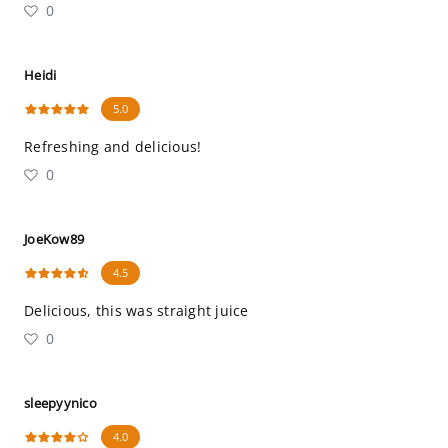
0
Heidi
5.0
Refreshing and delicious!
0
JoeKow89
4.5
Delicious, this was straight juice
0
sleepyynico
4.0