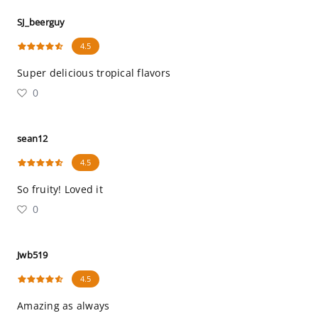
SJ_beerguy
4.5
Super delicious tropical flavors
0
sean12
4.5
So fruity! Loved it
0
Jwb519
4.5
Amazing as always