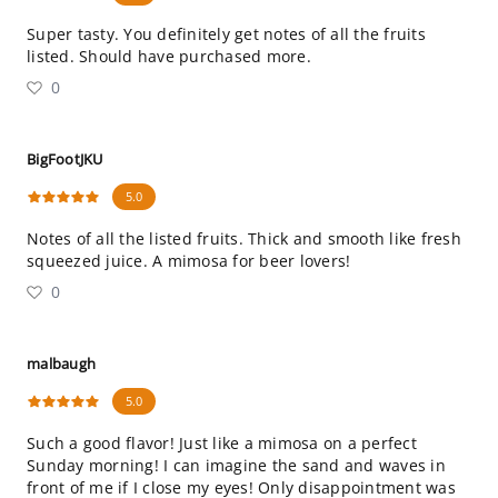
Super tasty. You definitely get notes of all the fruits
listed. Should have purchased more.
0
BigFootJKU
5.0
Notes of all the listed fruits. Thick and smooth like fresh
squeezed juice. A mimosa for beer lovers!
0
malbaugh
5.0
Such a good flavor! Just like a mimosa on a perfect
Sunday morning! I can imagine the sand and waves in
front of me if I close my eyes! Only disappointment was