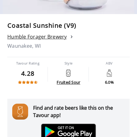
Coastal Sunshine (V9)
Humble Forager Brewery
Waunakee, WI
Tavour Rating
Style
ABV
4.28
Fruited Sour
6.0%
Find and rate beers like this on the
Tavour app!