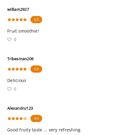
william2927
5.0
Fruit smoothie!
0
Tribesman206
5.0
Delicious
0
Alexandru123
4.0
Good fruity taste ... very refreshing