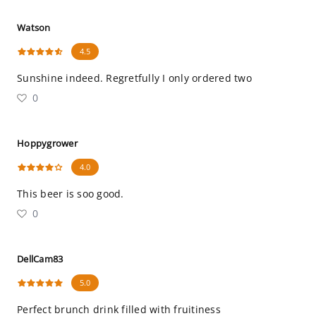
Watson
4.5
Sunshine indeed. Regretfully I only ordered two
0
Hoppygrower
4.0
This beer is soo good.
0
DellCam83
5.0
Perfect brunch drink filled with fruitiness