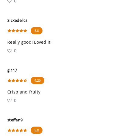
0
Sickedelics
5.0
Really good! Loved it!
0
gi117
4.25
Crisp and fruity
0
steffan9
5.0