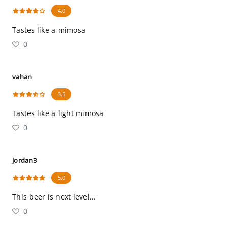
4.0
Tastes like a mimosa
0
vahan
3.5
Tastes like a light mimosa
0
jordan3
5.0
This beer is next level...
0