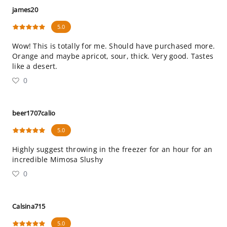
james20
5.0
Wow! This is totally for me. Should have purchased more.
Orange and maybe apricot, sour, thick. Very good. Tastes
like a desert.
0
beer1707calio
5.0
Highly suggest throwing in the freezer for an hour for an
incredible Mimosa Slushy
0
Calsina715
5.0