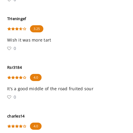
THeningef
3.25
Wish it was more tart
0
Rsr3184
4.0
It’s a good middle of the road fruited sour
0
charles14
4.0