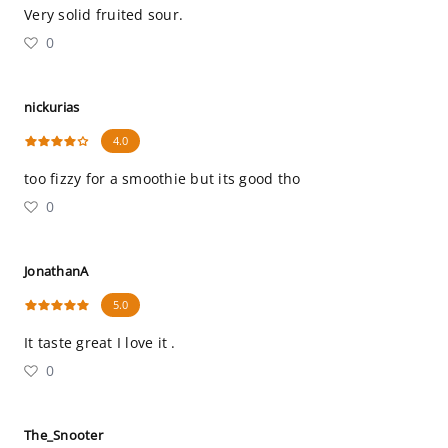
Very solid fruited sour.
0
nickurias
4.0
too fizzy for a smoothie but its good tho
0
JonathanA
5.0
It taste great I love it .
0
The_Snooter