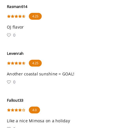
Rasman614
4.25
OJ flavor
0
Levenrah
4.25
Another coastal sunshine = GOAL!
0
Fallout33
4.0
Like a nice Mimosa on a holiday