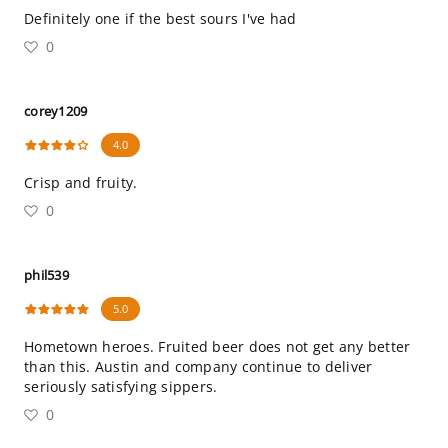
Definitely one if the best sours I've had
0
corey1209
4.0
Crisp and fruity.
0
phil539
5.0
Hometown heroes. Fruited beer does not get any better
than this. Austin and company continue to deliver
seriously satisfying sippers.
0