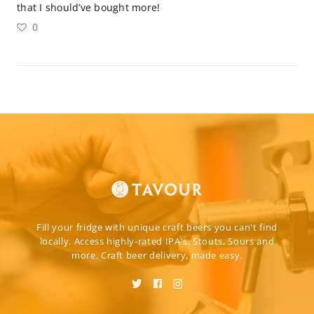
that I should’ve bought more!
0
Fill your fridge with unique craft beers you can't find
locally. Access highly-rated IPA's, Stouts, Sours and
more. Craft beer delivery, made easy.