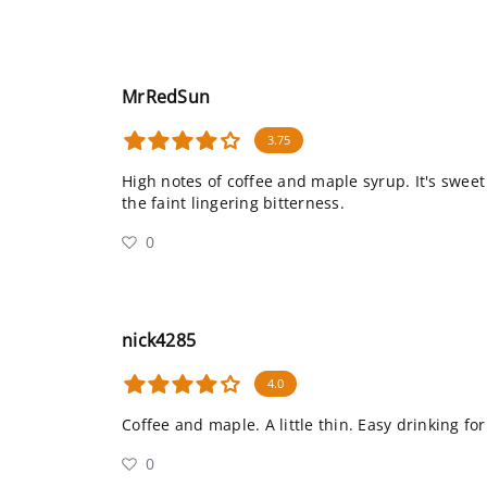
MrRedSun
3.75
High notes of coffee and maple syrup. It's swee
the faint lingering bitterness.
0
nick4285
4.0
Coffee and maple. A little thin. Easy drinking for
0