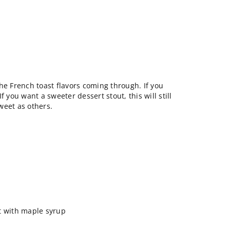
he French toast flavors coming through. If you
 If you want a sweeter dessert stout, this will still
weet as others.
ast with maple syrup