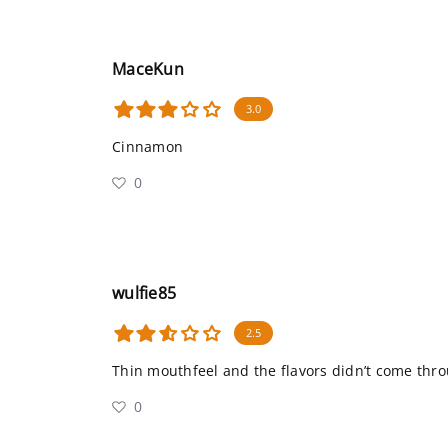
MaceKun
3.0
Cinnamon
0
wulfie85
2.5
Thin mouthfeel and the flavors didn’t come thro
0