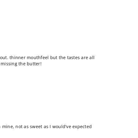
out. thinner mouthfeel but the tastes are all
 missing the butter!
n mine, not as sweet as I would've expected