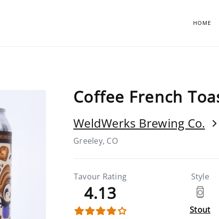
HOME
Coffee French Toa
WeldWerks Brewing Co.
Greeley, CO
Tavour Rating
Style
4.13
Stout