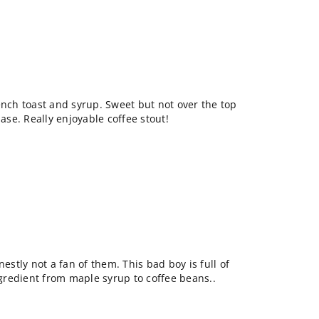
ench toast and syrup. Sweet but not over the top
base. Really enjoyable coffee stout!
nestly not a fan of them. This bad boy is full of
ingredient from maple syrup to coffee beans..