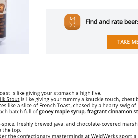
Find and rate beers
TAKE ME
oast is like giving your stomach a high five.
ilk Stout
is like giving your tummy a knuckle touch, chest
es like a slice of French Toast, chased by a hearty swig o
ach batch full of
gooey
maple syrup, fragrant cinnamon stic
-spice, freshly brewed java, and chocolate-covered marshma
o the top.
wonder the confectionary masterminds at WeldWerks
sport a