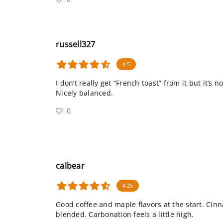
russell327
4.5
I don’t really get “French toast” from it but it’s n
Nicely balanced.
0
calbear
4.25
Good coffee and maple flavors at the start. Cin
blended. Carbonation feels a little high.