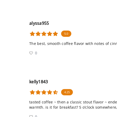
alyssa955
5.0
The best, smooth coffee flavor with notes of ci
0
kelly1843
4.25
tasted coffee ~ then a classic stout flavor ~ en
warmth. is it for breakfast? 5 o’clock somewhere,
0