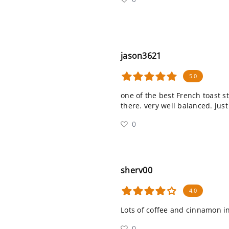
jason3621
5.0
one of the best French toast st
there. very well balanced. just
0
sherv00
4.0
Lots of coffee and cinnamon i
0