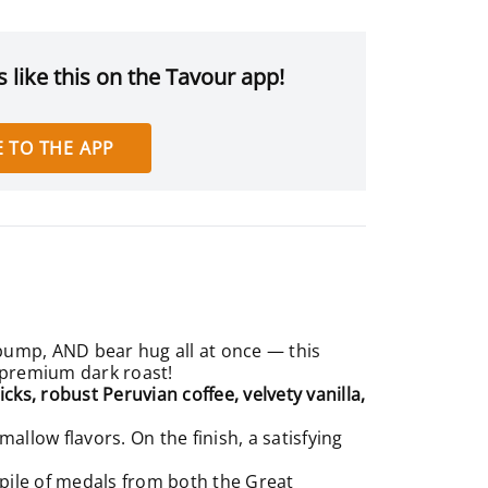
 like this on the Tavour app!
 TO THE APP
 bump, AND bear hug all at once — this
f premium dark roast!
ks, robust Peruvian coffee, velvety vanilla,
llow flavors. On the finish, a satisfying
 pile of medals from both the
Great