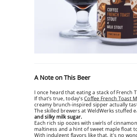
A Note on This Beer
I once heard that eating a stack of French T
If that’s true, today’s
Coffee French Toast M
creamy brunch-inspired sipper actually tast
The skilled brewers at WeldWerks stuffed e
and silky milk sugar.
Each rich sip oozes with swirls of cinnamon
maltiness and a hint of sweet maple float t
With indulgent flavors like that, it's no 