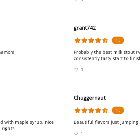
grant742
4.5
nnamon!
Probably the best milk stout I’
consistently tasty start to fini
0
Chuggernaut
4.5
ded with maple syrup. nice
Beautiful flavors just jumping
 right?
1