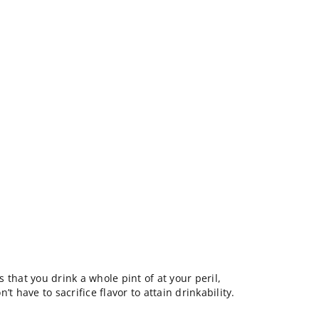
 that you drink a whole pint of at your peril,
t have to sacrifice flavor to attain drinkability.