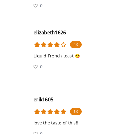
0
elizabeth1626
4.0
Liquid French toast 😋
0
erik1605
5.0
love the taste of this!!
0