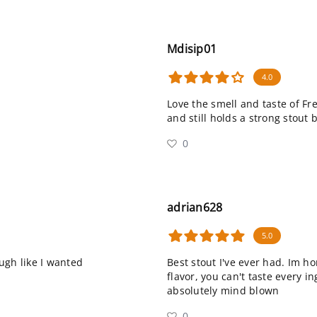
Mdisip01
4.0
Love the smell and taste of Fr
and still holds a strong stout 
0
adrian628
5.0
ugh like I wanted
Best stout I've ever had. Im ho
flavor, you can't taste every 
absolutely mind blown
0