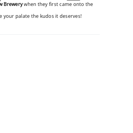
w Brewery
when they first came onto the
e your palate the kudos it deserves!