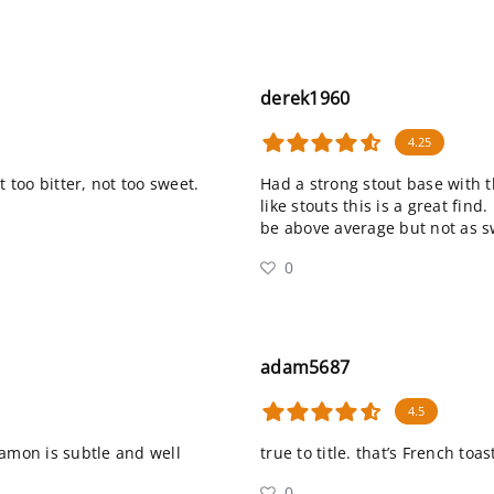
derek1960
4.25
ot too bitter, not too sweet.
Had a strong stout base with t
like stouts this is a great find.
be above average but not as s
0
adam5687
4.5
namon is subtle and well
true to title. that’s French to
0