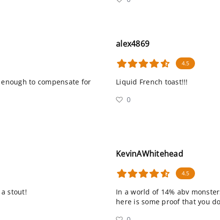
alex4869
4.5
t enough to compensate for
Liquid French toast!!!
0
KevinAWhitehead
4.5
 a stout!
In a world of 14% abv monsters
here is some proof that you don’
0