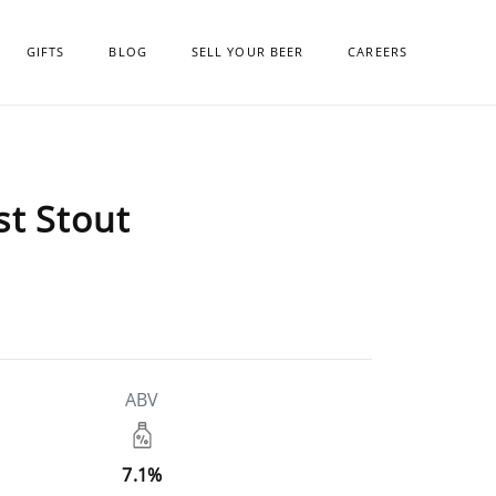
GIFTS
BLOG
SELL YOUR BEER
CAREERS
st Stout
ABV
7.1%