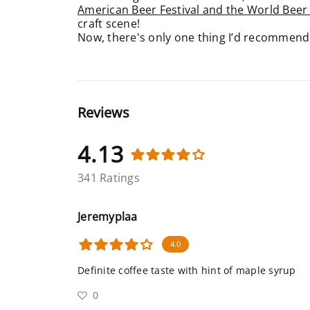
American Beer Festival and the World Beer
craft scene!
Now, there's only one thing I’d recommend y
Reviews
4.13
341 Ratings
Jeremyplaa
4.0
Definite coffee taste with hint of maple syrup
0