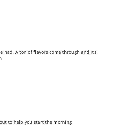
ve had. A ton of flavors come through and it’s
sh
 out to help you start the morning