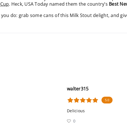
 Cup
. Heck, USA Today named them the country’s
Best Ne
ou do: grab some cans of this Milk Stout delight, and giv
walter315
5.0
Delicious
0