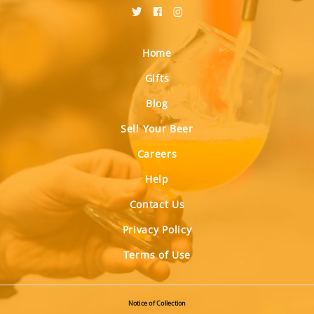
Home
Gifts
Blog
Sell Your Beer
Careers
Help
Contact Us
Privacy Policy
Terms of Use
Notice of Collection