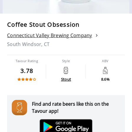
Coffee Stout Obsession
Connecticut Valley Brewing Company
South Windsor, CT
Tavour Rating
Style
ABV
3.78
Stout
8.6%
Find and rate beers like this on the
Tavour app!