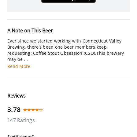
A Note on This Beer
Ever since we started working with Connecticut Valley
Brewing, there’s been one beer members keep
requesting: Coffee Stout Obsession (CSO).This brewery
may be ...
Read More
Reviews
3.78
147 Ratings
ScottieJamesD