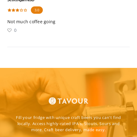
3.0
Not much coffee going
0
Fill your fridge with unique craft beers you can't find
locally. Access highly-rated IPA's, Stouts, Sours and
more. Craft beer delivery, made easy.