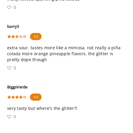
0
barry5
2.5
extra sour. tastes more like a mimosa. not really a piña
colada more orange pineapple flavors. the glitter is
pretty dope though
0
BiggsVerde
4.0
very tasty but where's the glitter?!
0