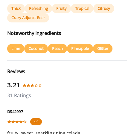
Thick
Refreshing
Fruity
Tropical
Citrusy
Crazy Adjunct Beer
Noteworthy Ingredients
Lime
Coconut
Peach
Pineapple
Glitter
Reviews
3.21
31 Ratings
DS42997
4.0
fruity, sweet, sparkling pina colada