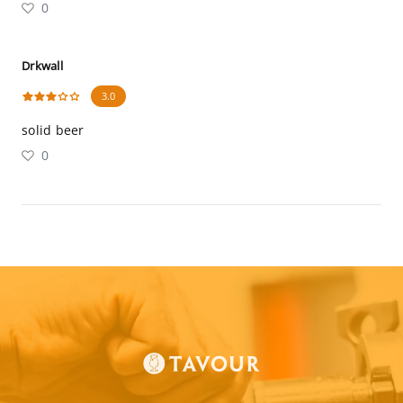
0
Drkwall
3.0
solid beer
0