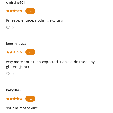
christine961
3.0
Pineapple juice, nothing exciting.
0
beer_n_pizza
2.5
way more sour then expected. I also didn’t see any
glitter. (jstar)
0
kelly1843
4.0
sour mimosas-like