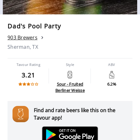
Dad's Pool Party
903 Brewers
Sherman, TX
Tavour Rating
Style
ABV
3.21
Sour - Fruited
6.2%
Berliner Weisse
Find and rate beers like this on the
Tavour app!