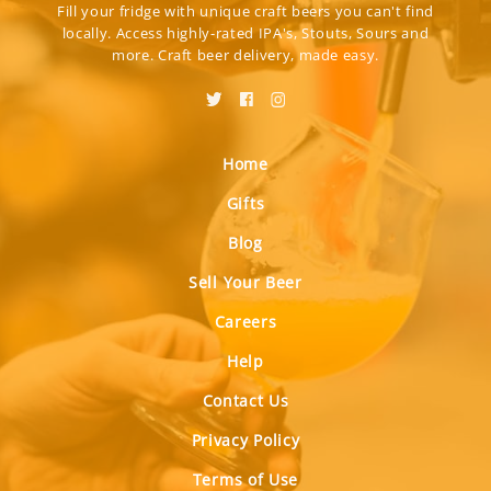
Fill your fridge with unique craft beers you can't find
locally. Access highly-rated IPA's, Stouts, Sours and
more. Craft beer delivery, made easy.
Home
Gifts
Blog
Sell Your Beer
Careers
Help
Contact Us
Privacy Policy
Terms of Use