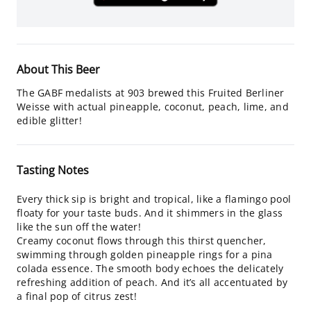
About This Beer
The GABF medalists at 903 brewed this Fruited Berliner
Weisse with actual pineapple, coconut, peach, lime, and
edible glitter!
Tasting Notes
Every thick sip is bright and tropical, like a flamingo pool
floaty for your taste buds. And it shimmers in the glass
like the sun off the water!
Creamy coconut flows through this thirst quencher,
swimming through golden pineapple rings for a pina
colada essence. The smooth body echoes the delicately
refreshing addition of peach. And it’s all accentuated by
a final pop of citrus zest!