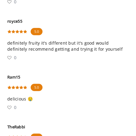
0
royce55
5.0
definitely fruity it's different but it's good would
definitely recommend getting and trying it for yourself
0
Ram15
5.0
delicious 🤤
0
TheRabbi