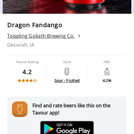
Dragon Fandango
Toppling Goliath Brewing Co.
Decorah, IA
Tavour Rating
Style
ABV
4.2
Sour - Fruited
4.2%
Find and rate beers like this on the
Tavour app!