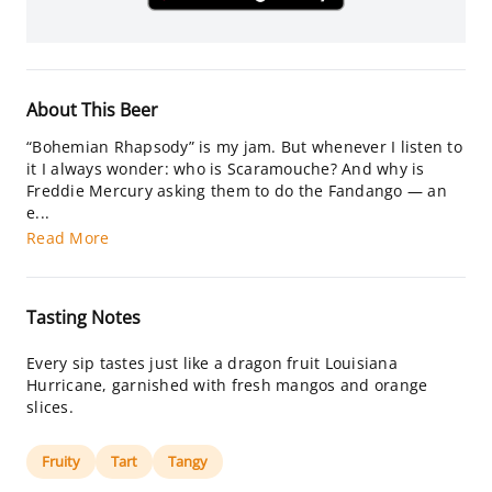
About This Beer
“Bohemian Rhapsody” is my jam. But whenever I listen to
it I always wonder: who is Scaramouche? And why is
Freddie Mercury asking them to do the Fandango — an
e...
Read More
Tasting Notes
Every sip tastes just like a dragon fruit Louisiana
Hurricane, garnished with fresh mangos and orange
slices.
Fruity
Tart
Tangy