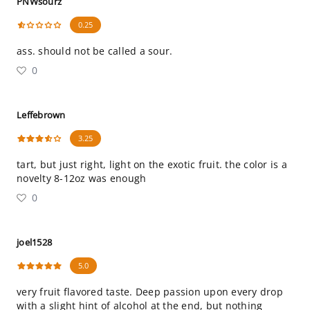
PNWsourz
0.25
ass. should not be called a sour.
0
Leffebrown
3.25
tart, but just right, light on the exotic fruit. the color is a
novelty 8-12oz was enough
0
joel1528
5.0
very fruit flavored taste. Deep passion upon every drop
with a slight hint of alcohol at the end, but nothing