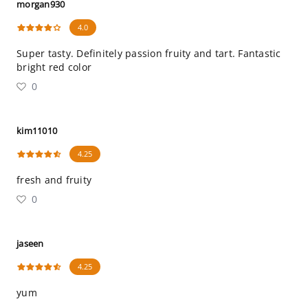
morgan930
4.0
Super tasty. Definitely passion fruity and tart. Fantastic
bright red color
0
kim11010
4.25
fresh and fruity
0
jaseen
4.25
yum