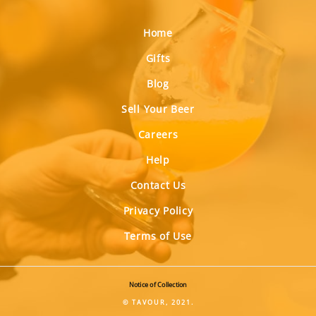
Home
Gifts
Blog
Sell Your Beer
Careers
Help
Contact Us
Privacy Policy
Terms of Use
Notice of Collection
© TAVOUR, 2021.