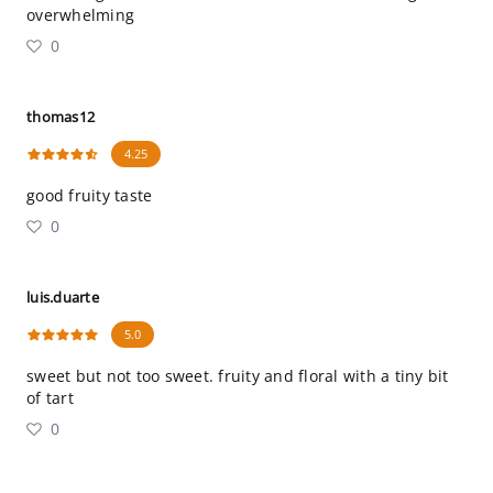
overwhelming
0
thomas12
4.25
good fruity taste
0
luis.duarte
5.0
sweet but not too sweet. fruity and floral with a tiny bit
of tart
0