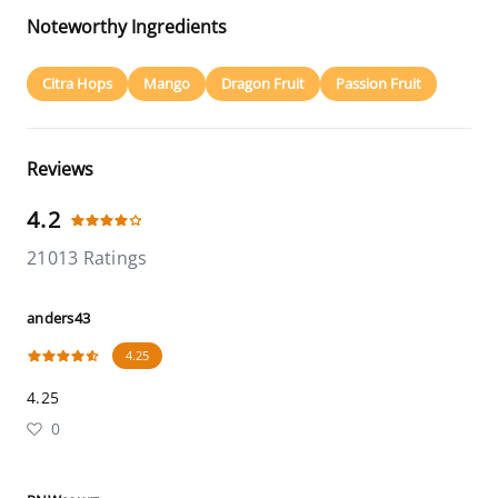
Noteworthy Ingredients
Citra Hops
Mango
Dragon Fruit
Passion Fruit
Reviews
4.2
21013 Ratings
anders43
4.25
4.25
0