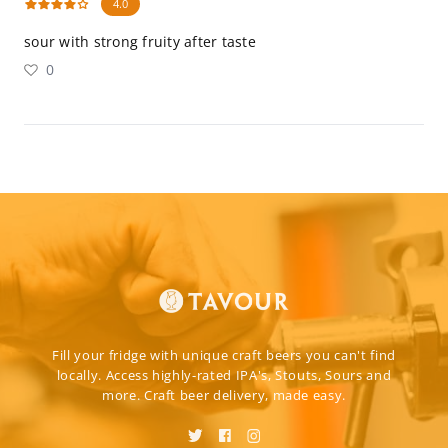
4.0
sour with strong fruity after taste
0
Fill your fridge with unique craft beers you can't find
locally. Access highly-rated IPA's, Stouts, Sours and
more. Craft beer delivery, made easy.