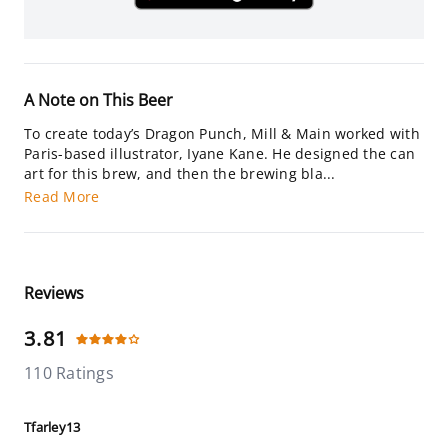
A Note on This Beer
To create today’s Dragon Punch, Mill & Main worked with
Paris-based illustrator, Iyane Kane. He designed the can
art for this brew, and then the brewing bla...
Read More
Reviews
3.81
110 Ratings
Tfarley13