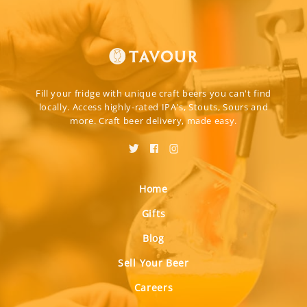
Fill your fridge with unique craft beers you can't find
locally. Access highly-rated IPA's, Stouts, Sours and
more. Craft beer delivery, made easy.
Home
Gifts
Blog
Sell Your Beer
Careers