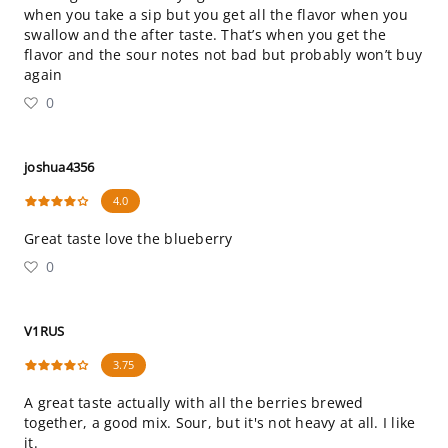
when you take a sip but you get all the flavor when you
swallow and the after taste. That’s when you get the
flavor and the sour notes not bad but probably won’t buy
again
0
joshua4356
4.0
Great taste love the blueberry
0
V1RUS
3.75
A great taste actually with all the berries brewed
together, a good mix. Sour, but it's not heavy at all. I like
it.