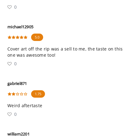
0
michael12905
5.0
Cover art off the rip was a sell to me, the taste on this
one was awesome too!
0
gabriel871
1.75
Weird aftertaste
0
william2201