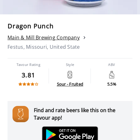
Dragon Punch
Main & Mill Brewing Company
Festus, Missouri, United State
Tavour Rating
Style
ABV
3.81
Sour - Fruited
5.5%
Find and rate beers like this on the
Tavour app!