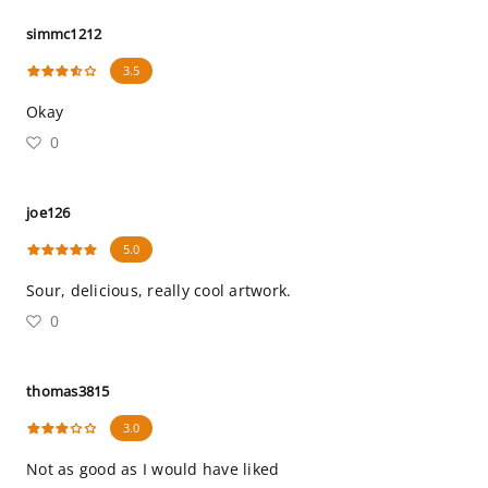
simmc1212
3.5
Okay
0
joe126
5.0
Sour, delicious, really cool artwork.
0
thomas3815
3.0
Not as good as I would have liked