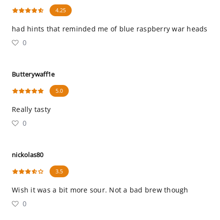
4.25
had hints that reminded me of blue raspberry war heads
0
Butterywaff1e
5.0
Really tasty
0
nickolas80
3.5
Wish it was a bit more sour. Not a bad brew though
0