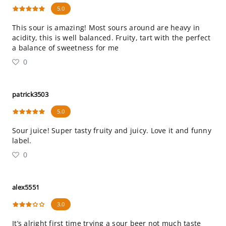
5.0
This sour is amazing! Most sours around are heavy in
acidity, this is well balanced. Fruity, tart with the perfect
a balance of sweetness for me
0
patrick3503
5.0
Sour juice! Super tasty fruity and juicy. Love it and funny
label.
0
alex5551
3.0
It’s alright first time trying a sour beer not much taste