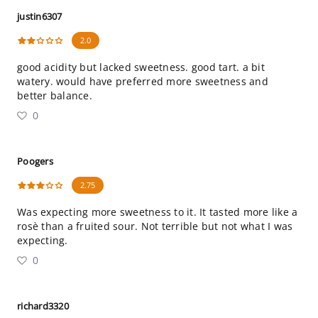
justin6307
2.0
good acidity but lacked sweetness. good tart. a bit
watery. would have preferred more sweetness and
better balance.
0
Poogers
2.75
Was expecting more sweetness to it. It tasted more like a
rosè than a fruited sour. Not terrible but not what I was
expecting.
0
richard3320