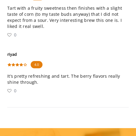
Tart with a fruity sweetness then finishes with a slight
taste of corn (to my taste buds anyway) that I did not
expect from a sour. Very interesting brew this one is. I
liked it real swell.
0
riyad
4.0
It’s pretty refreshing and tart. The berry flavors really
shine through.
0