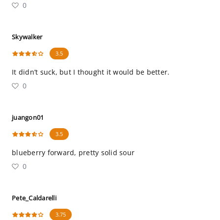
0
Skywalker
3.5
It didn’t suck, but I thought it would be better.
0
juangon01
3.5
blueberry forward, pretty solid sour
0
Pete_Caldarelli
3.75