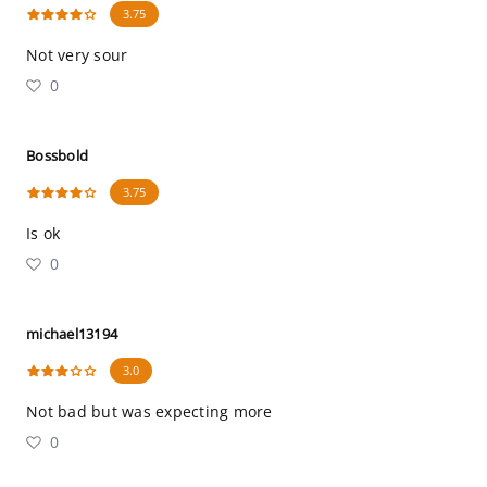
3.75
Not very sour
0
Bossbold
3.75
Is ok
0
michael13194
3.0
Not bad but was expecting more
0