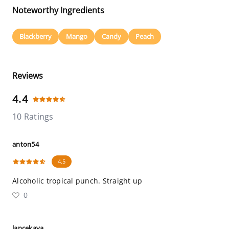
Noteworthy Ingredients
Blackberry
Mango
Candy
Peach
Reviews
4.4
10 Ratings
anton54
4.5
Alcoholic tropical punch. Straight up
0
lancekaya