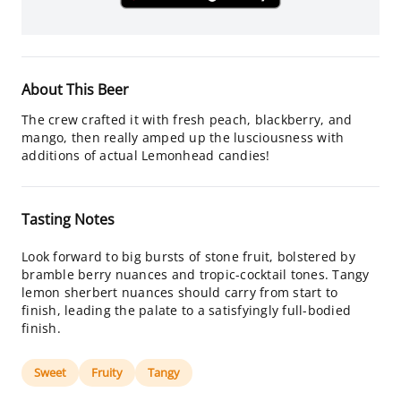
About This Beer
The crew crafted it with fresh peach, blackberry, and
mango, then really amped up the lusciousness with
additions of actual Lemonhead candies!
Tasting Notes
Look forward to big bursts of stone fruit, bolstered by
bramble berry nuances and tropic-cocktail tones. Tangy
lemon sherbert nuances should carry from start to
finish, leading the palate to a satisfyingly full-bodied
finish.
Sweet
Fruity
Tangy