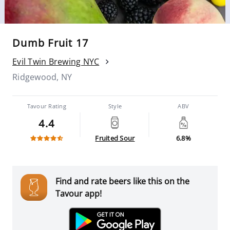
Dumb Fruit 17
Evil Twin Brewing NYC
Ridgewood, NY
Tavour Rating
Style
ABV
4.4
Fruited Sour
6.8%
Find and rate beers like this on the
Tavour app!