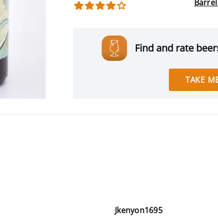
Barre
Find and rate beers
TAKE ME
Jkenyon1695