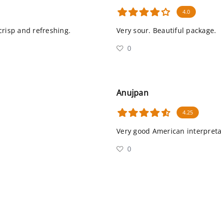
4.0
 crisp and refreshing.
Very sour. Beautiful package.
0
Anujpan
4.25
Very good American interpret
0