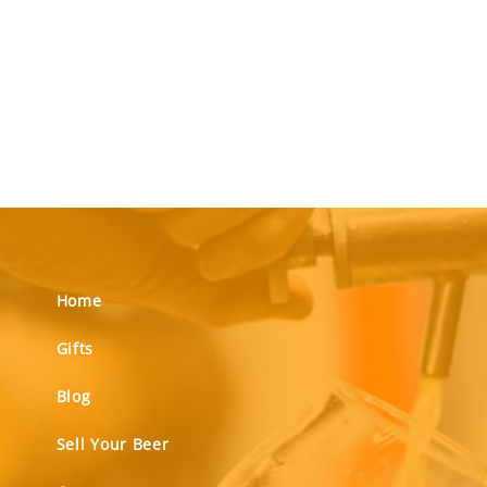
Home
Gifts
Blog
Sell Your Beer