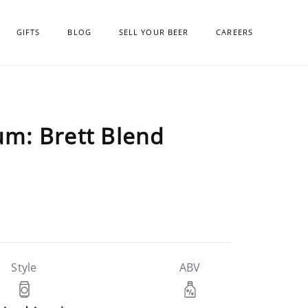
GIFTS
BLOG
SELL YOUR BEER
CAREERS
m: Brett Blend
Style
ABV