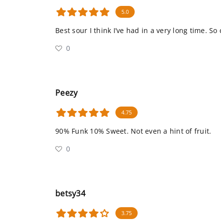
5.0
Best sour I think I’ve had in a very long time. So
0
Peezy
4.75
90% Funk 10% Sweet. Not even a hint of fruit.
0
betsy34
3.75