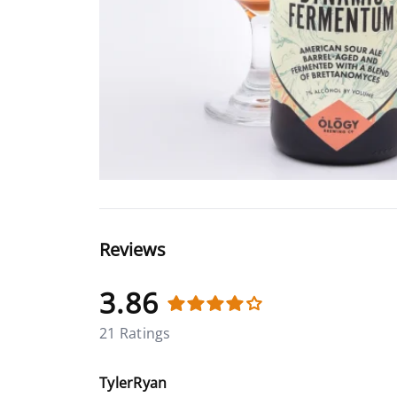
Reviews
3.86
21 Ratings
TylerRyan