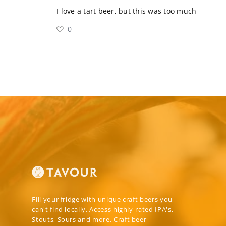
I love a tart beer, but this was too much
0
Fill your fridge with unique craft beers you
can't find locally. Access highly-rated IPA's,
Stouts, Sours and more. Craft beer