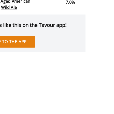
l Aged American
7.0%
Wild Ale
 like this on the Tavour app!
 TO THE APP