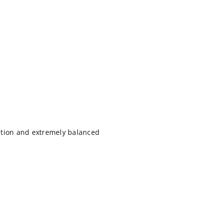
ation and extremely balanced