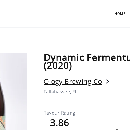
HOME
Dynamic Fermentu
(2020)
Ology Brewing Co
Tallahassee, FL
Tavour Rating
3.86