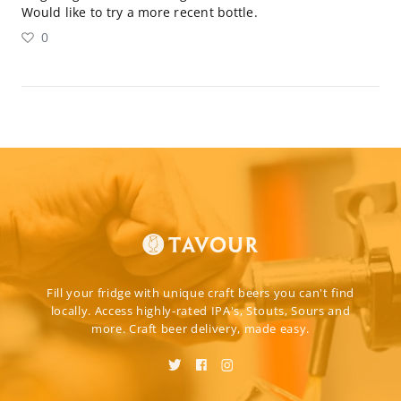
Would like to try a more recent bottle.
0
Fill your fridge with unique craft beers you can't find
locally. Access highly-rated IPA's, Stouts, Sours and
more. Craft beer delivery, made easy.