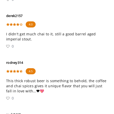
derek2157
4.0
I didn't get much chai to it, still a good barrel aged
imperial stout.
0
rodney314
4.5
This thick robust beer is something to behold, the coffee
and chai spices gives it unique flavor that you will just
fall in love with…❤️💖
0