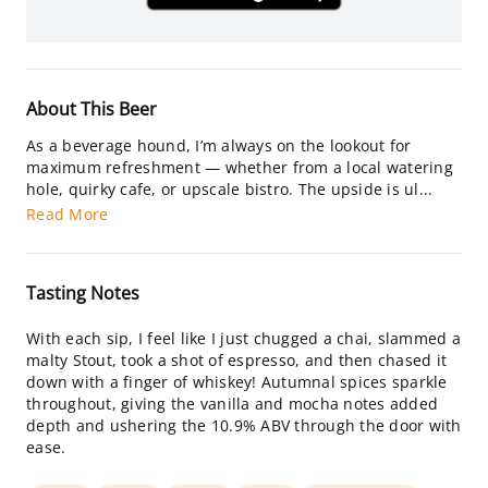
About This Beer
As a beverage hound, I’m always on the lookout for
maximum refreshment — whether from a local watering
hole, quirky cafe, or upscale bistro. The upside is ul...
Read More
Tasting Notes
With each sip, I feel like I just chugged a chai, slammed a
malty Stout, took a shot of espresso, and then chased it
down with a finger of whiskey! Autumnal spices sparkle
throughout, giving the vanilla and mocha notes added
depth and ushering the 10.9% ABV through the door with
ease.