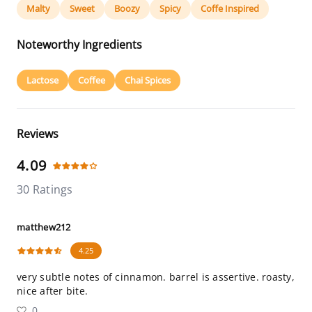
Malty
Sweet
Boozy
Spicy
Coffe Inspired
Noteworthy Ingredients
Lactose
Coffee
Chai Spices
Reviews
4.09
30 Ratings
matthew212
4.25
very subtle notes of cinnamon. barrel is assertive. roasty,
nice after bite.
0