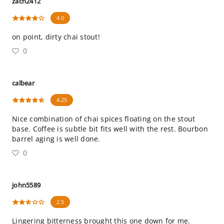
zach2412
4.0
on point, dirty chai stout!
0
calbear
4.25
Nice combination of chai spices floating on the stout
base. Coffee is subtle bit fits well with the rest. Bourbon
barrel aging is well done.
0
john5589
2.5
Lingering bitterness brought this one down for me.