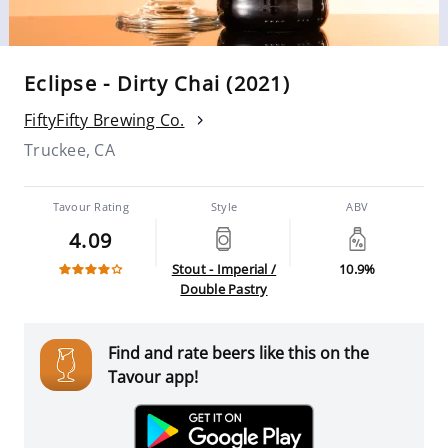
Eclipse - Dirty Chai (2021)
FiftyFifty Brewing Co.
Truckee, CA
Tavour Rating
Style
ABV
4.09
Stout - Imperial /
10.9%
Double Pastry
Find and rate beers like this on the
Tavour app!