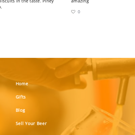
scuits in the taste. Piney
amazing
.
0
Home
Gifts
Blog
Sell Your Beer