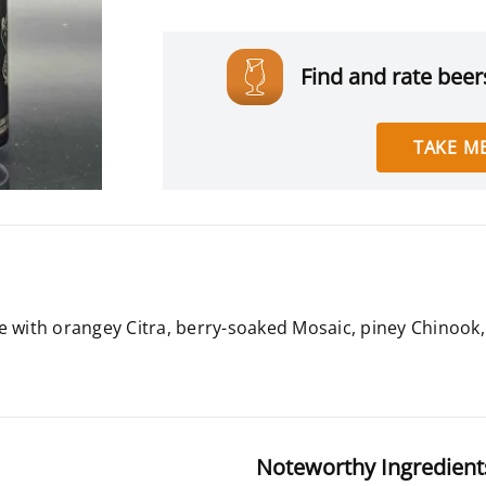
Find and rate beers
TAKE ME
e with orangey Citra, berry-soaked Mosaic, piney Chinook, 
Noteworthy Ingredient