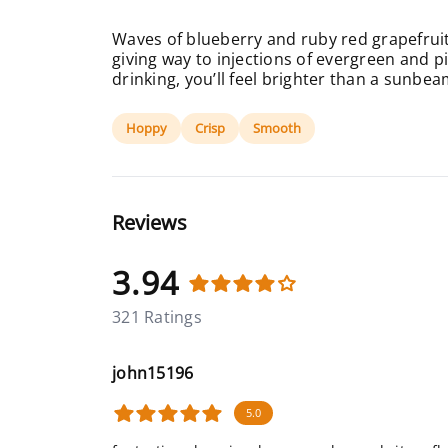
Waves of blueberry and ruby red grapefruit
giving way to injections of evergreen and pi
drinking, you’ll feel brighter than a sunbea
Hoppy
Crisp
Smooth
Reviews
3.94
321 Ratings
john15196
5.0