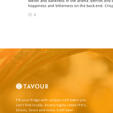
Melon and dankness in the aroma. Berries and bi
hoppiness and bitterness on the back end. Crisp
0
Fill your fridge with unique craft beers you
can't find locally. Access highly-rated IPA's,
Stouts, Sours and more. Craft beer