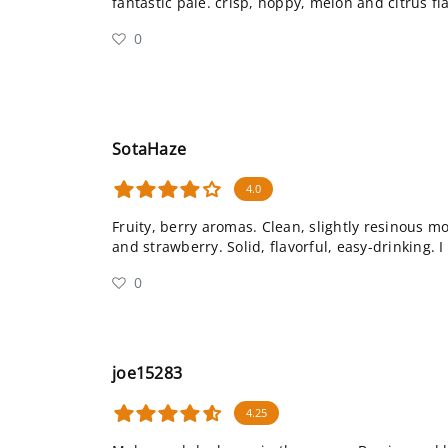
fantastic pale. crisp, hoppy, melon and citrus fla
0
SotaHaze
4.0
Fruity, berry aromas. Clean, slightly resinous mo
and strawberry. Solid, flavorful, easy-drinking. I 
0
joe15283
4.25