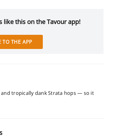
 like this on the Tavour app!
 TO THE APP
and tropically dank Strata hops — so it
s