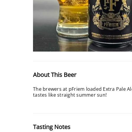
About This Beer
The brewers at pFriem loaded Extra Pale Al
tastes like straight summer sun!
Tasting Notes