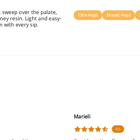
 sweep over the palate,
Citra Hops
Mosaic Hops
ney resin. Light and easy-
m with every sip.
Marieli
4.5