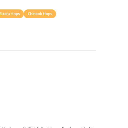
Strata Hops
Chinook Hops