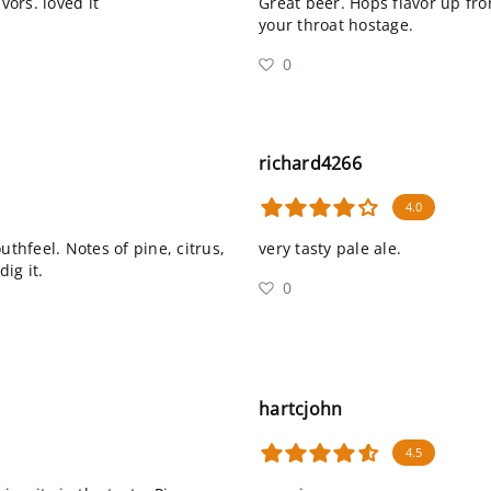
vors. loved it
Great beer. Hops flavor up fro
your throat hostage.
0
richard4266
4.0
uthfeel. Notes of pine, citrus,
very tasty pale ale.
dig it.
0
hartcjohn
4.5