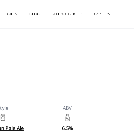
GIFTS
BLOG
SELL YOUR BEER
CAREERS
tyle
ABV
n Pale Ale
6.5%