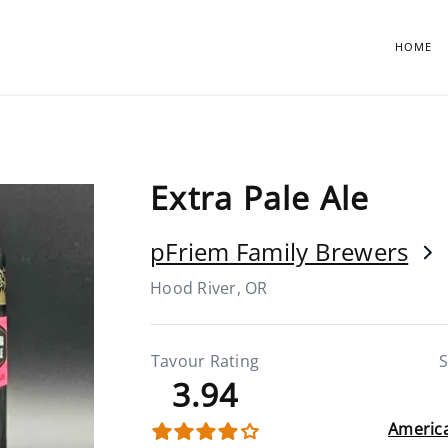
HOME
Extra Pale Ale
pFriem Family Brewers
Hood River, OR
Tavour Rating
S
3.94
America