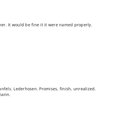
ner. It would be fine it it were named properly.
nfels. Lederhosen. Promises, finish, unrealized.
mann.