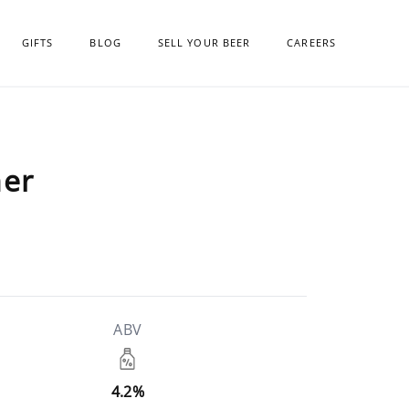
GIFTS
BLOG
SELL YOUR BEER
CAREERS
ner
ABV
4.2%