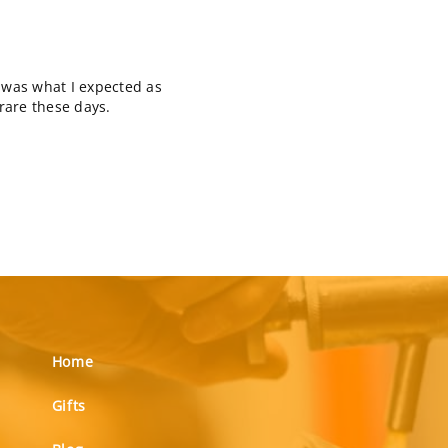
t was what I expected as
 rare these days.
Home
Gifts