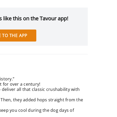
 like this on the Tavour app!
 TO THE APP
istory.”
 for over a century!
deliver all that classic crushability with
. Then, they added hops straight from the
ll keep you cool during the dog days of