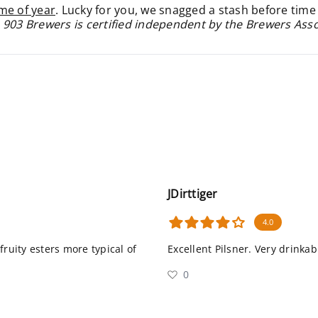
ime of year
. Lucky for you, we snagged a stash before time
 903 Brewers is certified independent by the Brewers Ass
JDirttiger
4.0
fruity esters more typical of
Excellent Pilsner. Very drinkab
0