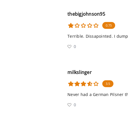
thebigjohnson95
0.75
Terrible. Dissapointed. I dump
0
milkslinger
3.5
Never had a German Pilsner this
0