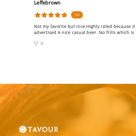
Leffebrown
5.0
Not my favorite but nice Highly rated because i
advertised A nice casual beer. No frills which is
0