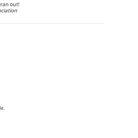
 ran out!
ociation
le.