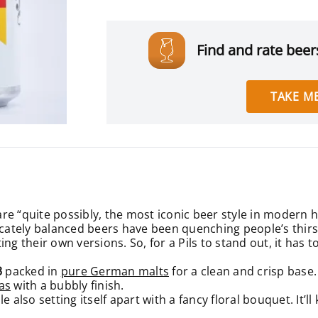
Find and rate beers
TAKE ME
e “quite possibly, the most iconic beer style in modern h
icately balanced beers have been quenching people’s thirst
g their own versions. So, for a Pils to stand out, it has to 
3
packed in
pure German malts
for a clean and crisp base
as
with a bubbly finish.
ile also setting itself apart with a fancy floral bouquet. It’