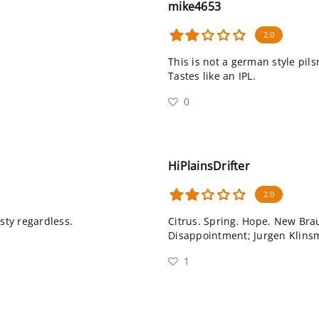
mike4653
2.0
This is not a german style pils
Tastes like an IPL.
0
HiPlainsDrifter
2.0
asty regardless.
Citrus. Spring. Hope. New Brau
Disappointment; Jurgen Klins
1