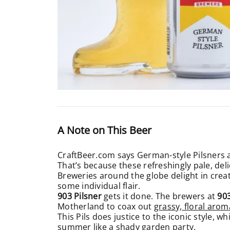
A Note on This Beer
CraftBeer.com says German-style Pilsners ar
That’s because these refreshingly pale, del
Breweries around the globe delight in creatin
some individual flair.
903 Pilsner
gets it done. The brewers at
90
Motherland to coax out
grassy, floral arom
This Pils does justice to the iconic style, wh
summer like a shady garden party.