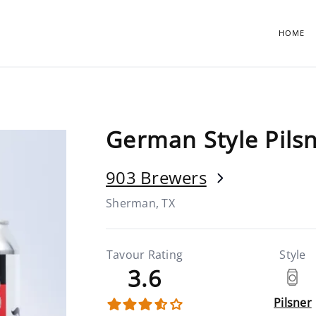
HOME
German Style Pils
903 Brewers
Sherman, TX
Tavour Rating
Style
3.6
Pilsner