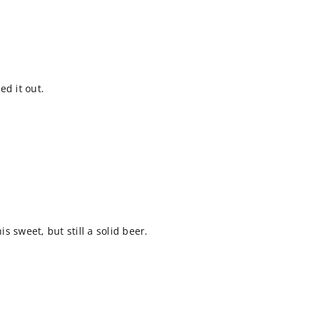
ed it out.
 sweet, but still a solid beer.