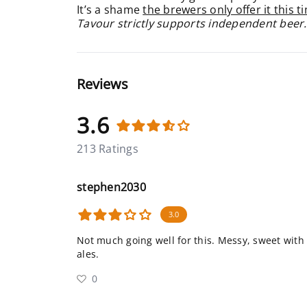
It’s a shame
the brewers only offer it this t
Tavour strictly supports independent beer.
Reviews
3.6
213 Ratings
stephen2030
3.0
Not much going well for this. Messy, sweet with 
ales.
0