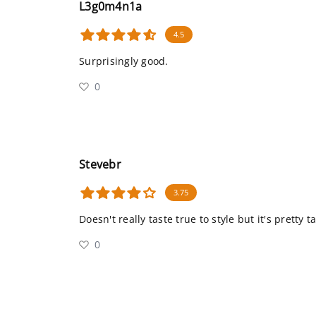
L3g0m4n1a
4.5
Surprisingly good.
0
Stevebr
3.75
Doesn't really taste true to style but it's pretty t
0