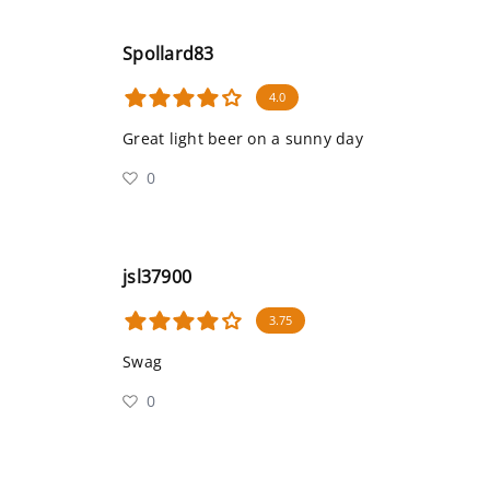
Spollard83
4.0
Great light beer on a sunny day
0
jsl37900
3.75
Swag
0