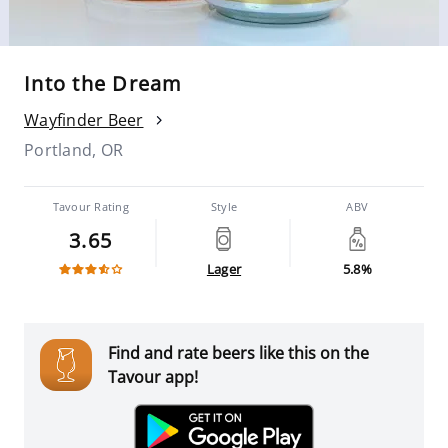
Into the Dream
Wayfinder Beer
Portland, OR
Tavour Rating
Style
ABV
3.65
Lager
5.8%
Find and rate beers like this on the
Tavour app!