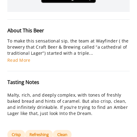
About This Beer
To make this sensational sip, the team at Wayfinder ( the
brewery that Craft Beer & Brewing called “a cathedral of
traditional Lager”) started with a triple...
Read More
Tasting Notes
Malty, rich, and deeply complex, with tones of freshly
baked bread and hints of caramel. But also crisp, clean,
and infinitely drinkable. If you’re trying to find an Amber
Lager like that, just look Into the Dream.
Crisp
Refreshing
Clean