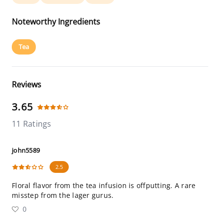
Noteworthy Ingredients
Tea
Reviews
3.65
11 Ratings
john5589
2.5
Floral flavor from the tea infusion is offputting. A rare
misstep from the lager gurus.
0