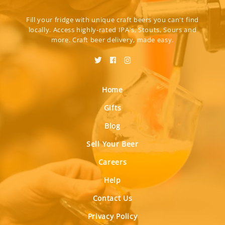
Fill your fridge with unique craft beers you can't find
locally. Access highly-rated IPA's, Stouts, Sours and
more. Craft beer delivery, made easy.
Home
Gifts
Blog
Sell Your Beer
Careers
Help
Contact Us
Privacy Policy