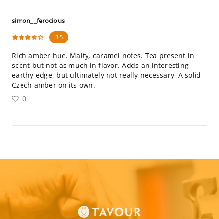
simon__ferocious
3.5
Rich amber hue. Malty, caramel notes. Tea present in
scent but not as much in flavor. Adds an interesting
earthy edge, but ultimately not really necessary. A solid
Czech amber on its own.
0