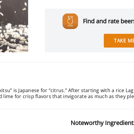
Find and rate beers
TAKE ME
itsu” is Japanese for “citrus.” After starting with a rice L
d lime for crisp flavors that invigorate as much as they pl
Noteworthy Ingredient