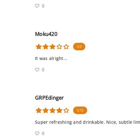
0
Moku420
3.0
It was alright...
0
GRPEdinger
3.75
Super refreshing and drinkable. Nice, subtle li
0