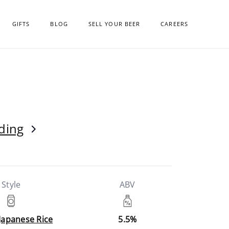
GIFTS
BLOG
SELL YOUR BEER
CAREERS
ding
Style
ABV
 Japanese Rice
5.5%