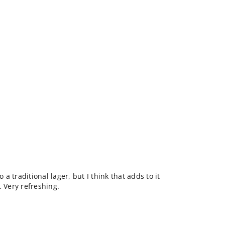
 traditional lager, but I think that adds to it
. Very refreshing.