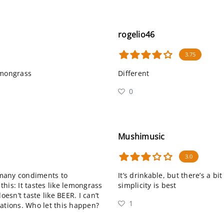
rogelio46
3.75
emongrass
Different
0
Mushimusic
3.0
 many condiments to
It’s drinkable, but there’s a 
his: It tastes like lemongrass
simplicity is best
oesn’t taste like BEER. I can’t
1
nations. Who let this happen?