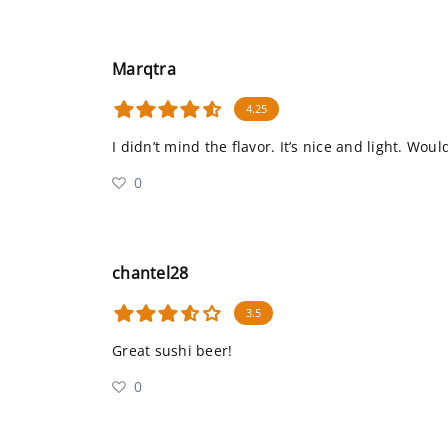
Marqtra
4.25
I didn’t mind the flavor. It’s nice and light. Woul
0
chantel28
3.5
Great sushi beer!
0