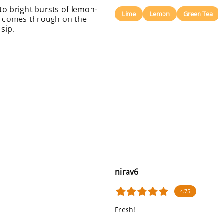
to bright bursts of lemon-
Lime
Lemon
Green Tea
ss comes through on the
sip.
nirav6
4.75
Fresh!