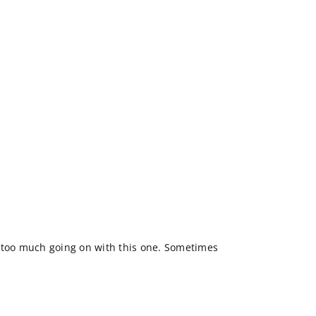
bit too much going on with this one. Sometimes