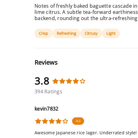
Notes of freshly baked baguette cascade in
lime citrus. A subtle tea-forward earthine
backend, rounding out the ultra-refreshing 
Crisp
Refreshing
Citrusy
Light
Reviews
3.8
394 Ratings
kevin7832
4.0
Awesome Japanese rice lager. Underrated style!