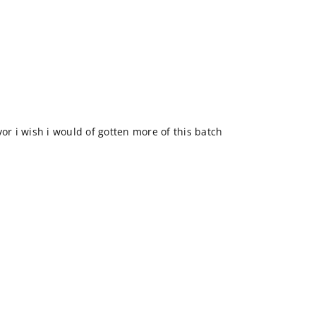
vor i wish i would of gotten more of this batch