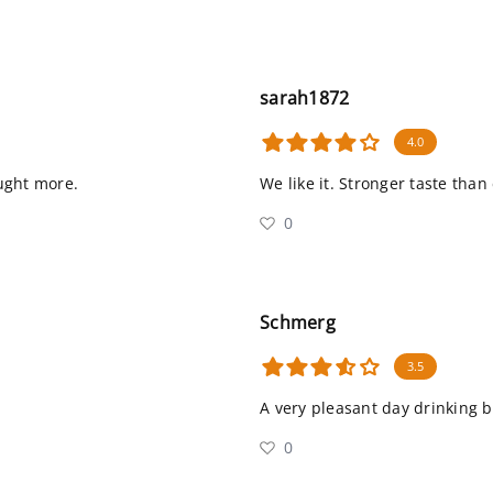
sarah1872
4.0
bought more.
We like it. Stronger taste than
0
Schmerg
3.5
A very pleasant day drinking 
0