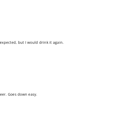
 expected, but I would drink it again.
beer. Goes down easy.