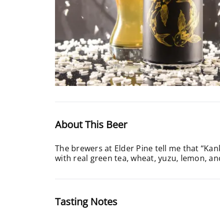
About This Beer
The brewers at Elder Pine tell me that “Kank
with real green tea, wheat, yuzu, lemon, an
Tasting Notes