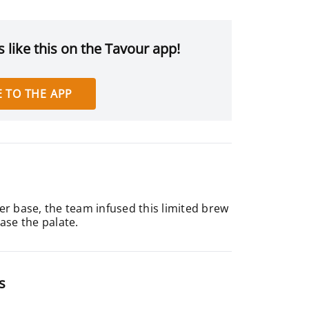
 like this on the Tavour app!
 TO THE APP
ager base, the team infused this limited brew
ease the palate.
s