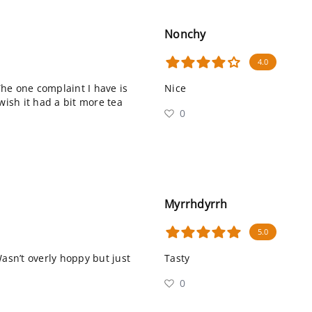
Nonchy
4.0
 The one complaint I have is
Nice
wish it had a bit more tea
0
Myrrhdyrrh
5.0
Wasn’t overly hoppy but just
Tasty
0