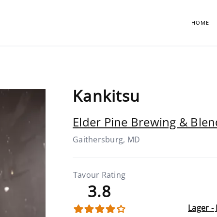
HOME
Kankitsu
Elder Pine Brewing & Blen
Gaithersburg, MD
Tavour Rating
3.8
Lager -