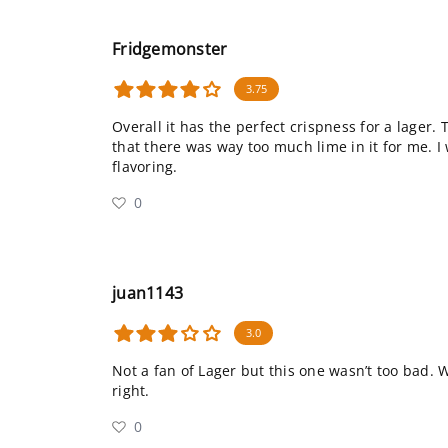
Fridgemonster
3.75
Overall it has the perfect crispness for a lager.
that there was way too much lime in it for me. I 
flavoring.
0
juan1143
3.0
Not a fan of Lager but this one wasn’t too bad. 
right.
0