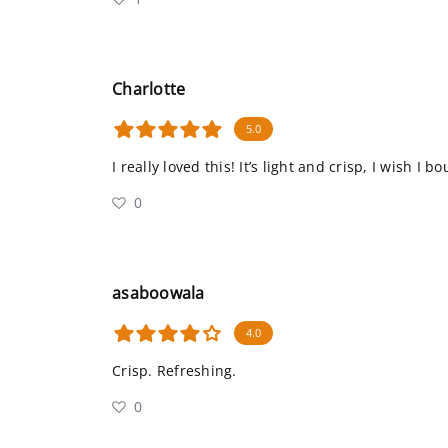
Charlotte
5.0
I really loved this! It’s light and crisp, I wish I 
0
asaboowala
4.0
Crisp. Refreshing.
0