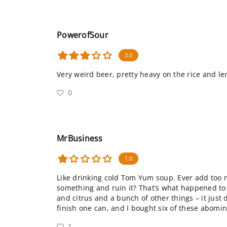
PowerofSour
3.0
Very weird beer, pretty heavy on the rice and l
0
MrBusiness
1.0
Like drinking cold Tom Yum soup. Ever add too
something and ruin it? That’s what happened to t
and citrus and a bunch of other things – it just d
finish one can, and I bought six of these abomi
1