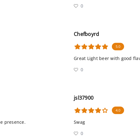
0
Chefboyrd
5.0
Great Light beer with good fla
0
jsl37900
4.0
me presence.
Swag
0