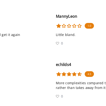
MannyLeon
1.0
d get it again
Little bland.
0
echilds4
4.5
More complexities compared to a
rather than takes away from it
0