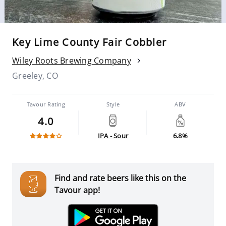
Key Lime County Fair Cobbler
Wiley Roots Brewing Company
Greeley, CO
Tavour Rating
Style
ABV
4.0
IPA - Sour
6.8%
Find and rate beers like this on the
Tavour app!