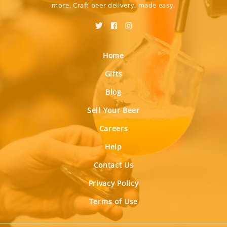
more. Craft beer delivery, made easy.
Home
Gifts
Blog
Sell Your Beer
Careers
Help
Contact Us
Privacy Policy
Terms of Use