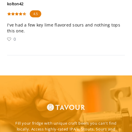
kolton42
4.5
I've had a few key lime flavored sours and nothing tops
this one.
0
Fill your fridge with unique craft beers you can't find
locally. Access highly-rated IPA's, Stouts, Sours and