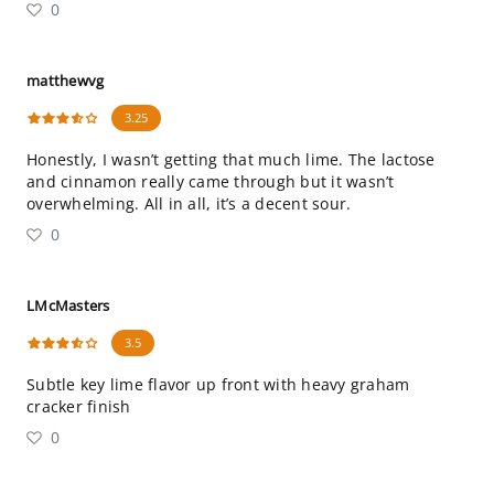
0
matthewvg
3.25
Honestly, I wasn’t getting that much lime. The lactose
and cinnamon really came through but it wasn’t
overwhelming. All in all, it’s a decent sour.
0
LMcMasters
3.5
Subtle key lime flavor up front with heavy graham
cracker finish
0