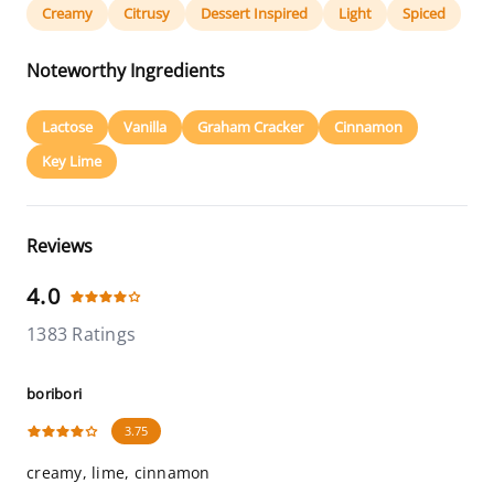
Creamy
Citrusy
Dessert Inspired
Light
Spiced
Noteworthy Ingredients
Lactose
Vanilla
Graham Cracker
Cinnamon
Key Lime
Reviews
4.0
1383 Ratings
boribori
3.75
creamy, lime, cinnamon