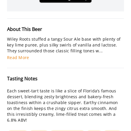
About This Beer
Wiley Roots stuffed a tangy Sour Ale base with plenty of
key lime puree, plus silky swirls of vanilla and lactose.
They surrounded those classic filling tones w...
Read More
Tasting Notes
Each sweet-tart taste is like a slice of Florida’s famous
dessert, blending zesty brightness and bakery-fresh
toastiness within a crushable sipper. Earthy cinnamon
on the finish keeps the zingy citrus extra smooth. And
this irresistibly creamy, lime-filled treat comes with a
6.8% ABV!