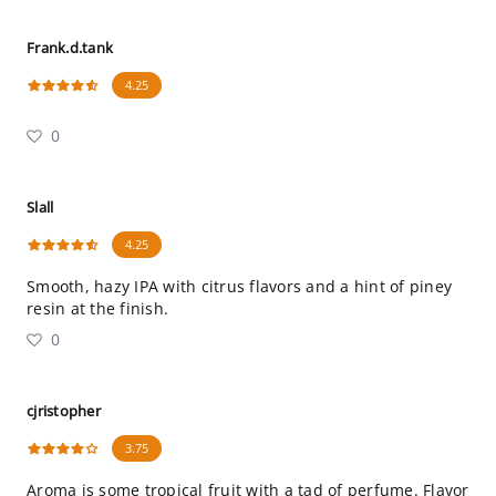
Frank.d.tank
4.25
0
Slall
4.25
Smooth, hazy IPA with citrus flavors and a hint of piney
resin at the finish.
0
cjristopher
3.75
Aroma is some tropical fruit with a tad of perfume. Flavor