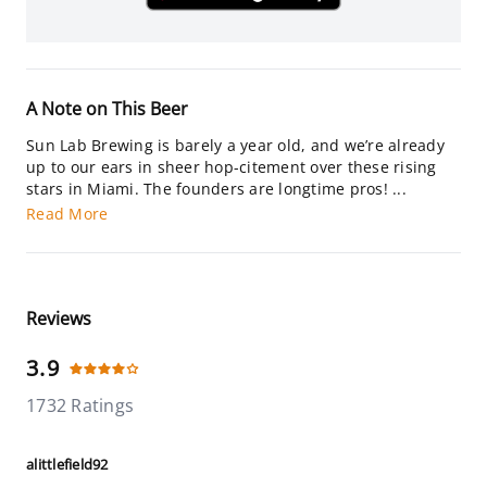
A Note on This Beer
Sun Lab Brewing is barely a year old, and we’re already
up to our ears in sheer hop-citement over these rising
stars in Miami. The founders are longtime pros! ...
Read More
Reviews
3.9
1732 Ratings
alittlefield92