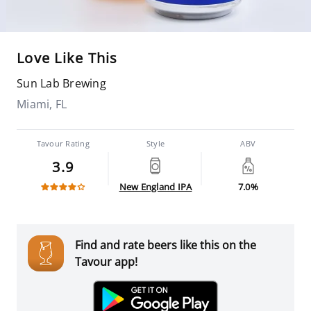
Love Like This
Sun Lab Brewing
Miami, FL
Tavour Rating
Style
ABV
3.9
New England IPA
7.0%
Find and rate beers like this on the
Tavour app!