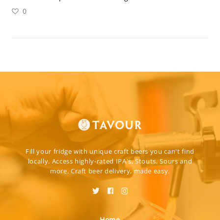
0
Fill your fridge with unique craft beers you can't find
locally. Access highly-rated IPA's, Stouts, Sours and
more. Craft beer delivery, made easy.
Home