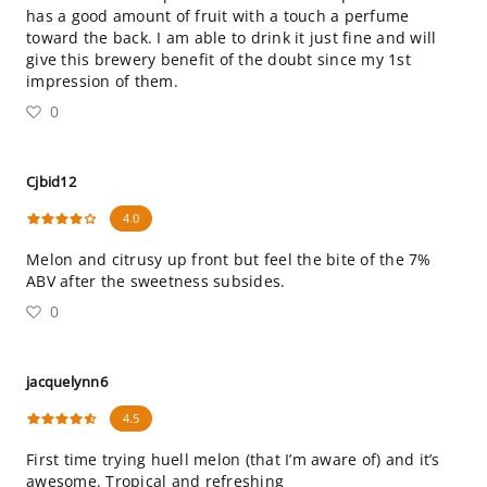
has a good amount of fruit with a touch a perfume
toward the back. I am able to drink it just fine and will
give this brewery benefit of the doubt since my 1st
impression of them.
0
Cjbid12
4.0
Melon and citrusy up front but feel the bite of the 7%
ABV after the sweetness subsides.
0
jacquelynn6
4.5
First time trying huell melon (that I’m aware of) and it’s
awesome. Tropical and refreshing