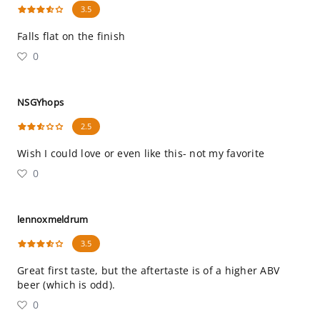
3.5
Falls flat on the finish
0
NSGYhops
2.5
Wish I could love or even like this- not my favorite
0
lennoxmeldrum
3.5
Great first taste, but the aftertaste is of a higher ABV
beer (which is odd).
0