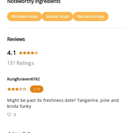
Noteworthy Ingredients
Motueka Hops
Mosaic Hops
Nectaron Hops
Reviews
4.1
131 Ratings
Kungfuraven6192
2.75
Might be past its freshness date? Tangerine, pine and
kinda funky
0