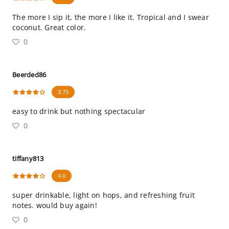
The more I sip it, the more I like it. Tropical and I swear
coconut. Great color.
0
Beerded86
3.75
easy to drink but nothing spectacular
0
tiffany813
4.0
super drinkable, light on hops, and refreshing fruit
notes. would buy again!
0