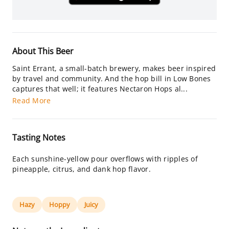
About This Beer
Saint Errant, a small-batch brewery, makes beer inspired
by travel and community. And the hop bill in Low Bones
captures that well; it features Nectaron Hops al...
Read More
Tasting Notes
Each sunshine-yellow pour overflows with ripples of
pineapple, citrus, and dank hop flavor.
Hazy
Hoppy
Juicy