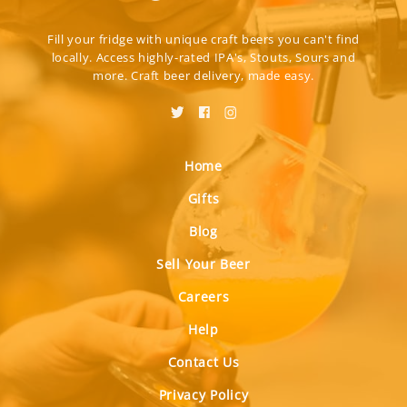
Fill your fridge with unique craft beers you can't find
locally. Access highly-rated IPA's, Stouts, Sours and
more. Craft beer delivery, made easy.
Home
Gifts
Blog
Sell Your Beer
Careers
Help
Contact Us
Privacy Policy