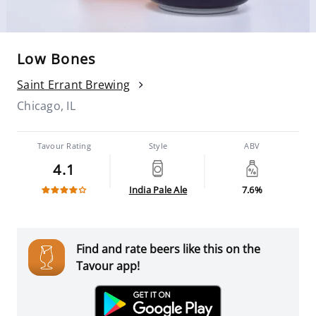
Low Bones
Saint Errant Brewing
Chicago, IL
Tavour Rating
Style
ABV
4.1
India Pale Ale
7.6%
Find and rate beers like this on the
Tavour app!