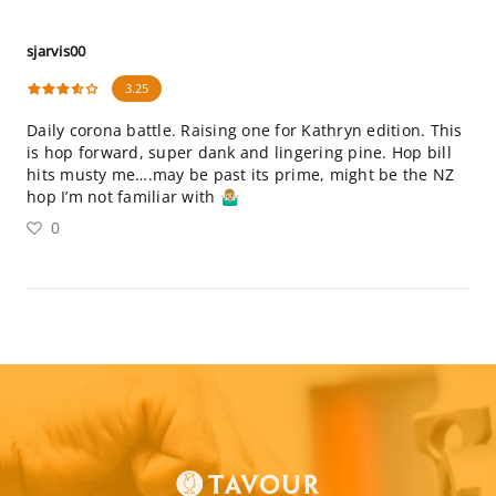
sjarvis00
3.25
Daily corona battle. Raising one for Kathryn edition. This
is hop forward, super dank and lingering pine. Hop bill
hits musty me….may be past its prime, might be the NZ
hop I’m not familiar with 🤷🏼‍♂️
0