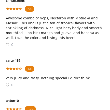
chrismarlin8
4.5
Awesome combo of hops, Nectaron with Motueka and
Mosaic. This one is just a ton of tropical flavors with
sprinkling of darkness. Nice light hazy body and smooth
mouthfeel. Can hint mango and guava, and banana as
well. Love the color and loving this beer!
0
carter189
3.5
very juicy and tasty. nothing special I didn’t think.
0
anton10
3.75