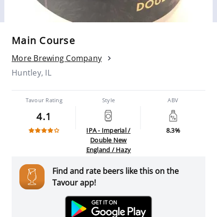
Main Course
More Brewing Company
Huntley, IL
Tavour Rating
Style
ABV
4.1
IPA - Imperial /
8.3%
Double New
England / Hazy
Find and rate beers like this on the
Tavour app!