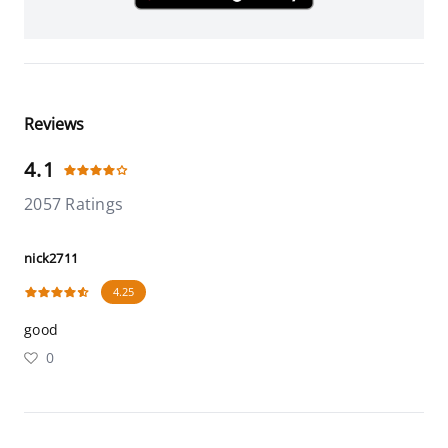
Reviews
4.1
2057 Ratings
nick2711
4.25
good
0