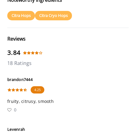
Noteworthy Ingredients
Citra Hops
Citra Cryo Hops
Reviews
3.84
18 Ratings
brandon7444
4.25
fruity, citrusy, smooth
0
Levenrah