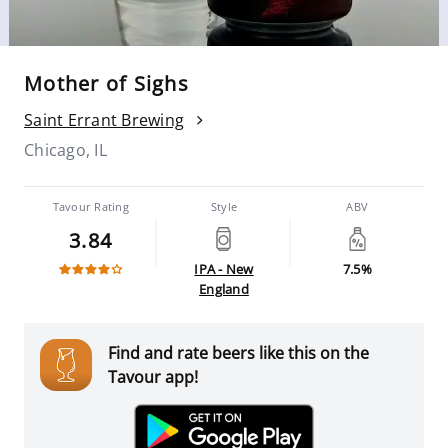
Mother of Sighs
Saint Errant Brewing
Chicago, IL
Tavour Rating
Style
ABV
3.84
IPA - New
7.5%
England
Find and rate beers like this on the
Tavour app!