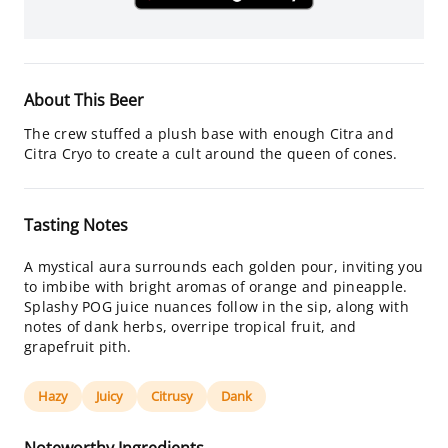
About This Beer
The crew stuffed a plush base with enough Citra and
Citra Cryo to create a cult around the queen of cones.
Tasting Notes
A mystical aura surrounds each golden pour, inviting you
to imbibe with bright aromas of orange and pineapple.
Splashy POG juice nuances follow in the sip, along with
notes of dank herbs, overripe tropical fruit, and
grapefruit pith.
Hazy
Juicy
Citrusy
Dank