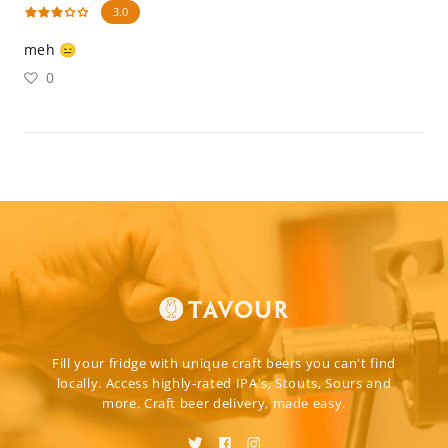
3.0
meh 😑
0
Fill your fridge with unique craft beers you can't find
locally. Access highly-rated IPA's, Stouts, Sours and
more. Craft beer delivery, made easy.