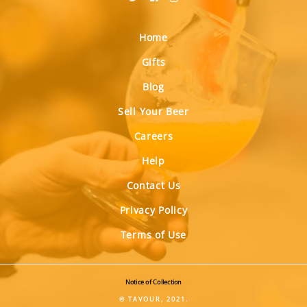
Home
Gifts
Blog
Sell Your Beer
Careers
Help
Contact Us
Privacy Policy
Terms of Use
Notice of Collection
© TAVOUR, 2021.