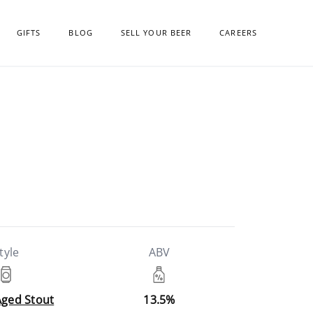
GIFTS
BLOG
SELL YOUR BEER
CAREERS
tyle
ABV
Aged Stout
13.5%