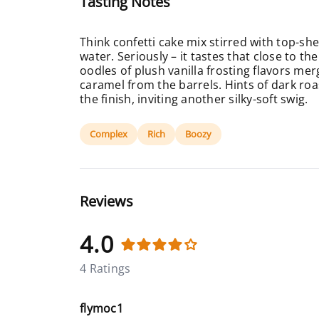
Tasting Notes
Think confetti cake mix stirred with top-sh
water. Seriously – it tastes that close to the
oodles of plush vanilla frosting flavors me
caramel from the barrels. Hints of dark ro
the finish, inviting another silky-soft swig.
Complex
Rich
Boozy
Reviews
4.0
4 Ratings
flymoc1