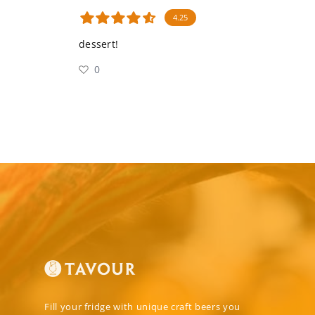
4.25
dessert!
0
Fill your fridge with unique craft beers you