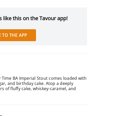
 like this on the Tavour app!
 TO THE APP
ty Time BA Imperial Stout comes loaded with
ar, and birthday cake. Atop a deeply
rs of fluffy cake, whiskey-caramel, and