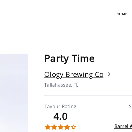
HOME
Party Time
Ology Brewing Co
Tallahassee, FL
Tavour Rating
S
4.0
Barrel 