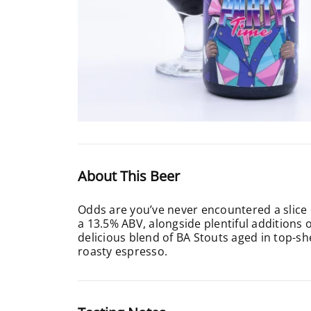
About This Beer
Odds are you’ve never encountered a slice 
a 13.5% ABV, alongside plentiful additions
delicious blend of BA Stouts aged in top-she
roasty espresso.