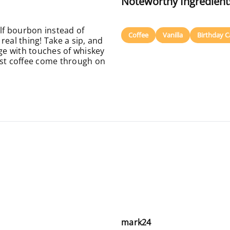
Noteworthy Ingredient
elf bourbon instead of
Coffee
Vanilla
Birthday C
 real thing! Take a sip, and
rge with touches of whiskey
ast coffee come through on
mark24