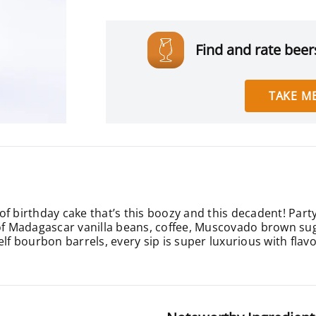
Find and rate beers
TAKE ME
of birthday cake that’s this boozy and this decadent! Par
 of Madagascar vanilla beans, coffee, Muscovado brown sug
lf bourbon barrels, every sip is super luxurious with flavo