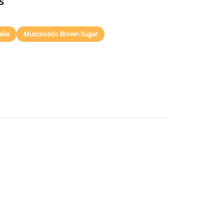
s
ake
Muscovado Brown Sugar