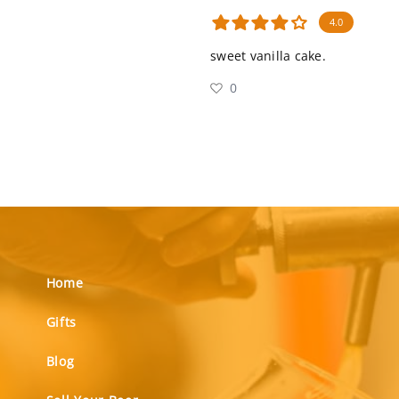
4.0
sweet vanilla cake.
0
Home
Gifts
Blog