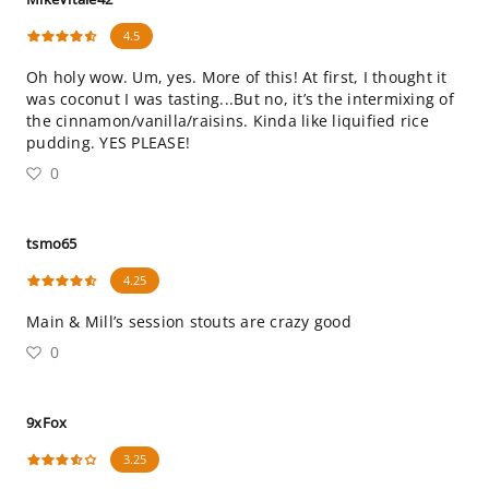
4.5
Oh holy wow. Um, yes. More of this! At first, I thought it
was coconut I was tasting...But no, it’s the intermixing of
the cinnamon/vanilla/raisins. Kinda like liquified rice
pudding. YES PLEASE!
0
tsmo65
4.25
Main & Mill’s session stouts are crazy good
0
9xFox
3.25