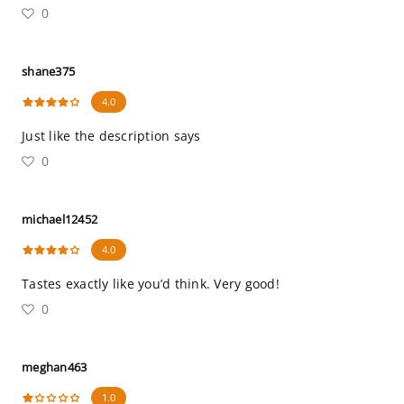
0
shane375
4.0
Just like the description says
0
michael12452
4.0
Tastes exactly like you’d think. Very good!
0
meghan463
1.0