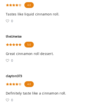
4.0
Tastes like liquid cinnamon roll.
0
theUnwise
5.0
Great cinnamon roll dessert.
0
clayton373
4.0
Definitely taste like a cinnamon roll.
0