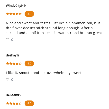
WindyCityNik
3.5
Nice and sweet and tastes just like a cinnamon roll, but
the flavor doesn’t stick around long enough. After a
second and a half it tastes like water. Good but not great
0
deshayla
4.0
I like it, smooth and not overwhelming sweet.
0
dan14095
4.0