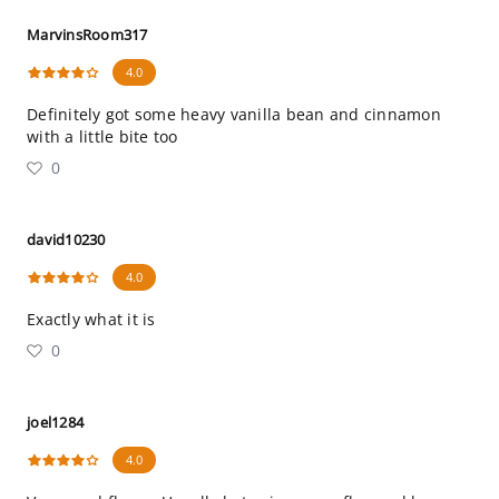
MarvinsRoom317
4.0
Definitely got some heavy vanilla bean and cinnamon
with a little bite too
0
david10230
4.0
Exactly what it is
0
joel1284
4.0