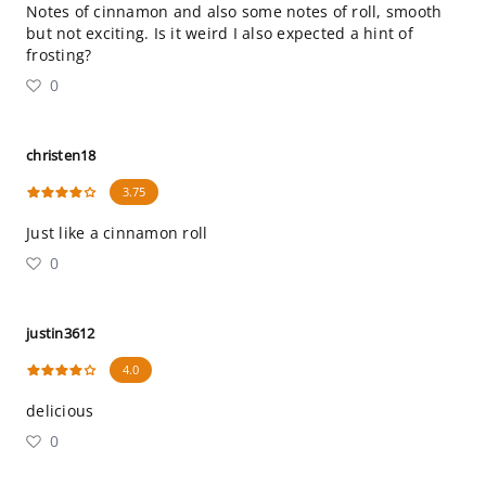
Notes of cinnamon and also some notes of roll, smooth
but not exciting. Is it weird I also expected a hint of
frosting?
0
christen18
3.75
Just like a cinnamon roll
0
justin3612
4.0
delicious
0