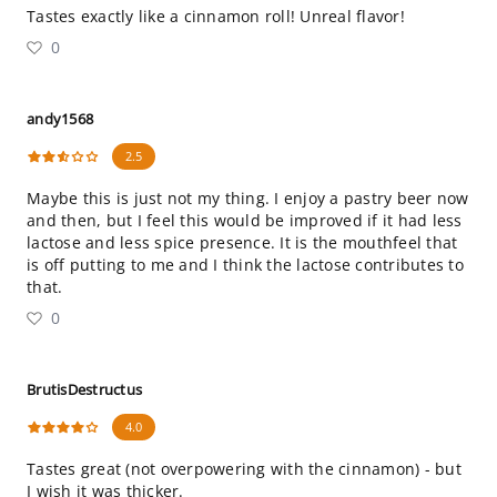
Tastes exactly like a cinnamon roll! Unreal flavor!
0
andy1568
2.5
Maybe this is just not my thing. I enjoy a pastry beer now
and then, but I feel this would be improved if it had less
lactose and less spice presence. It is the mouthfeel that
is off putting to me and I think the lactose contributes to
that.
0
BrutisDestructus
4.0
Tastes great (not overpowering with the cinnamon) - but
I wish it was thicker.