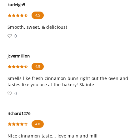
karleigh5
4.5
Smooth, sweet, & delicious!
0
jcvermillion
4.5
Smells like fresh cinnamon buns right out the oven and
tastes like you are at the bakery! Slainte!
0
richard1276
4.0
Nice cinnamon taste... love main and mill