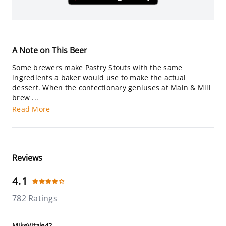
A Note on This Beer
Some brewers make Pastry Stouts with the same
ingredients a baker would use to make the actual
dessert. When the confectionary geniuses at Main & Mill
brew ...
Read More
Reviews
4.1
782 Ratings
MikeVitale42