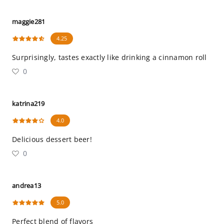
maggie281
4.25
Surprisingly, tastes exactly like drinking a cinnamon roll
0
katrina219
4.0
Delicious dessert beer!
0
andrea13
5.0
Perfect blend of flavors