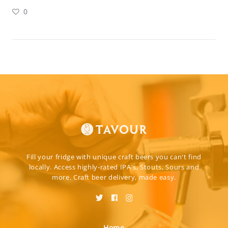
0
Fill your fridge with unique craft beers you can't find
locally. Access highly-rated IPA's, Stouts, Sours and
more. Craft beer delivery, made easy.
Home