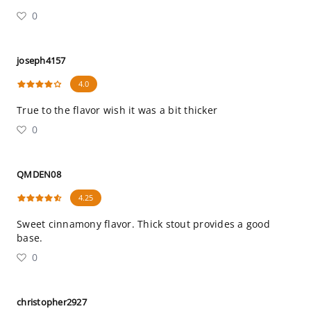
0
joseph4157
4.0
True to the flavor wish it was a bit thicker
0
QMDEN08
4.25
Sweet cinnamony flavor. Thick stout provides a good
base.
0
christopher2927