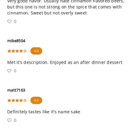
Very good flavor. Usually hate cinnamon flavored beers,
but this one is not strong on the spice that comes with
cinnamon. Sweet but not overly sweet
0
mike8504
4.0
Met it’s description. Enjoyed as an after dinner dessert
0
matt7163
4.0
Definitely tastes like it’s name sake
0