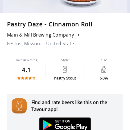
Pastry Daze - Cinnamon Roll
Main & Mill Brewing Company
Festus, Missouri, United State
Tavour Rating
Style
ABV
4.1
Pastry Stout
6.0%
Find and rate beers like this on the
Tavour app!