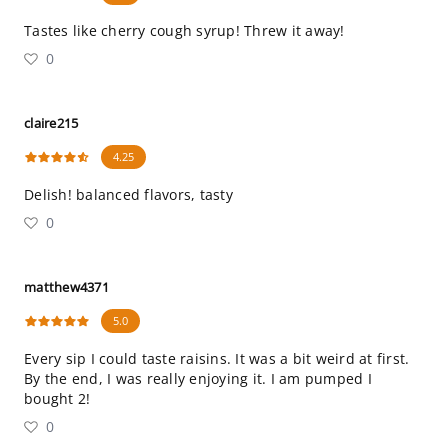
Tastes like cherry cough syrup! Threw it away!
0
claire215
4.25
Delish! balanced flavors, tasty
0
matthew4371
5.0
Every sip I could taste raisins. It was a bit weird at first.
By the end, I was really enjoying it. I am pumped I
bought 2!
0