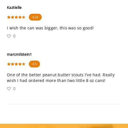
Kaztielle
4.25
I wish the can was bigger, this was so good!
0
marcmilstein1
4.5
One of the better peanut butter stouts I've had. Really
wish I had ordered more than two little 8 oz cans!
0