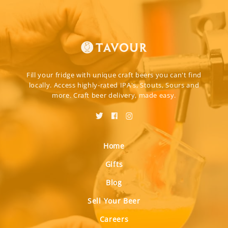
Fill your fridge with unique craft beers you can't find
locally. Access highly-rated IPA's, Stouts, Sours and
more. Craft beer delivery, made easy.
Home
Gifts
Blog
Sell Your Beer
Careers