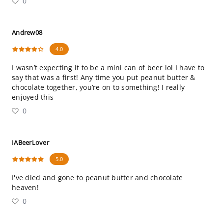
0
Andrew08
4.0
I wasn’t expecting it to be a mini can of beer lol I have to
say that was a first! Any time you put peanut butter &
chocolate together, you’re on to something! I really
enjoyed this
0
IABeerLover
5.0
I've died and gone to peanut butter and chocolate
heaven!
0