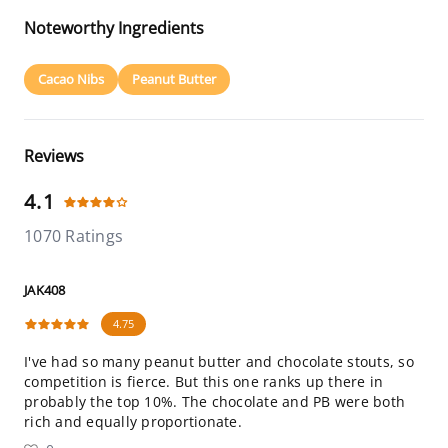
Noteworthy Ingredients
Cacao Nibs
Peanut Butter
Reviews
4.1
1070 Ratings
JAK408
4.75
I've had so many peanut butter and chocolate stouts, so
competition is fierce. But this one ranks up there in
probably the top 10%. The chocolate and PB were both
rich and equally proportionate.