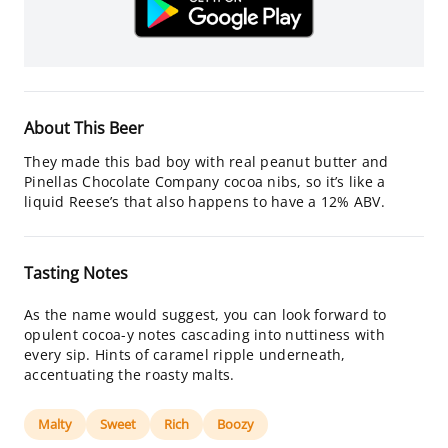
About This Beer
They made this bad boy with real peanut butter and
Pinellas Chocolate Company cocoa nibs, so it’s like a
liquid Reese’s that also happens to have a 12% ABV.
Tasting Notes
As the name would suggest, you can look forward to
opulent cocoa-y notes cascading into nuttiness with
every sip. Hints of caramel ripple underneath,
accentuating the roasty malts.
Malty
Sweet
Rich
Boozy