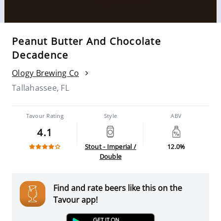
Peanut Butter And Chocolate
Decadence
Ology Brewing Co
Tallahassee, FL
Tavour Rating
Style
ABV
4.1
Stout - Imperial /
12.0%
Double
Find and rate beers like this on the
Tavour app!