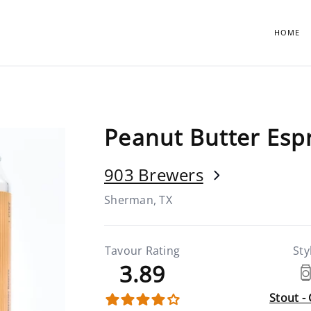
HOME
Peanut Butter Esp
903 Brewers
Sherman, TX
Tavour Rating
Sty
3.89
Stout -