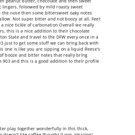
ith peanut butter, chocolate and then sweet
 lingers, foloowed by mild roasty sweet
n the nose then some bittersweet oaky notes
llow. Not super bitter and not boozy at all. Feel:
 a nice tickle of carbonation Overall we really
rs, this is a nice addition to their chocolate
ton State and travel to the DFW every once in a
3 just to get some stuff we can bring back with
is one is like you are sipping on a liquid Reese's
of booze and bitter notes that really bring
 903 and this is a good addition to their profile
er play together wonderfully in this thick,
o doesn't like coffee thought it was amazing!