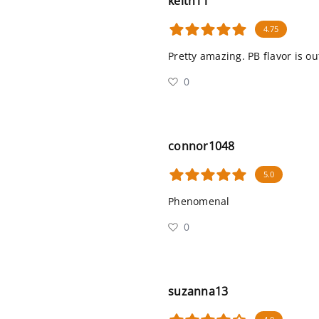
keith11
4.75
Pretty amazing. PB flavor is o
0
connor1048
5.0
Phenomenal
0
suzanna13