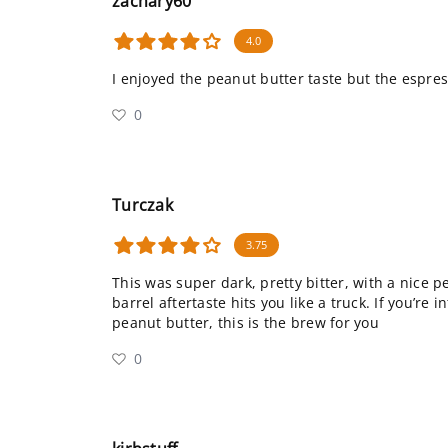
zachary60
4.0
I enjoyed the peanut butter taste but the espre
0
Turczak
3.75
This was super dark, pretty bitter, with a nice p
barrel aftertaste hits you like a truck. If you’re i
peanut butter, this is the brew for you
0