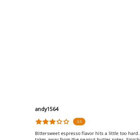
andy1564
3.0
Bittersweet espresso flavor hits a little too h
takes away from the peanut butter notes. Finishe