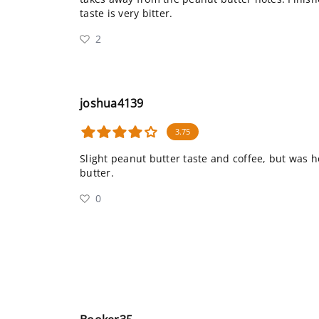
taste is very bitter.
2
joshua4139
3.75
Slight peanut butter taste and coffee, but was 
butter.
0