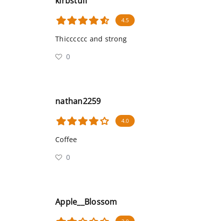
kirbstuff
4.5
Thicccccc and strong
0
nathan2259
4.0
Coffee
0
Apple__Blossom