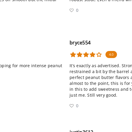
0
bryce554
4.0
hoping for more intense peanut
It’s exactly as advertised. Stro
restrained a bit by the barrel 
perfect peanut butter flavors 
almost to the point, this is for
in this to add sweetness and t
just me. Still very good.
0