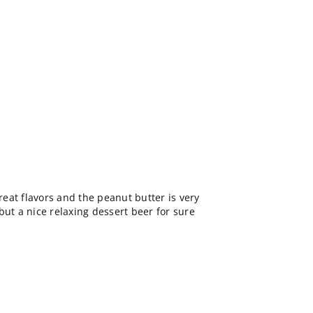
Great flavors and the peanut butter is very
but a nice relaxing dessert beer for sure