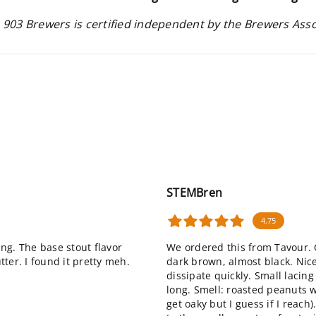
 903 Brewers is certified independent by the Brewers Ass
STEMBren
4.75
ing. The base stout flavor
We ordered this from Tavour. C
ter. I found it pretty meh.
dark brown, almost black. Nice
dissipate quickly. Small lacin
long. Smell: roasted peanuts wi
get oaky but I guess if I reach