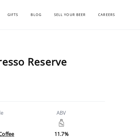
GIFTS
BLOG
SELL YOUR BEER
CAREERS
resso Reserve
le
ABV
 Coffee
11.7%