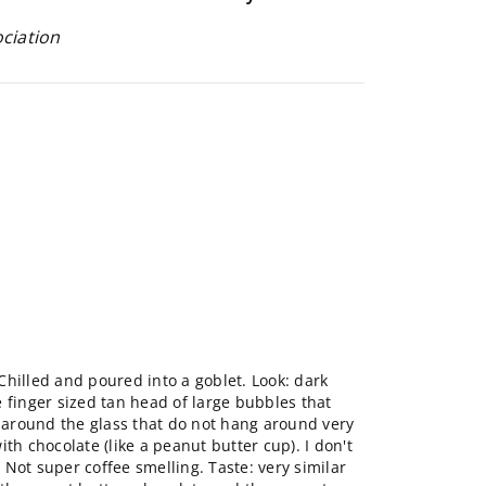
ociation
hilled and poured into a goblet. Look: dark
 finger sized tan head of large bubbles that
g around the glass that do not hang around very
th chocolate (like a peanut butter cup). I don't
). Not super coffee smelling. Taste: very similar