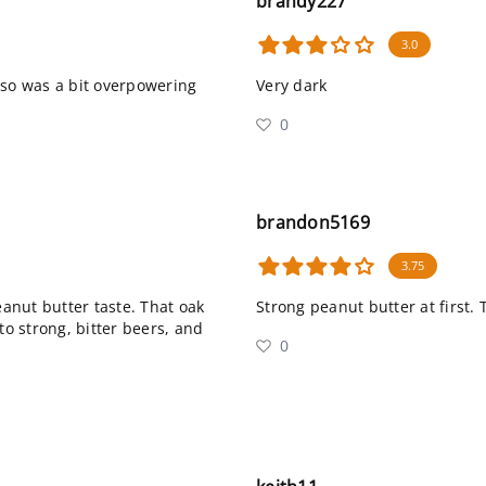
brandy227
3.0
sso was a bit overpowering
Very dark
0
brandon5169
3.75
eanut butter taste. That oak
Strong peanut butter at first. 
nto strong, bitter beers, and
0