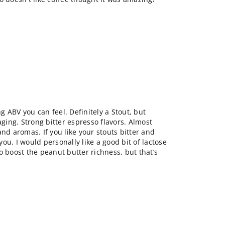
ng ABV you can feel. Definitely a Stout, but
aging. Strong bitter espresso flavors. Almost
and aromas. If you like your stouts bitter and
 you. I would personally like a good bit of lactose
o boost the peanut butter richness, but that’s