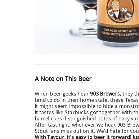
A Note on This Beer
When beer geeks hear
903 Brewers,
they th
tend to do in their home state, these Texas
It might seem impossible to hide a monst
It tastes like Starbucks got together with 
barrel cues distinguished notes of oaky van
After tasting it, whenever we hear 903 Bre
Stout fans miss out on it. We’d hate for yo
With Tavour, it's easy to beer it forward! J