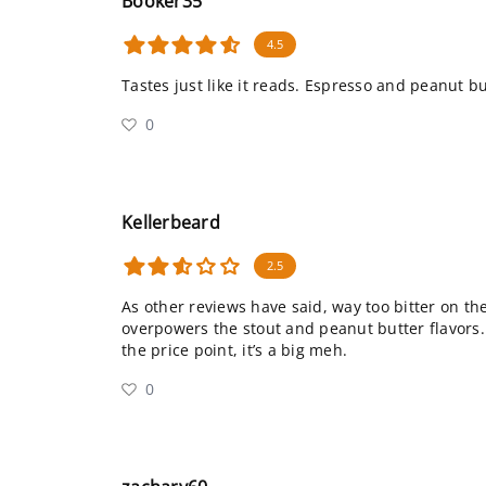
Booker35
4.5
Tastes just like it reads. Espresso and peanut but
0
Kellerbeard
2.5
As other reviews have said, way too bitter on the
overpowers the stout and peanut butter flavors.
the price point, it’s a big meh.
0