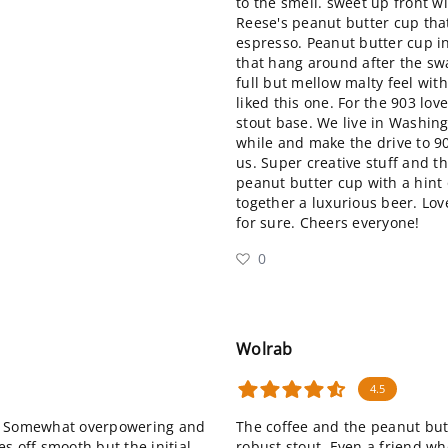
to the smell. sweet up front w
Reese's peanut butter cup that
espresso. Peanut butter cup i
that hang around after the swa
full but mellow malty feel with
liked this one. For the 903 love
stout base. We live in Washing
while and make the drive to 90
us. Super creative stuff and th
peanut butter cup with a hint 
together a luxurious beer. Love
for sure. Cheers everyone!
0
Wolrab
4.5
ard. Somewhat overpowering and
The coffee and the peanut butt
s off smooth but the initial
robust stout. Even a friend wh