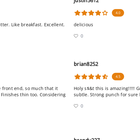
justin3612
4.0
ter. Like breakfast. Excellent.
delicious
0
brian8252
4.5
 front end, so much that it
Holy s$&t this is amazing!!!!! 
 Finishes thin too. Considering
subtle. Strong punch for sure 
0