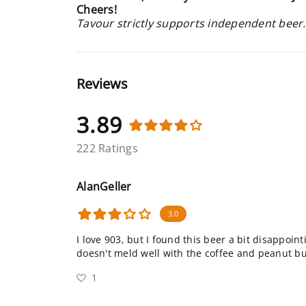
Cheers!
Tavour strictly supports independent beer.
Reviews
3.89
222 Ratings
AlanGeller
3.0
I love 903, but I found this beer a bit disappoint
doesn't meld well with the coffee and peanut but
1