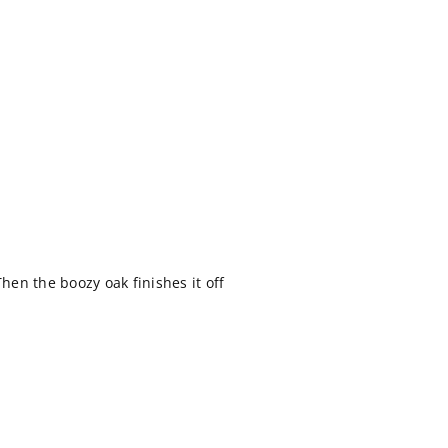
Then the boozy oak finishes it off