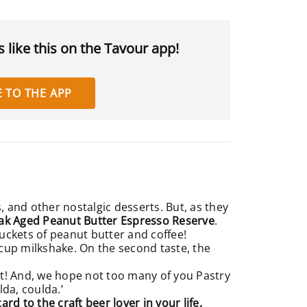
 like this on the Tavour app!
 TO THE APP
, and other nostalgic desserts. But, as they
ak Aged Peanut Butter Espresso Reserve
.
 buckets of peanut butter and coffee!
 cup milkshake. On the second taste, the
et! And, we hope not too many of you Pastry
ulda, coulda.’
card to the craft beer lover in your life.