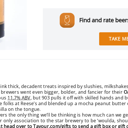
Find and rate beers
TAKE ME
ink thick, decadent treats inspired by slushies, milkshakes
 brewers went even bigger, bolder, and fancier for their
O
rous
11.7% ABV
, but 903 pulls it off with skilled hands and
the folks at Reese’s and blended up a mocha peanut butter
illa on the tongue.
wers the only thing we’ll be thinking is how much can we g
ur only association to the star brewery to be ‘woulda, sho
ust head over to
Tavour.com/gifts
to send a gift box or gift 