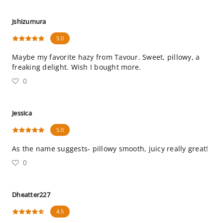
Jshizumura
5.0
Maybe my favorite hazy from Tavour. Sweet, pillowy, a
freaking delight. Wish I bought more.
0
Jessica
5.0
As the name suggests- pillowy smooth, juicy really great!
0
Dheatter227
4.5