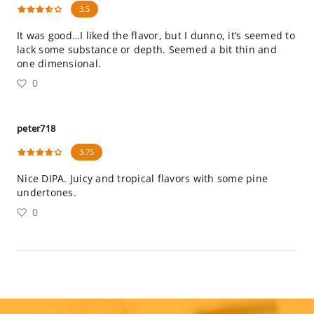
3.5
It was good…I liked the flavor, but I dunno, it’s seemed to
lack some substance or depth. Seemed a bit thin and
one dimensional.
0
peter718
3.75
Nice DIPA. Juicy and tropical flavors with some pine
undertones.
0