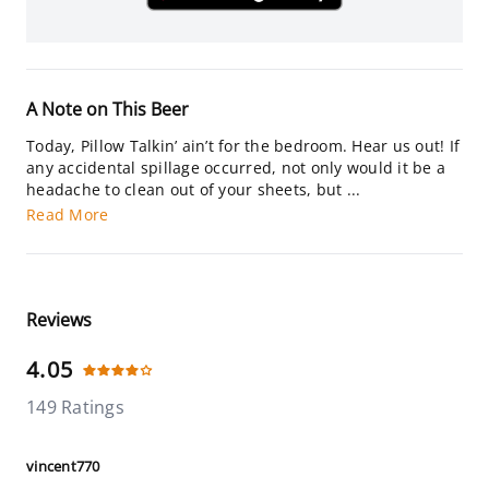
A Note on This Beer
Today, Pillow Talkin’ ain’t for the bedroom. Hear us out! If
any accidental spillage occurred, not only would it be a
headache to clean out of your sheets, but ...
Read More
Reviews
4.05
149 Ratings
vincent770