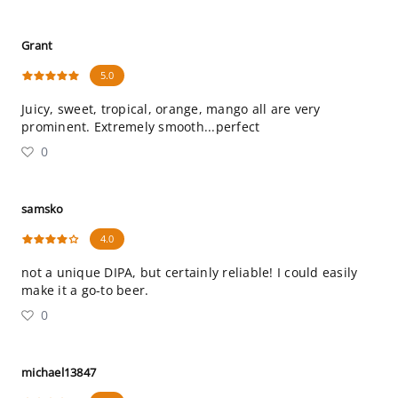
Grant
5.0
Juicy, sweet, tropical, orange, mango all are very
prominent. Extremely smooth...perfect
0
samsko
4.0
not a unique DIPA, but certainly reliable! I could easily
make it a go-to beer.
0
michael13847