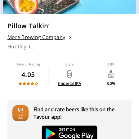
Pillow Talkin'
More Brewing Company
Huntley, IL
Tavour Rating
Style
ABV
4.05
Imperial IPA
8.0%
Find and rate beers like this on the
Tavour app!