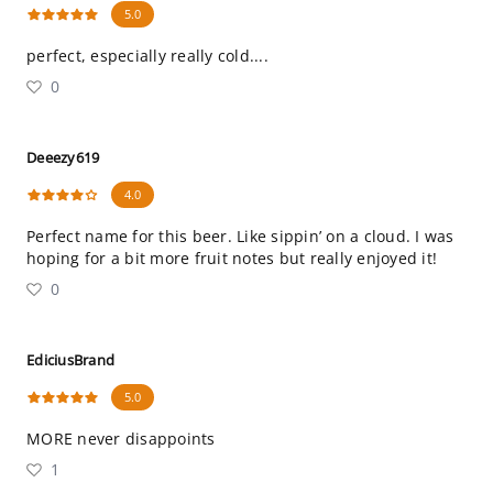
5.0
perfect, especially really cold....
0
Deeezy619
4.0
Perfect name for this beer. Like sippin’ on a cloud. I was
hoping for a bit more fruit notes but really enjoyed it!
0
EdiciusBrand
5.0
MORE never disappoints
1