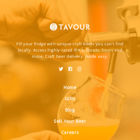
Fill your fridge with unique craft beers you can't find
locally. Access highly-rated IPA's, Stouts, Sours and
more. Craft beer delivery, made easy.
Home
Gifts
Blog
Sell Your Beer
Careers