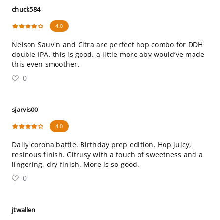
chuck584
4.0
Nelson Sauvin and Citra are perfect hop combo for DDH
double IPA. this is good. a little more abv would’ve made
this even smoother.
0
sjarvis00
4.0
Daily corona battle. Birthday prep edition. Hop juicy,
resinous finish. Citrusy with a touch of sweetness and a
lingering, dry finish. More is so good.
0
jtwallen