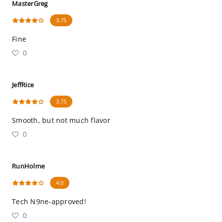
MasterGreg
3.75
Fine
0
JeffRice
3.75
Smooth, but not much flavor
0
RunHolme
4.0
Tech N9ne-approved!
0