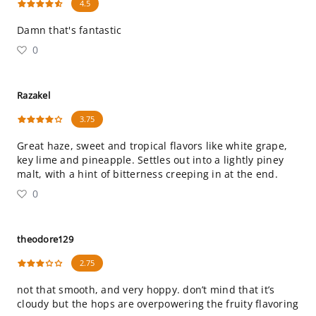
4.5
Damn that's fantastic
0
Razakel
3.75
Great haze, sweet and tropical flavors like white grape,
key lime and pineapple. Settles out into a lightly piney
malt, with a hint of bitterness creeping in at the end.
0
theodore129
2.75
not that smooth, and very hoppy. don’t mind that it’s
cloudy but the hops are overpowering the fruity flavoring