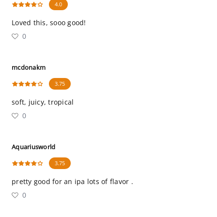
4.0
Loved this, sooo good!
0
mcdonakm
3.75
soft, juicy, tropical
0
Aquariusworld
3.75
pretty good for an ipa lots of flavor .
0