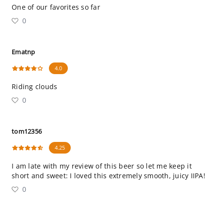
One of our favorites so far
0
Ematnp
4.0
Riding clouds
0
tom12356
4.25
I am late with my review of this beer so let me keep it
short and sweet: I loved this extremely smooth, juicy IIPA!
0