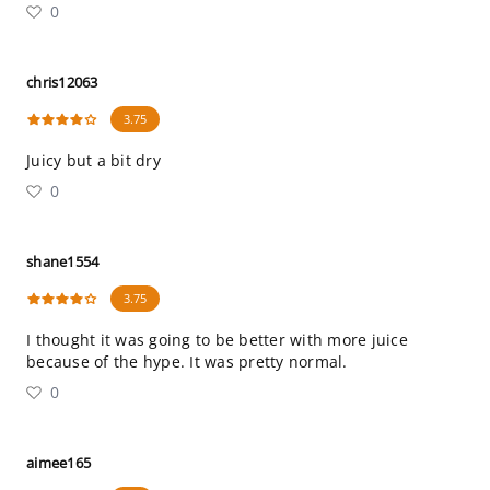
0
chris12063
3.75
Juicy but a bit dry
0
shane1554
3.75
I thought it was going to be better with more juice
because of the hype. It was pretty normal.
0
aimee165