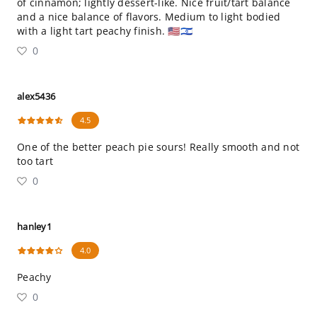
of cinnamon; lightly dessert-like. Nice fruit/tart balance
and a nice balance of flavors. Medium to light bodied
with a light tart peachy finish. 🇺🇸🇮🇱
0
alex5436
4.5
One of the better peach pie sours! Really smooth and not
too tart
0
hanley1
4.0
Peachy
0