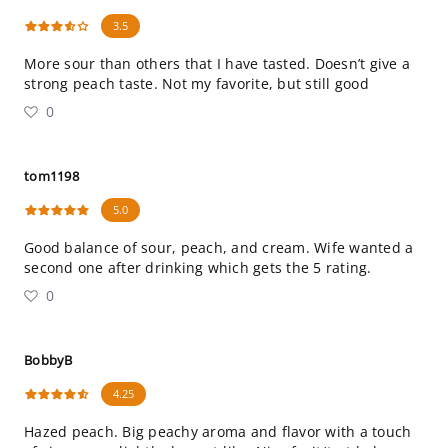
3.5
More sour than others that I have tasted. Doesn’t give a
strong peach taste. Not my favorite, but still good
0
tom1198
5.0
Good balance of sour, peach, and cream. Wife wanted a
second one after drinking which gets the 5 rating.
0
BobbyB
4.25
Hazed peach. Big peachy aroma and flavor with a touch