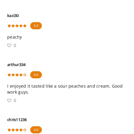
kaci30
5.0
peachy
0
arthur334
4.0
I enjoyed it tasted like a sour peaches and cream. Good
work guys.
0
chris11236
4.0