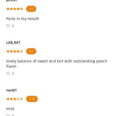
john31
4.5
Party in my mouth
0
LAB_RAT
4.0
lovely balance of sweet and tart with outstanding peach
flavor.
0
naoki1
2.75
mild
0