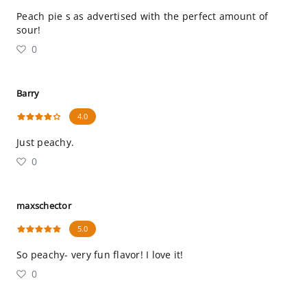
Peach pie s as advertised with the perfect amount of
sour!
0
Barry
4.0
Just peachy.
0
maxschector
5.0
So peachy- very fun flavor! I love it!
0