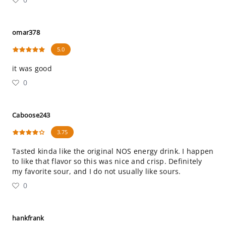
omar378
5.0
it was good
0
Caboose243
3.75
Tasted kinda like the original NOS energy drink. I happen
to like that flavor so this was nice and crisp. Definitely
my favorite sour, and I do not usually like sours.
0
hankfrank