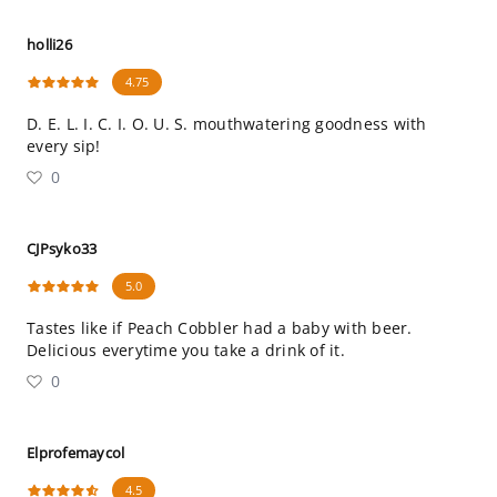
holli26
4.75
D. E. L. I. C. I. O. U. S. mouthwatering goodness with
every sip!
0
CJPsyko33
5.0
Tastes like if Peach Cobbler had a baby with beer.
Delicious everytime you take a drink of it.
0
Elprofemaycol
4.5