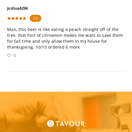
joshua6296
5.0
Man, this beer is like eating a peach straight off of the
tree. that hint of cinnamon makes me want to save them
for fall time and only allow them in my house for
thanksgiving. 10/10 ordered 6 more
0