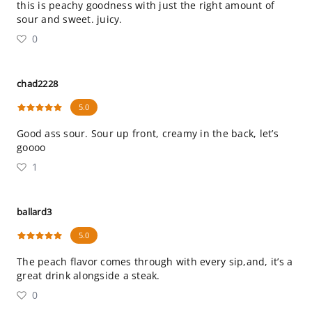
this is peachy goodness with just the right amount of
sour and sweet. juicy.
0
chad2228
5.0
Good ass sour. Sour up front, creamy in the back, let’s
goooo
1
ballard3
5.0
The peach flavor comes through with every sip,and, it’s a
great drink alongside a steak.
0