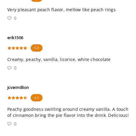
Very pleasant peach flavor, mellow like peach rings
0
erik1506
5.0
Creamy, peachy, vanilla, licorice, white chocolate
0
jcvermillion
4.5
Peachy goodness swirling around creamy vanilla. A touch
of cinnamon bring the pie flavor into the drink. Delicious!
0