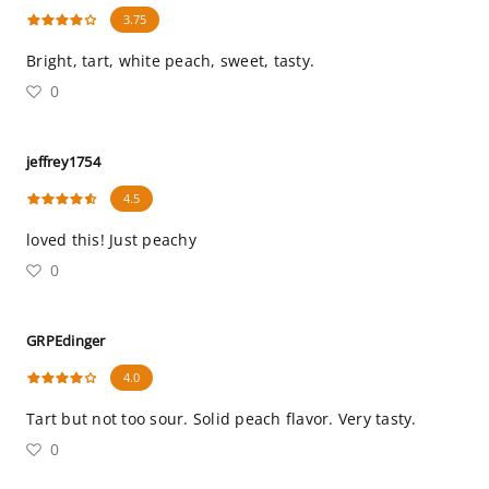
3.75
Bright, tart, white peach, sweet, tasty.
0
jeffrey1754
4.5
loved this! Just peachy
0
GRPEdinger
4.0
Tart but not too sour. Solid peach flavor. Very tasty.
0