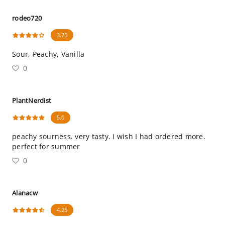
rodeo720
3.75
Sour, Peachy, Vanilla
0
PlantNerdist
5.0
peachy sourness. very tasty. I wish I had ordered more.
perfect for summer
0
Alanacw
4.25