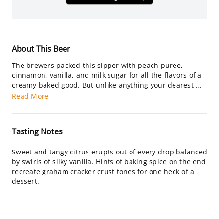
About This Beer
The brewers packed this sipper with peach puree,
cinnamon, vanilla, and milk sugar for all the flavors of a
creamy baked good. But unlike anything your dearest ...
Read More
Tasting Notes
Sweet and tangy citrus erupts out of every drop balanced
by swirls of silky vanilla. Hints of baking spice on the end
recreate graham cracker crust tones for one heck of a
dessert.