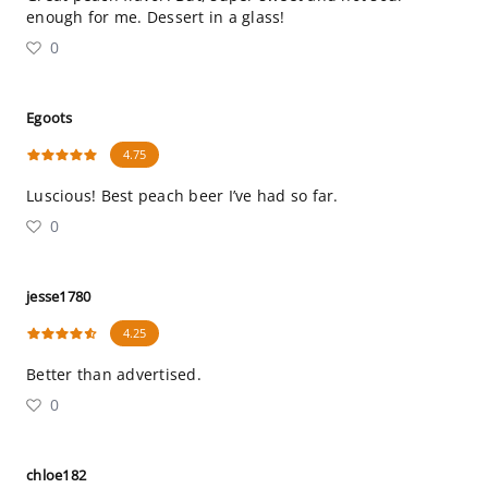
enough for me. Dessert in a glass!
0
Egoots
4.75
Luscious! Best peach beer I’ve had so far.
0
jesse1780
4.25
Better than advertised.
0
chloe182