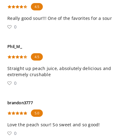
4.5
Really good sour!!! One of the favorites for a sour
0
Phil_M_
4.5
Straight up peach juice, absolutely delicious and
extremely crushable
0
brandon3777
5.0
Love the peach sour! So sweet and so good!
0