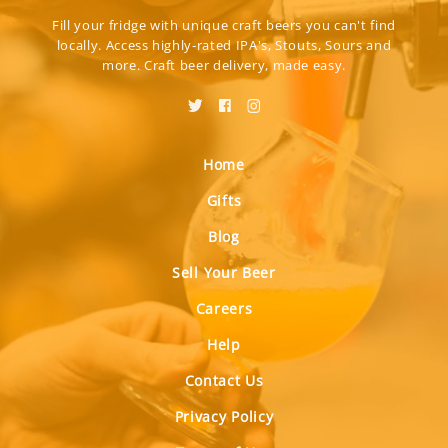
Fill your fridge with unique craft beers you can't find
locally. Access highly-rated IPA's, Stouts, Sours and
more. Craft beer delivery, made easy.
Home
Gifts
Blog
Sell Your Beer
Careers
Help
Contact Us
Privacy Policy