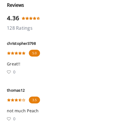
Reviews
4.36
128 Ratings
christopher3798
5.0
Great!!
0
thomas12
3.5
not much Peach
0