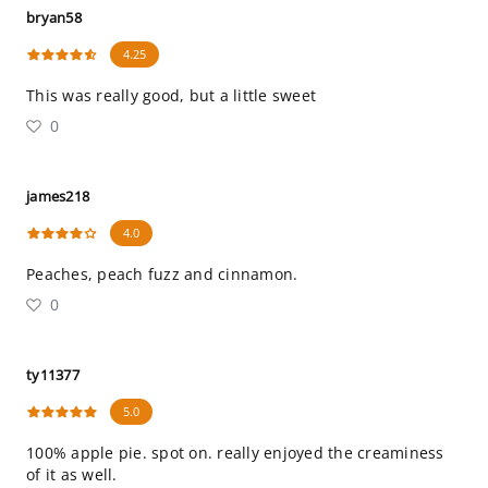
bryan58
4.25
This was really good, but a little sweet
0
james218
4.0
Peaches, peach fuzz and cinnamon.
0
ty11377
5.0
100% apple pie. spot on. really enjoyed the creaminess
of it as well.