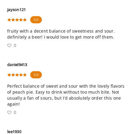
jayson121
5.0
fruity with a decent balance of sweetness and sour.
definitely a beer! I would love to get more off them.
0
daniel9413
5.0
Perfect balance of sweet and sour with the lovely flavors
of peach pie. Easy to drink without too much bite. Not
usually a fan of sours, but I’d absolutely order this one
again!
0
lee1930