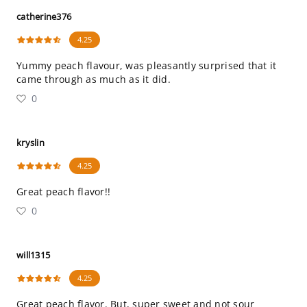
catherine376
4.25
Yummy peach flavour, was pleasantly surprised that it
came through as much as it did.
0
kryslin
4.25
Great peach flavor!!
0
will1315
4.25
Great peach flavor. But, super sweet and not sour