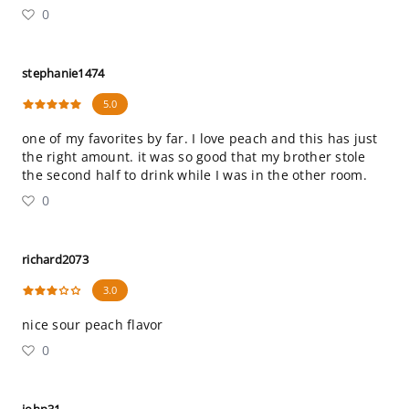
0
stephanie1474
5.0
one of my favorites by far. I love peach and this has just
the right amount. it was so good that my brother stole
the second half to drink while I was in the other room.
0
richard2073
3.0
nice sour peach flavor
0