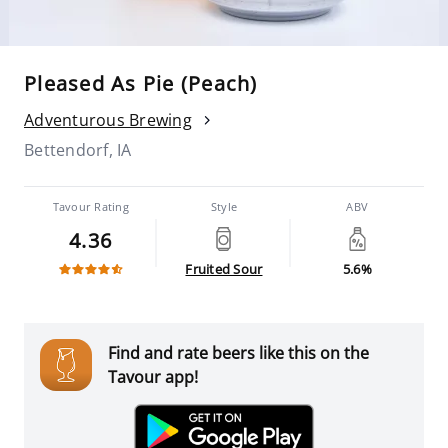
Pleased As Pie (Peach)
Adventurous Brewing
Bettendorf, IA
Tavour Rating
Style
ABV
4.36
Fruited Sour
5.6%
Find and rate beers like this on the
Tavour app!