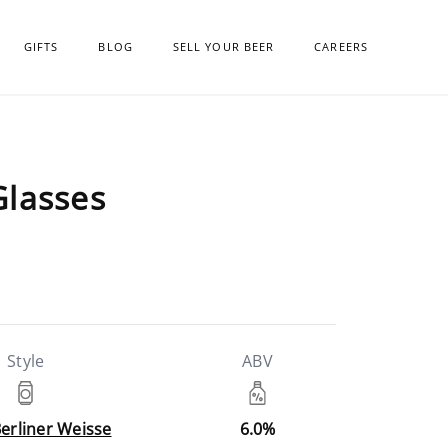
GIFTS
BLOG
SELL YOUR BEER
CAREERS
Glasses
Style
ABV
Berliner Weisse
6.0%