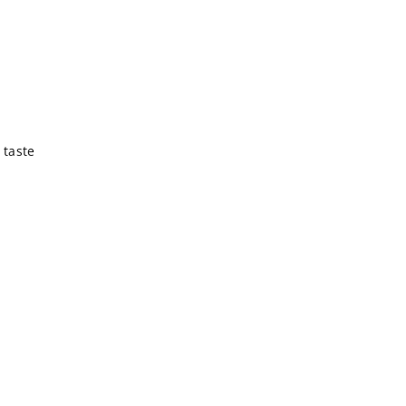
 taste