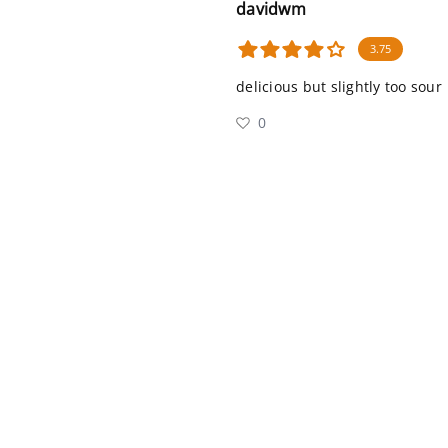
davidwm
3.75
delicious but slightly too sour
0