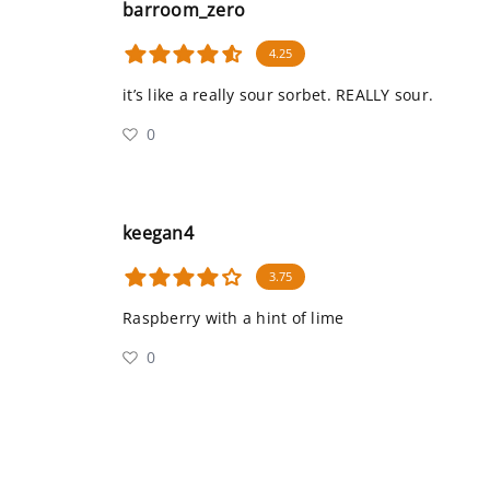
barroom_zero
4.25
it’s like a really sour sorbet. REALLY sour.
0
keegan4
3.75
Raspberry with a hint of lime
0