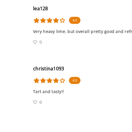
lea128
4.0
Very heavy lime, but overall pretty good and ref
0
christina1093
4.0
Tart and tasty!!
0