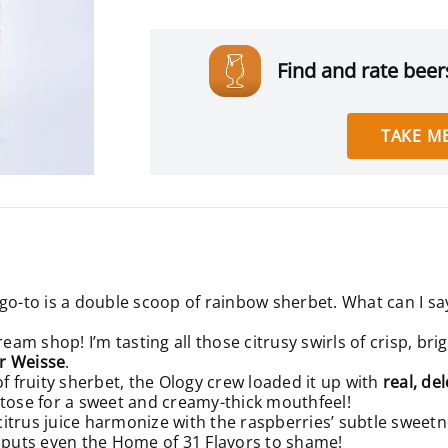
Find and rate beers
TAKE ME
go-to is a double scoop of rainbow sherbet. What can I say
ream shop! I’m tasting all those citrusy swirls of crisp, br
r Weisse
.
of fruity sherbet, the Ology crew loaded it up with
real, de
ctose for a sweet and creamy-thick mouthfeel!
 citrus juice harmonize with the raspberries’ subtle sweetn
t puts even the Home of 31 Flavors to shame!