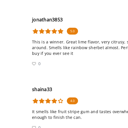
jonathan3853
5.0
This is a winner. Great lime flavor, very citrusy, 
around. Smells like rainbow sherbet almost. Per
buy if you ever see it
0
shaina33
4.0
It smells like fruit stripe gum and tastes overwhe
enough to finish the can.
0