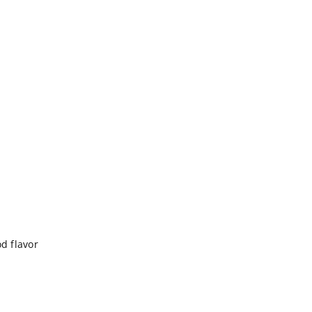
od flavor