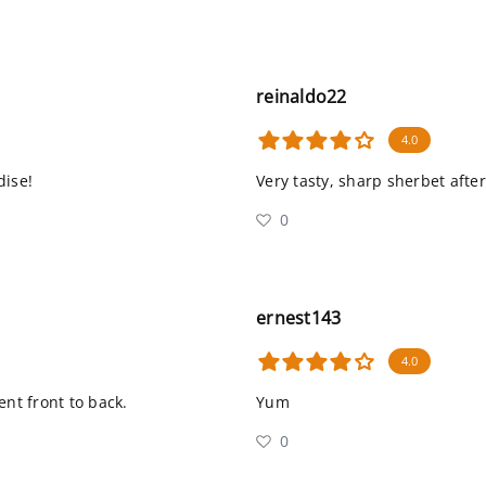
reinaldo22
4.0
dise!
Very tasty, sharp sherbet after
0
ernest143
4.0
ent front to back.
Yum
0