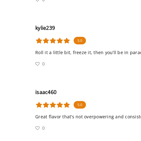
kylie239
5.0
Roll it a little bit, freeze it, then you’ll be in para
0
isaac460
5.0
Great flavor that’s not overpowering and consist
0