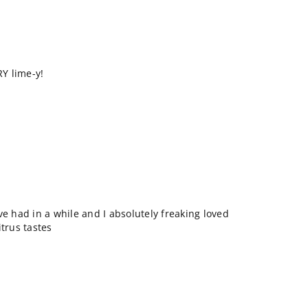
RY lime-y!
ve had in a while and I absolutely freaking loved
itrus tastes