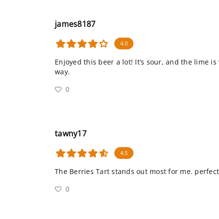
james8187
4.0
Enjoyed this beer a lot! It’s sour, and the lime is
way.
0
tawny17
4.5
The Berries Tart stands out most for me. perfect
0