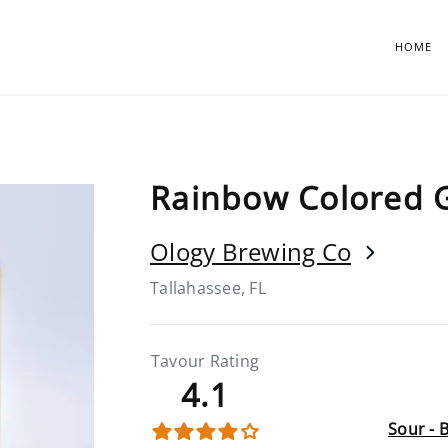
HOME
Rainbow Colored 
Ology Brewing Co
Tallahassee, FL
Tavour Rating
4.1
Sour - 