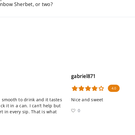
inbow Sherbet, or two?
gabriel871
4.0
’s smooth to drink and it tastes
Nice and sweet
 it in a can. I can’t help but
0
t in every sip. That is what