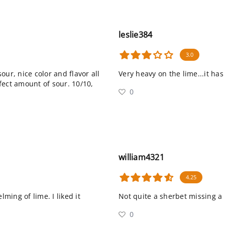
leslie384
3.0
sour, nice color and flavor all
Very heavy on the lime...it has a
fect amount of sour. 10/10,
0
william4321
4.25
lming of lime. I liked it
Not quite a sherbet missing a l
0