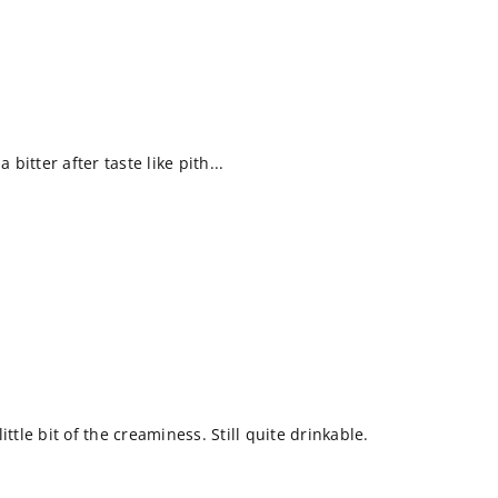
 bitter after taste like pith...
ittle bit of the creaminess. Still quite drinkable.