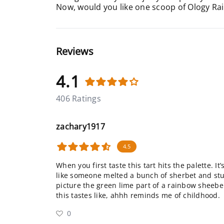
Now, would you like one scoop of Ology Ra
Reviews
4.1
406 Ratings
zachary1917
4.5
When you first taste this tart hits the palette. It
like someone melted a bunch of sherbet and stuck
picture the green lime part of a rainbow sheeber
this tastes like, ahhh reminds me of childhood.
0