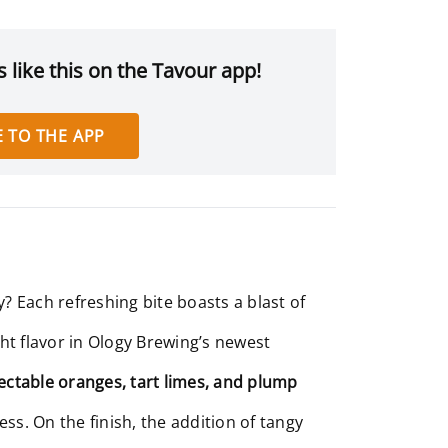
 like this on the Tavour app!
 TO THE APP
? Each refreshing bite boasts a blast of
ight flavor in Ology Brewing’s newest
lectable oranges, tart limes, and plump
ess. On the finish, the addition of tangy