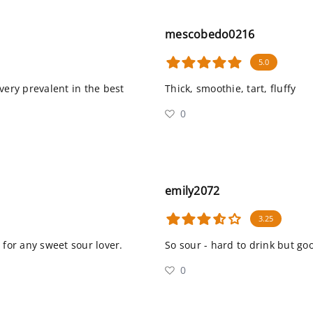
mescobedo0216
5.0
 very prevalent in the best
Thick, smoothie, tart, fluffy
0
emily2072
3.25
 for any sweet sour lover.
So sour - hard to drink but go
0