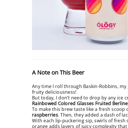
A Note on This Beer
Any time I roll through Baskin-Robbins, my 
fruity deliciousness!
But today, I don’t need to drop by any ice c
Rainbowed Colored Glasses Fruited Berline
To make this brew taste like a fresh scoop 
raspberries
. Then, they added a dash of la
With each lip-puckering sip, swirls of fresh
orange adds layers of juicy complexity tha