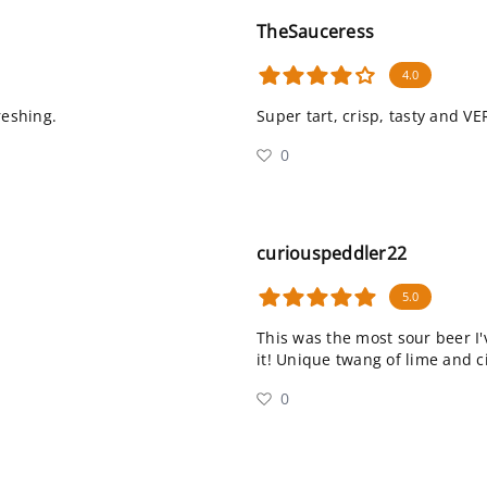
TheSauceress
4.0
reshing.
Super tart, crisp, tasty and VE
0
curiouspeddler22
5.0
This was the most sour beer I'
it! Unique twang of lime and c
0