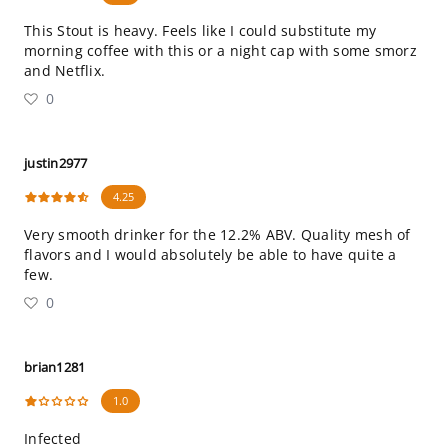
This Stout is heavy. Feels like I could substitute my
morning coffee with this or a night cap with some smorz
and Netflix.
0
justin2977
4.25
Very smooth drinker for the 12.2% ABV. Quality mesh of
flavors and I would absolutely be able to have quite a
few.
0
brian1281
1.0
Infected