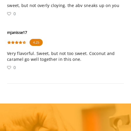
sweet, but not overly cloying. the abv sneaks up on you
0
mjanisse17
4.25
Very flavorful. Sweet, but not too sweet. Coconut and
caramel go well together in this one.
0