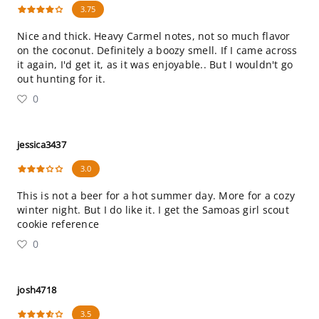
3.75
Nice and thick. Heavy Carmel notes, not so much flavor
on the coconut. Definitely a boozy smell. If I came across
it again, I'd get it, as it was enjoyable.. But I wouldn't go
out hunting for it.
0
jessica3437
3.0
This is not a beer for a hot summer day. More for a cozy
winter night. But I do like it. I get the Samoas girl scout
cookie reference
0
josh4718
3.5