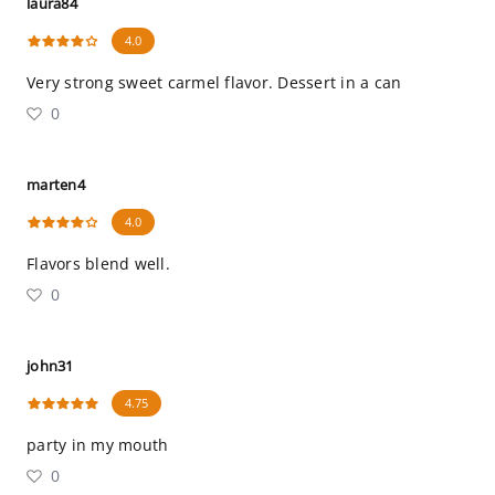
laura84
4.0
Very strong sweet carmel flavor. Dessert in a can
0
marten4
4.0
Flavors blend well.
0
john31
4.75
party in my mouth
0