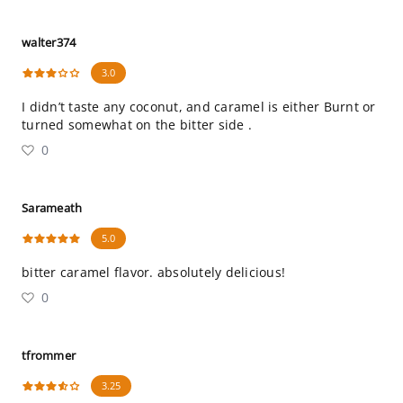
walter374
3.0
I didn’t taste any coconut, and caramel is either Burnt or
turned somewhat on the bitter side .
0
Sarameath
5.0
bitter caramel flavor. absolutely delicious!
0
tfrommer
3.25