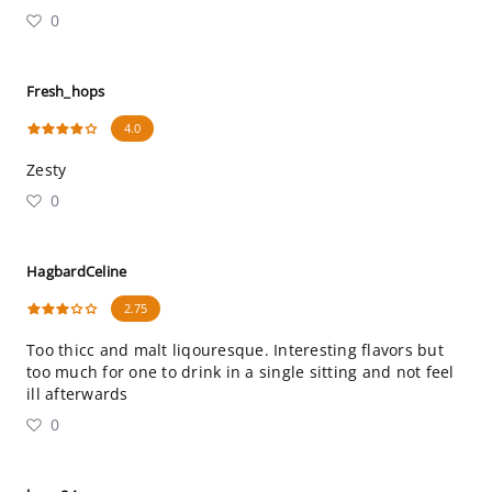
0
Fresh_hops
4.0
Zesty
0
HagbardCeline
2.75
Too thicc and malt liqouresque. Interesting flavors but
too much for one to drink in a single sitting and not feel
ill afterwards
0