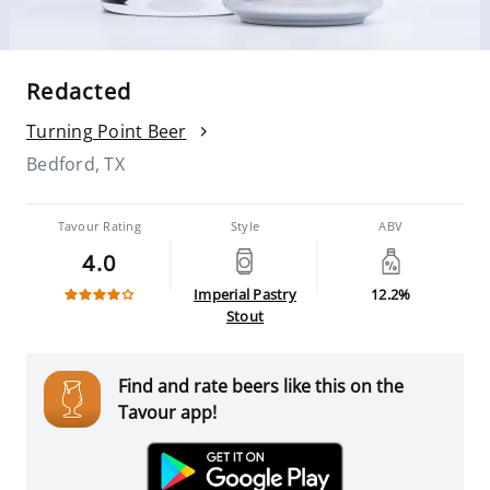
Redacted
Turning Point Beer
Bedford, TX
Tavour Rating
Style
ABV
4.0
Imperial Pastry
12.2%
Stout
Find and rate beers like this on the
Tavour app!