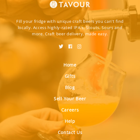
Fill your fridge with unique craft beers you can't find
locally. Access highly-rated IPA's, Stouts, Sours and
more. Craft beer delivery, made easy.
Home
Gifts
Blog
Sell Your Beer
Careers
Help
Contact Us