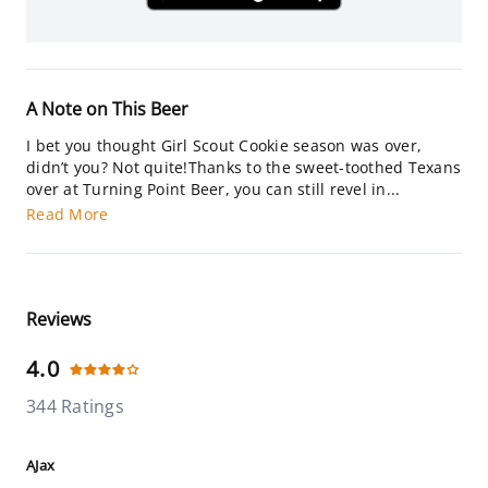
A Note on This Beer
I bet you thought Girl Scout Cookie season was over,
didn’t you? Not quite!Thanks to the sweet-toothed Texans
over at Turning Point Beer, you can still revel in...
Read More
Reviews
4.0
344 Ratings
AJax