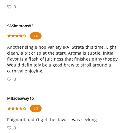
0
SASimmons83
4.0
Another single hop variety IPA, Strata this time. Light,
clean, a bit crisp at the start. Aroma is subtle, initial
flavor is a flash of juiciness that finishes pithy+hoppy.
Would definitely be a good brew to stroll around a
carnival enjoying.
0
MJfadeaway16
3.5
Poignant, didn’t get the flavor I was seeking
0