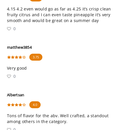
4.15 4.2 even would go as far as 4.25 it’s crisp clean
fruity citrus and I can even taste pineapple it’s very
smooth and would be great on a summer day
0
matthew3854
3.75
Very good
0
Albertsan
4.0
Tons of flavor for the abv. Well crafted, a standout
among others in the category.
0