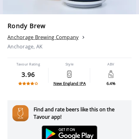
Rondy Brew
Anchorage Brewing Company
Anchorage, AK
Tavour Rating
Style
ABV
3.96
New England IPA
6.4%
Find and rate beers like this on the
Tavour app!