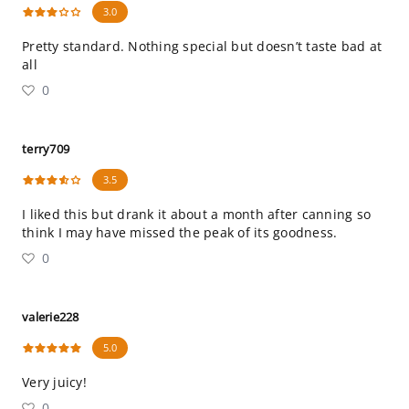
3.0
Pretty standard. Nothing special but doesn’t taste bad at
all
0
terry709
3.5
I liked this but drank it about a month after canning so
think I may have missed the peak of its goodness.
0
valerie228
5.0
Very juicy!
0