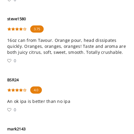
steve1580
3.75
16oz can from Tavour. Orange pour, head dissipates
quickly. Oranges, oranges, oranges! Taste and aroma are
both juicy citrus, soft, sweet, smooth. Totally crushable.
0
BSR24
4.0
An ok ipa is better than no ipa
0
mark2143