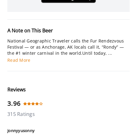
A Note on This Beer
National Geographic Traveler calls the Fur Rendezvous
Festival — or as Anchorage, AK locals call it, “Rondy” —
the #1 winter carnival in the world.Until today, ...
Read More
Reviews
3.96
315 Ratings
jonnyyusonny