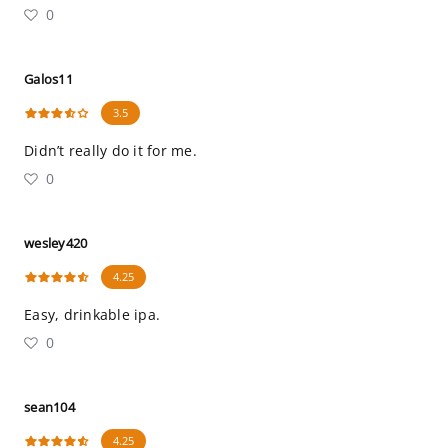
0
Galos11
3.5
Didn’t really do it for me.
0
wesley420
4.25
Easy, drinkable ipa.
0
sean104
4.25