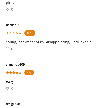
pine.
0
Barnab99
0.25
Young, hop/yeast burn, disappointing, undrinkable
0
armando209
4.0
Hazy
0
craig1578