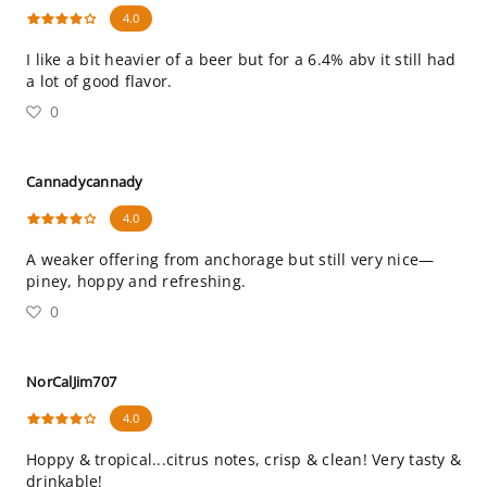
4.0
I like a bit heavier of a beer but for a 6.4% abv it still had
a lot of good flavor.
0
Cannadycannady
4.0
A weaker offering from anchorage but still very nice—
piney, hoppy and refreshing.
0
NorCalJim707
4.0
Hoppy & tropical...citrus notes, crisp & clean! Very tasty &
drinkable!