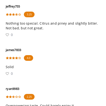
jeffrey755
3.25
Nothing too special. Citrus and piney and slightly bitter.
Not bad, but not great.
0
james7833
4.0
Solid
0
ryan9983
2.25
Overpowering taste. Could barely enjoy it