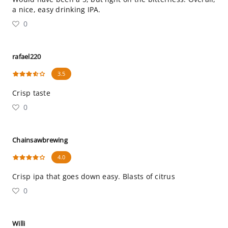
a nice, easy drinking IPA.
0
rafael220
3.5
Crisp taste
0
Chainsawbrewing
4.0
Crisp ipa that goes down easy. Blasts of citrus
0
Willi