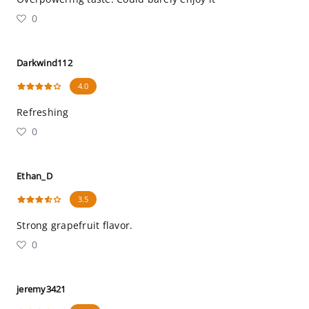
0
Darkwind112
4.0
Refreshing
0
Ethan_D
3.5
Strong grapefruit flavor.
0
jeremy3421