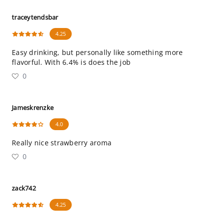
traceytendsbar
4.25
Easy drinking, but personally like something more
flavorful. With 6.4% is does the job
0
Jameskrenzke
4.0
Really nice strawberry aroma
0
zack742
4.25