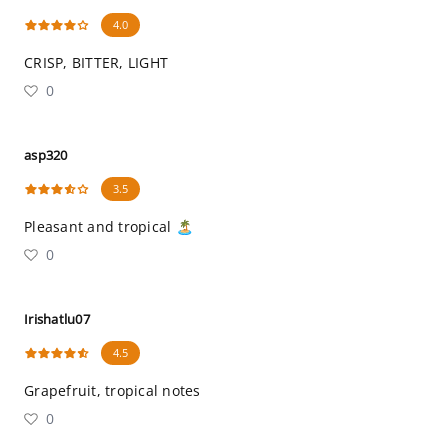
4.0
CRISP, BITTER, LIGHT
0
asp320
3.5
Pleasant and tropical 🏝
0
Irishatlu07
4.5
Grapefruit, tropical notes
0