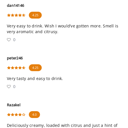
dan14146
4.25
Very easy to drink. Wish I would’ve gotten more. Smell is
very aromatic and citrusy.
0
peter246
4.25
Very tasty and easy to drink.
0
Razakel
4.0
Deliciously creamy, loaded with citrus and just a hint of