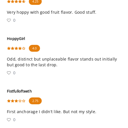
4.25
Very hoppy with good fruit flavor. Good stuff.
0
HoppyGirl
4.0
Odd, distinct but unplaceable flavor stands out initially
but good to the last drop.
0
Fistfullofteeth
2.75
First anchorage I didn’t like. But not my style.
0