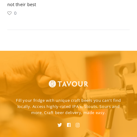
not their best
0
Fill your fridge with unique craft beers you can't find
locally. Access highly-rated IPA's, Stouts, Sours and
more. Craft beer delivery, made easy.