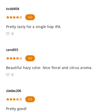
todd458
4.0
Pretty tasty for a single hop IPA.
0
candi55
4.0
Beautiful hazy color. Nice floral and citrus aroma.
0
cledes206
3.5
Pretty good!