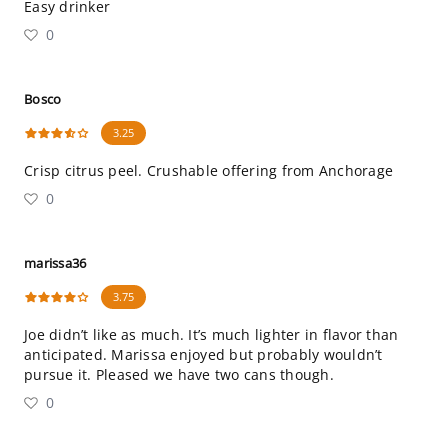
Easy drinker
0
Bosco
3.25
Crisp citrus peel. Crushable offering from Anchorage
0
marissa36
3.75
Joe didn’t like as much. It’s much lighter in flavor than
anticipated. Marissa enjoyed but probably wouldn’t
pursue it. Pleased we have two cans though.
0