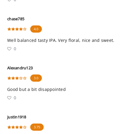
chase785
4.0
Well balanced tasty IPA. Very floral, nice and sweet.
0
Alexandru123
3.0
Good but a bit disappointed
0
justin1918
3.75