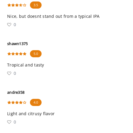
3.5
Nice, but doesnt stand out from a typical IPA
0
shawn1375
5.0
Tropical and tasty
0
andre358
4.0
Light and citrusy flavor
0