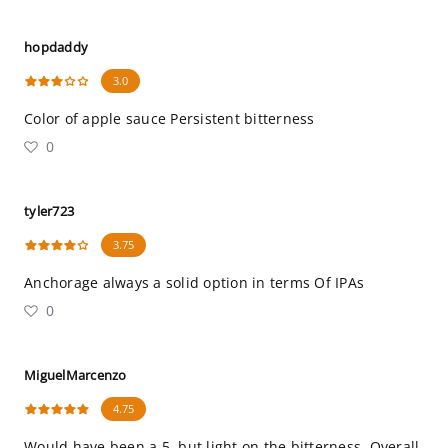
hopdaddy
3.0
Color of apple sauce Persistent bitterness
0
tyler723
3.75
Anchorage always a solid option in terms Of IPAs
0
MiguelMarcenzo
4.75
Would have been a 5, but light on the bitterness. Overall,