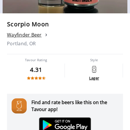
Scorpio Moon
Wayfinder Beer
Portland, OR
Tavour Rating
Style
4.31
Lager
Find and rate beers like this on the
Tavour app!