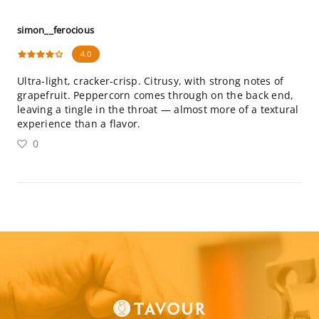
simon__ferocious
4.0
Ultra-light, cracker-crisp. Citrusy, with strong notes of
grapefruit. Peppercorn comes through on the back end,
leaving a tingle in the throat — almost more of a textural
experience than a flavor.
0