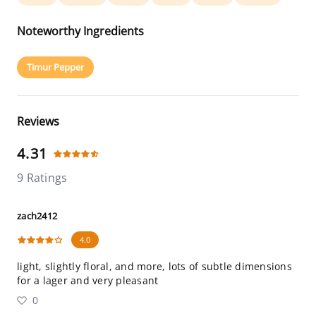
Noteworthy Ingredients
Timur Pepper
Reviews
4.31
9 Ratings
zach2412
4.0
light, slightly floral, and more, lots of subtle dimensions
for a lager and very pleasant
0