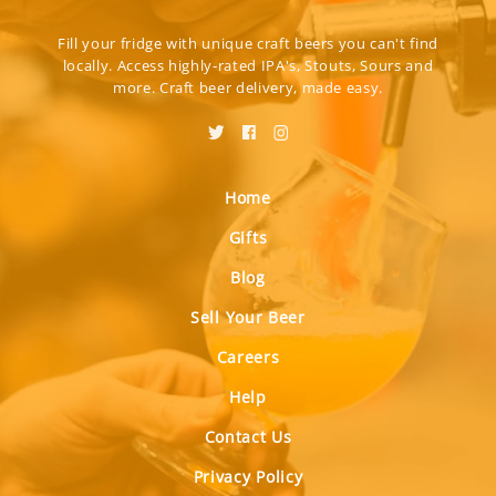
Fill your fridge with unique craft beers you can't find
locally. Access highly-rated IPA's, Stouts, Sours and
more. Craft beer delivery, made easy.
Home
Gifts
Blog
Sell Your Beer
Careers
Help
Contact Us
Privacy Policy