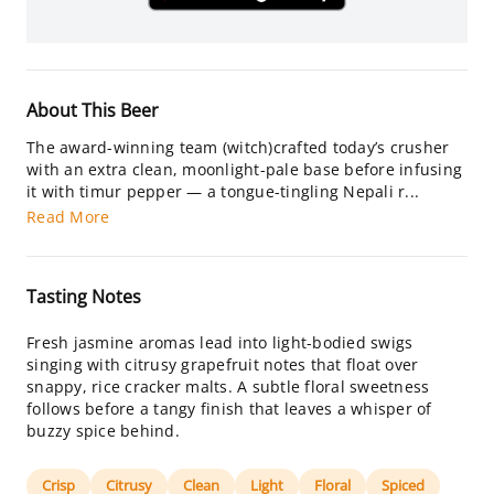
About This Beer
The award-winning team (witch)crafted today’s crusher
with an extra clean, moonlight-pale base before infusing
it with timur pepper — a tongue-tingling Nepali r...
Read More
Tasting Notes
Fresh jasmine aromas lead into light-bodied swigs
singing with citrusy grapefruit notes that float over
snappy, rice cracker malts. A subtle floral sweetness
follows before a tangy finish that leaves a whisper of
buzzy spice behind.
Crisp
Citrusy
Clean
Light
Floral
Spiced