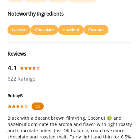
Noteworthy Ingredients
Lactose
Chocolate
Hazelnut
Coconut
Reviews
4.1
622 Ratings
BobbyB
3.5
Black with a decent brown film/ring. Coconut 🤢 and
hazelnut dominate the aroma and flavor with light roasty
and chocolate notes. Just OK balance; could use more
chocolate and roasted malt. Fairly light and thin for 6.5%.