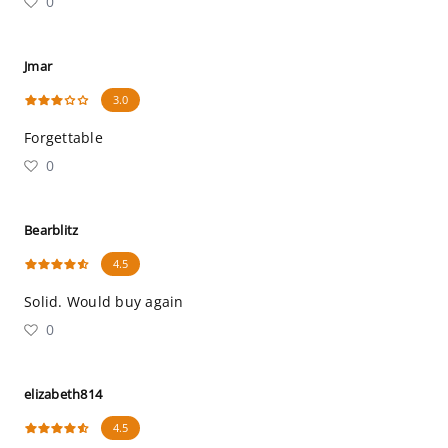
0
Jmar
3.0
Forgettable
0
Bearblitz
4.5
Solid. Would buy again
0
elizabeth814
4.5