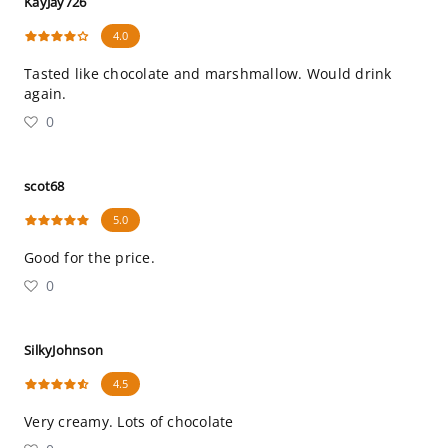
KayJay726
4.0
Tasted like chocolate and marshmallow. Would drink
again.
0
scot68
5.0
Good for the price.
0
SilkyJohnson
4.5
Very creamy. Lots of chocolate