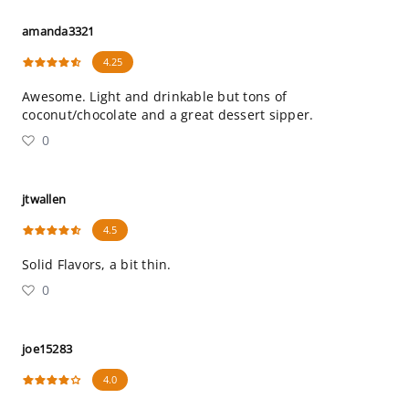
amanda3321
4.25
Awesome. Light and drinkable but tons of
coconut/chocolate and a great dessert sipper.
0
jtwallen
4.5
Solid Flavors, a bit thin.
0
joe15283
4.0