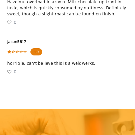
Hazelnut overload in aroma. Milk chocolate up front in
taste, which is quickly consumed by nuttiness. Definitely
sweet, though a slight roast can be found on finish.
0
jason5617
1.0
horrible. can't believe this is a weldwerks.
0