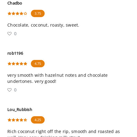
Chadbo
3.75
Chocolate, coconut, roasty, sweet.
0
rob1196
4.75
very smooth with hazelnut notes and chocolate
undertones. very good!
0
Lou_Rubbish
4.25
Rich coconut right off the rip, smooth and roasted as