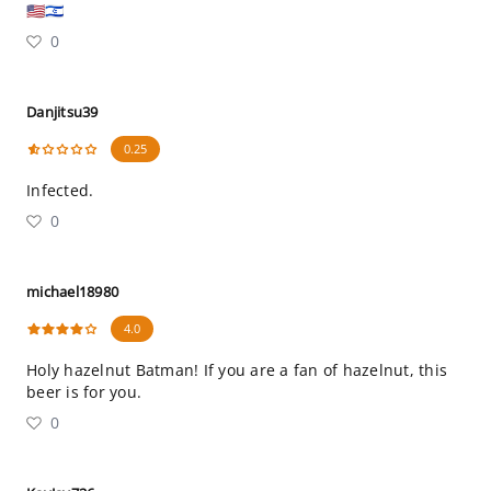
🇺🇸🇮🇱
0
Danjitsu39
0.25
Infected.
0
michael18980
4.0
Holy hazelnut Batman! If you are a fan of hazelnut, this
beer is for you.
0