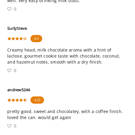
well. Very easy drinking milk stout.
0
SurlySteve
4.0
Creamy head, milk chocolate aroma with a hint of
lactose, gourmet cookie taste with chocolate, coconut,
and hazelnut notes, smooth with a dry finish.
0
andrew5244
4.25
pretty good. sweet and chocolatey, with a coffee finish.
loved the can. would get again
0