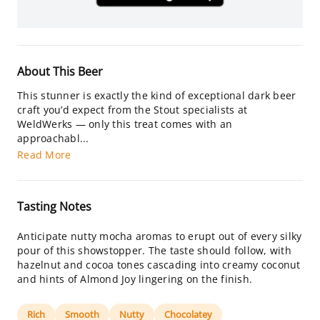
About This Beer
This stunner is exactly the kind of exceptional dark beer
craft you’d expect from the Stout specialists at
WeldWerks — only this treat comes with an
approachabl...
Read More
Tasting Notes
Anticipate nutty mocha aromas to erupt out of every silky
pour of this showstopper. The taste should follow, with
hazelnut and cocoa tones cascading into creamy coconut
and hints of Almond Joy lingering on the finish.
Rich
Smooth
Nutty
Chocolatey