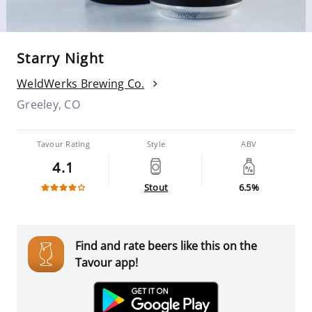
Starry Night
WeldWerks Brewing Co.
Greeley, CO
Tavour Rating
Style
ABV
4.1
Stout
6.5%
Find and rate beers like this on the
Tavour app!