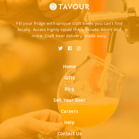
Fill your fridge with unique craft beers you can't find
locally. Access highly-rated IPA's, Stouts, Sours and
more. Craft beer delivery, made easy.
Home
Gifts
Blog
Sell Your Beer
Careers
Help
Contact Us