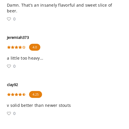
Damn. That’s an insanely flavorful and sweet slice of
beer.
0
jeremiah373
4.0
a little too heavy…
0
clay92
4.25
v solid better than newer stouts
0