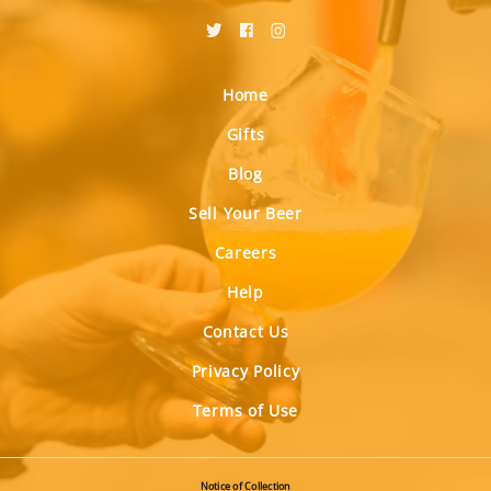
Home
Gifts
Blog
Sell Your Beer
Careers
Help
Contact Us
Privacy Policy
Terms of Use
Notice of Collection