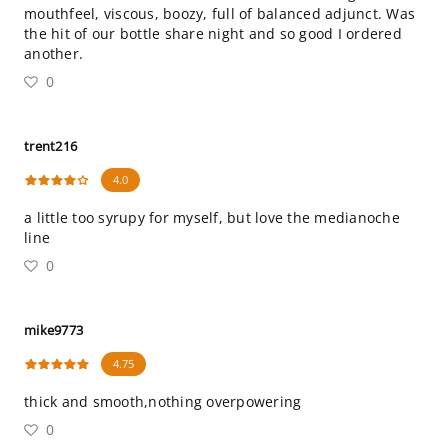
mouthfeel, viscous, boozy, full of balanced adjunct. Was
the hit of our bottle share night and so good I ordered
another.
0
trent216
4.0
a little too syrupy for myself, but love the medianoche
line
0
mike9773
4.75
thick and smooth,nothing overpowering
0