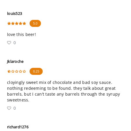
louis523
5.0
love this beer!
0
Jklaroche
0.25
cloyingly sweet mix of chocolate and bad soy sauce.
nothing redeeming to be found. they talk about great
barrels, but I can’t taste any barrels through the syrupy
sweetness.
0
richard1276