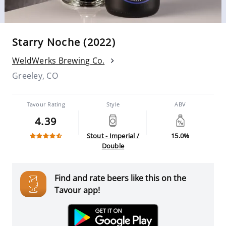
Starry Noche (2022)
WeldWerks Brewing Co.
Greeley, CO
Tavour Rating
Style
ABV
4.39
Stout - Imperial /
15.0%
Double
Find and rate beers like this on the
Tavour app!