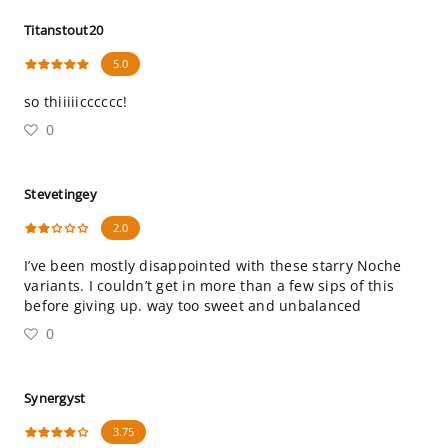
Titanstout20
5.0
so thiiiiicccccc!
0
Stevetingey
2.0
I’ve been mostly disappointed with these starry Noche
variants. I couldn’t get in more than a few sips of this
before giving up. way too sweet and unbalanced
0
Synergyst
3.75