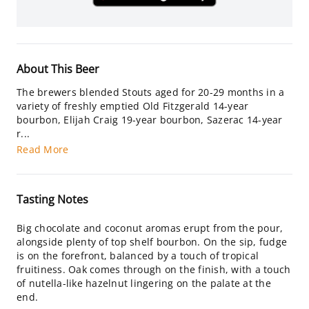
About This Beer
The brewers blended Stouts aged for 20-29 months in a
variety of freshly emptied Old Fitzgerald 14-year
bourbon, Elijah Craig 19-year bourbon, Sazerac 14-year
r...
Read More
Tasting Notes
Big chocolate and coconut aromas erupt from the pour,
alongside plenty of top shelf bourbon. On the sip, fudge
is on the forefront, balanced by a touch of tropical
fruitiness. Oak comes through on the finish, with a touch
of nutella-like hazelnut lingering on the palate at the
end.