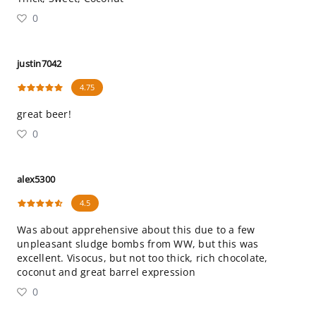
0
justin7042
4.75
great beer!
0
alex5300
4.5
Was about apprehensive about this due to a few
unpleasant sludge bombs from WW, but this was
excellent. Visocus, but not too thick, rich chocolate,
coconut and great barrel expression
0