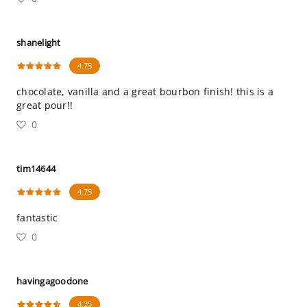
shanelight
4.75
chocolate, vanilla and a great bourbon finish! this is a
great pour!!
0
tim14644
4.75
fantastic
0
havingagoodone
4.25