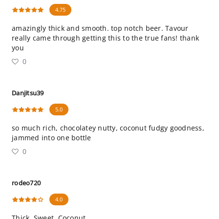
4.75
amazingly thick and smooth. top notch beer. Tavour
really came through getting this to the true fans! thank
you
0
Danjitsu39
5.0
so much rich, chocolatey nutty, coconut fudgy goodness,
jammed into one bottle
0
rodeo720
4.0
Thick, Sweet, Coconut