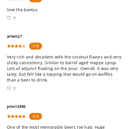
love tha beetus
0
artem27
3.75
Very rich and decadent with the coconut flavors and very
sticky consistency. Similar to barrel aged mappe syrup.
Lots of adjunct floating on the pour. Overall, it was very
tasty, but felt like a topping that would go on waffles
than a beer to drink.
0
john13956
4.75
One of the most memorable beers I’ve had. Huge