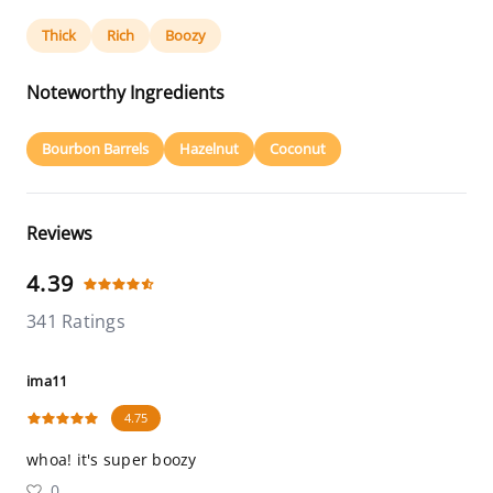
Thick
Rich
Boozy
Noteworthy Ingredients
Bourbon Barrels
Hazelnut
Coconut
Reviews
4.39
341 Ratings
ima11
4.75
whoa! it's super boozy
0