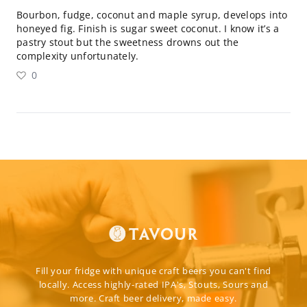
Bourbon, fudge, coconut and maple syrup, develops into
honeyed fig. Finish is sugar sweet coconut. I know it’s a
pastry stout but the sweetness drowns out the
complexity unfortunately.
0
Fill your fridge with unique craft beers you can't find
locally. Access highly-rated IPA's, Stouts, Sours and
more. Craft beer delivery, made easy.