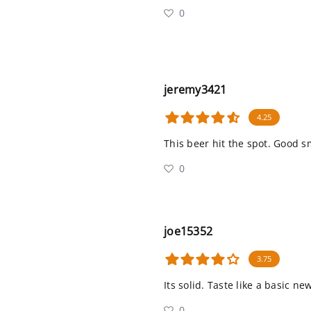
0
jeremy3421
4.25
This beer hit the spot. Good s
0
joe15352
3.75
Its solid. Taste like a basic n
0