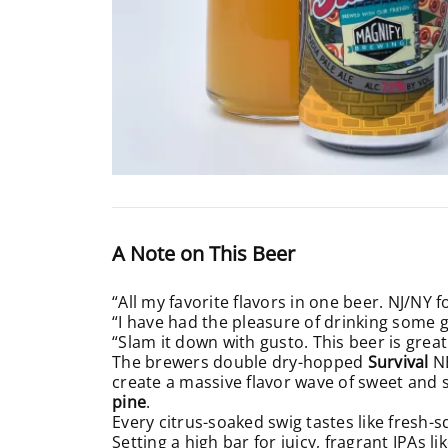
A Note on This Beer
“All my favorite flavors in one beer. NJ/NY f
“I have had the pleasure of drinking some go
“Slam it down with gusto. This beer is great
The brewers double dry-hopped
Survival
N
create a massive flavor wave of sweet and
pine
.
Every citrus-soaked swig tastes like fres
Setting a high bar for juicy, fragrant IPAs l