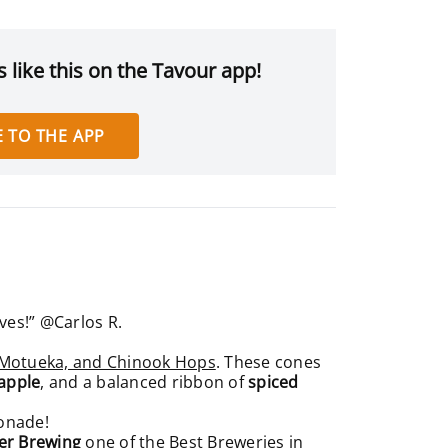
 like this on the Tavour app!
 TO THE APP
aves!” @Carlos R.
, Motueka, and Chinook Hops
. These cones
apple
, and a balanced ribbon of
spiced
monade!
er Brewing
one of the Best Breweries in