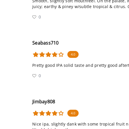
Smooth, slightly soft mouthfeel. On the palate, 
juicy; earthy & piney w/subtle tropical & citrus. 
0
Seabass710
4.0
Pretty good IPA solid taste and pretty good after
0
Jimbay808
4.0
Nice ipa, slightly dank with some tropical fruit n