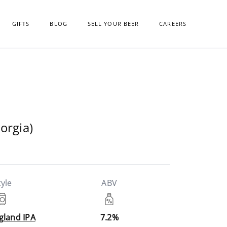
GIFTS
BLOG
SELL YOUR BEER
CAREERS
orgia)
tyle
ABV
gland IPA
7.2%