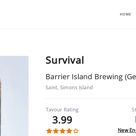
HOME
Survival
Barrier Island Brewing (Ge
Saint, Simons Island
Tavour Rating
S
3.99
New En