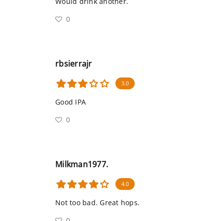
Would drink another.
0
rbsierrajr
3.0
Good IPA
0
Milkman1977.
4.0
Not too bad. Great hops.
0