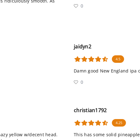
is ridiculously smooth. As
0
jaidyn2
4.5
Damn good New England ipa or
0
christian1792
4.25
hazy yellow w/decent head.
This has some solid pineapple 