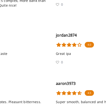
it’s complex, more dank than
0
Quite nice!
jordan2874
4.0
taste
Great ipa
0
aaron3973
4.5
otes. Pleasant bitterness.
Super smooth, balanced and hit