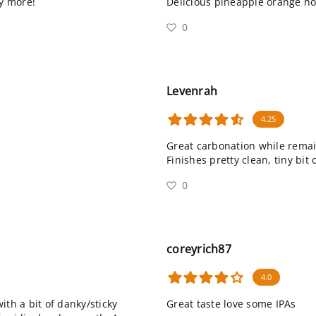
ry more!
Delicious pineapple orange not
0
Levenrah
4.25
Great carbonation while remai
Finishes pretty clean, tiny bit 
0
coreyrich87
4.0
ith a bit of danky/sticky
Great taste love some IPAs