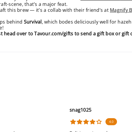
raft-scene, that’s a major feat.
t this brew — it’s a collab with their friend’s at
Magnify 
ops behind
Survival
, which bodes deliciously well for hazeh
e!
ust head over to
Tavour.com/gifts
to send a gift box or gift 
snag1025
4.0