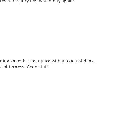
es here! Juicy IPA, would buy again!
ning smooth. Great juice with a touch of dank.
of bitterness. Good stuff