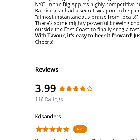
NYC
. In the Big Apple’s highly competitive c
Barrier also had a secret weapon to help craf
“almost instantaneous praise from locals!”
There’s some mighty powerful brewing ch
outside the East Coast to finally snag a tast
With Tavour, it's easy to beer it forward! J
Cheers!
Reviews
3.99
118 Ratings
Kdsanders
4.25