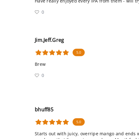
Have really enjoyed every IPA from them - will t
0
Jim.Jeff.Greg
5.0
Brew
0
bhuff85
5.0
Starts out with juicy, overripe mango and ends w