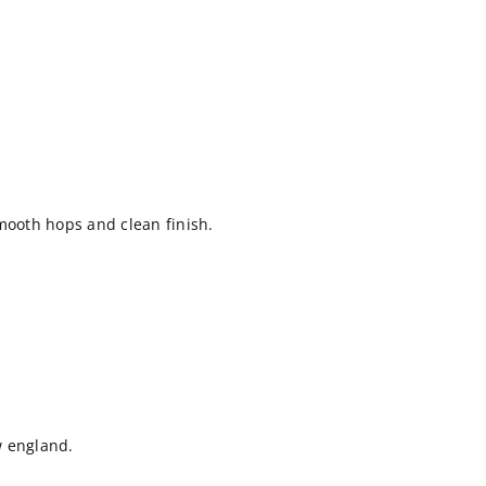
mooth hops and clean finish.
ew england.