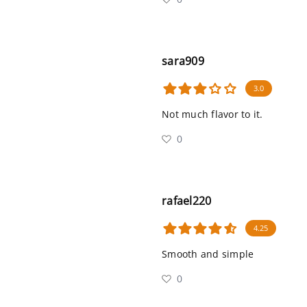
sara909
3.0
Not much flavor to it.
0
rafael220
4.25
Smooth and simple
0