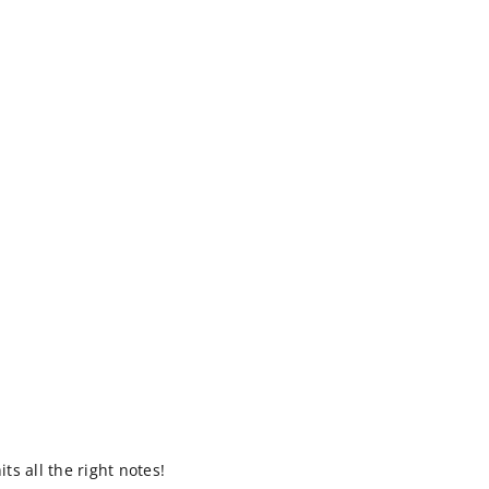
s all the right notes!