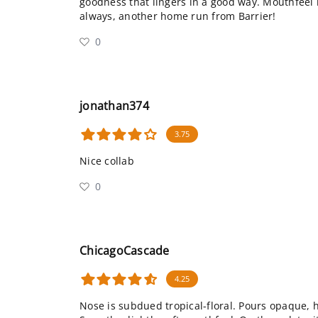
goodness that lingers in a good way. Mouthfeel 
always, another home run from Barrier!
0
jonathan374
3.75
Nice collab
0
ChicagoCascade
4.25
Nose is subdued tropical-floral. Pours opaque, 