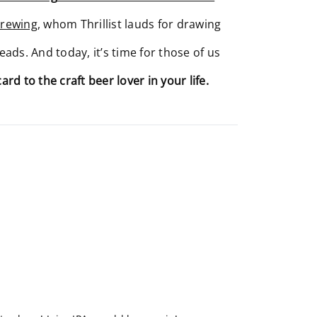
Brewing
, whom Thrillist lauds for drawing
eads. And today, it’s time for those of us
card to the craft beer lover in your life.