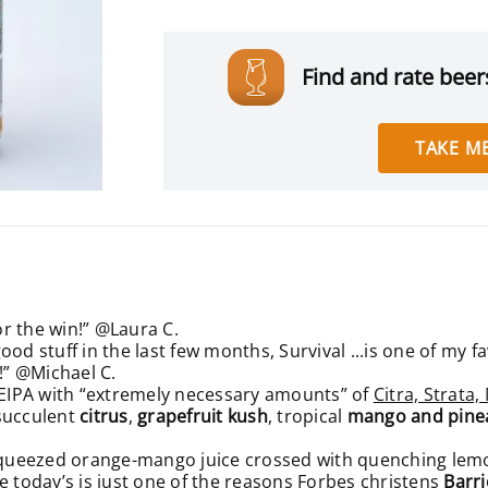
Find and rate beers
TAKE ME
or the win!” @Laura C.
od stuff in the last few months, Survival ...is one of my f
!” @Michael C.
EIPA with “extremely necessary amounts” of
Citra, Strata
 succulent
citrus
,
grapefruit kush
, tropical
mango and pine
h-squeezed orange-mango juice crossed with quenching le
ike today’s is just one of the reasons
Forbes christens
Barri