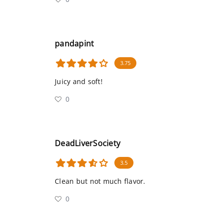
pandapint
3.75
Juicy and soft!
0
DeadLiverSociety
3.5
Clean but not much flavor.
0