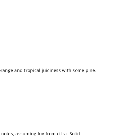
ange and tropical juiciness with some pine.
notes, assuming luv from citra. Solid