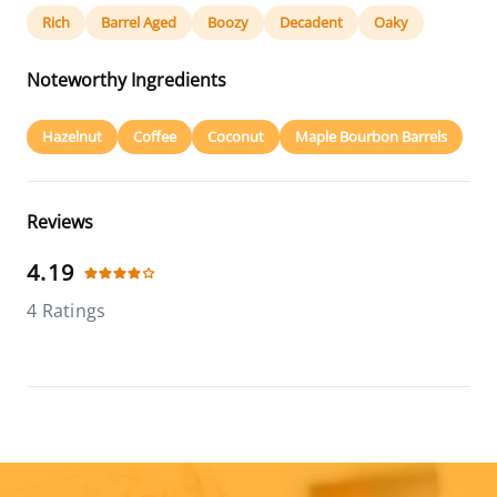
Rich
Barrel Aged
Boozy
Decadent
Oaky
Noteworthy Ingredients
Hazelnut
Coffee
Coconut
Maple Bourbon Barrels
Reviews
4.19
4 Ratings