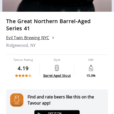
The Great Northern Barrel-Aged
Series 41
Evil Twin Brewing NYC
Ridgewood, NY
Tavour Rating
Style
ABV
4.19
Barrel Aged Stout
15.0%
Find and rate beers like this on the
Tavour app!