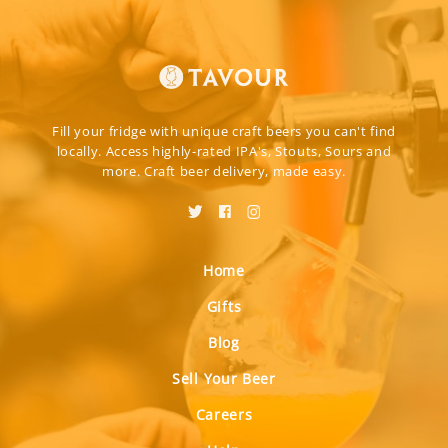
Fill your fridge with unique craft beers you can't find
locally. Access highly-rated IPA's, Stouts, Sours and
more. Craft beer delivery, made easy.
Home
Gifts
Blog
Sell Your Beer
Careers