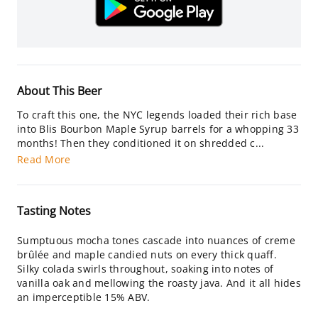
About This Beer
To craft this one, the NYC legends loaded their rich base
into Blis Bourbon Maple Syrup barrels for a whopping 33
months! Then they conditioned it on shredded c...
Read More
Tasting Notes
Sumptuous mocha tones cascade into nuances of creme
brûlée and maple candied nuts on every thick quaff.
Silky colada swirls throughout, soaking into notes of
vanilla oak and mellowing the roasty java. And it all hides
an imperceptible 15% ABV.