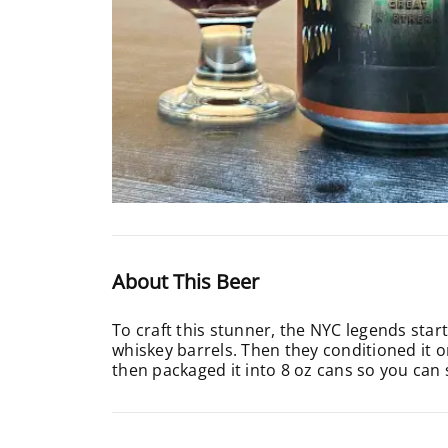
About This Beer
To craft this stunner, the NYC legends star
whiskey barrels. Then they conditioned it o
then packaged it into 8 oz cans so you can