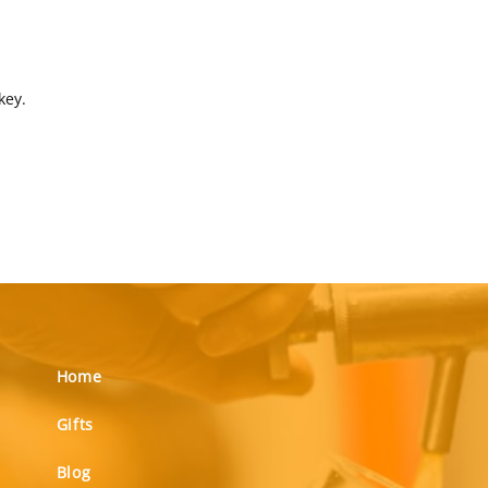
key.
Home
Gifts
Blog