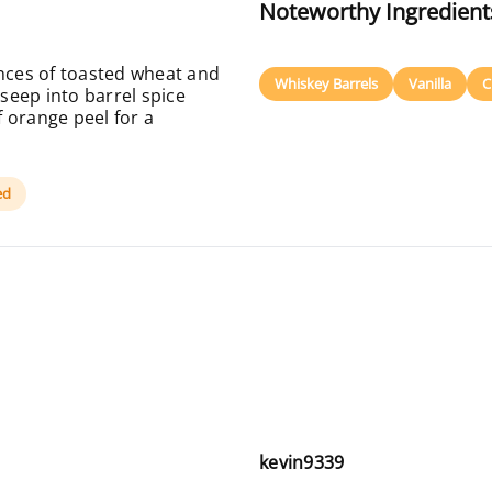
Noteworthy Ingredient
ces of toasted wheat and
Whiskey Barrels
Vanilla
C
seep into barrel spice
 orange peel for a
ed
kevin9339