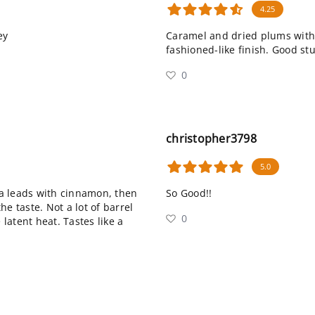
4.25
ey
Caramel and dried plums with h
fashioned-like finish. Good stu
0
christopher3798
5.0
a leads with cinnamon, then
So Good!!
e taste. Not a lot of barrel
0
 latent heat. Tastes like a