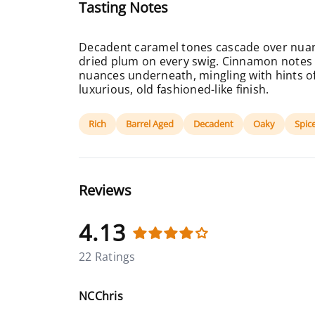
Tasting Notes
Decadent caramel tones cascade over nuan
dried plum on every swig. Cinnamon notes 
nuances underneath, mingling with hints of
luxurious, old fashioned-like finish.
Rich
Barrel Aged
Decadent
Oaky
Spic
Reviews
4.13
22 Ratings
NCChris