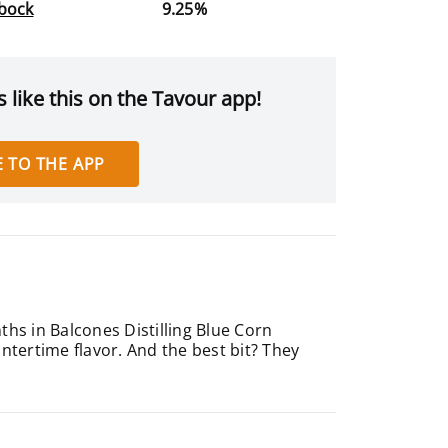
bock
9.25%
 like this on the Tavour app!
 TO THE APP
ths in Balcones Distilling Blue Corn
ntertime flavor. And the best bit? They