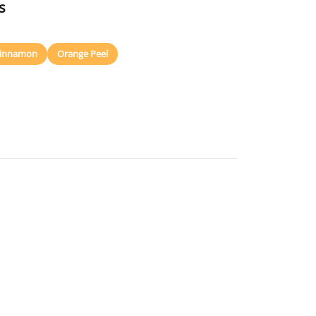
s
innamon
Orange Peel