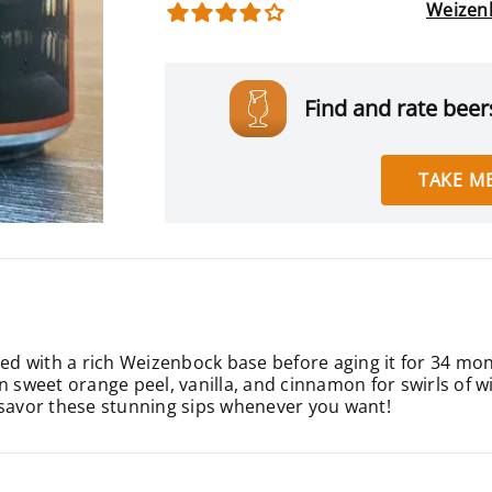
Weizen
Find and rate beers
TAKE ME
ted with a rich Weizenbock base before aging it for 34 mon
n sweet orange peel, vanilla, and cinnamon for swirls of wi
 savor these stunning sips whenever you want!