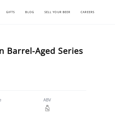
GIFTS
BLOG
SELL YOUR BEER
CAREERS
n Barrel-Aged Series
e
ABV