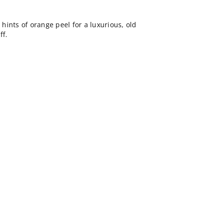
ints of orange peel for a luxurious, old
ff.