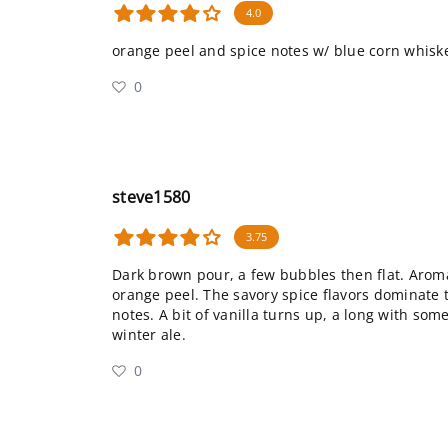
4.0
orange peel and spice notes w/ blue corn whisk
0
steve1580
3.75
Dark brown pour, a few bubbles then flat. Arom
orange peel. The savory spice flavors dominate th
notes. A bit of vanilla turns up, a long with some
winter ale.
0