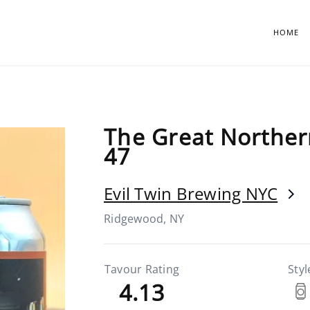
HOME
The Great Norther
47
Evil Twin Brewing NYC
Ridgewood, NY
Tavour Rating
Styl
4.13