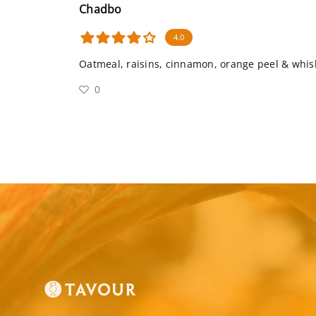
Chadbo
4.0
Oatmeal, raisins, cinnamon, orange peel & whis
0