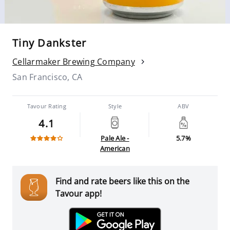
Tiny Dankster
Cellarmaker Brewing Company
San Francisco, CA
Tavour Rating
Style
ABV
4.1
Pale Ale -
5.7%
American
Find and rate beers like this on the
Tavour app!