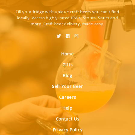
Fill your fridge with unique craft beers you can't find
locally. Access highly-rated IPA's, Stouts, Sours and
more. Craft beer delivery, made easy.
Home
Gifts
Blog
Sell Your Beer
Careers
Help
Contact Us
Privacy Policy