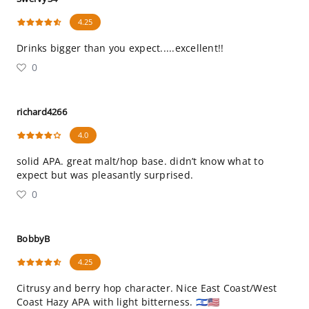
4.25
Drinks bigger than you expect.....excellent!!
0
richard4266
4.0
solid APA. great malt/hop base. didn’t know what to
expect but was pleasantly surprised.
0
BobbyB
4.25
Citrusy and berry hop character. Nice East Coast/West
Coast Hazy APA with light bitterness. 🇮🇱🇺🇸