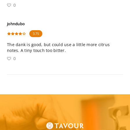
0
johndubo
3.75
The dank is good, but could use a little more citrus
notes. A tiny touch too bitter.
0