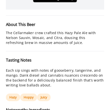
About This Beer
The Cellarmaker crew crafted this Hazy Pale Ale with
Nelson Sauvin, Mosaic, and Citra, dousing this
refreshing brew in massive amounts of juice.
Tasting Notes
Each sip sings with notes of gooseberry, tangerine, and
mango. Dank diesel and cannabis nuances crescendo on
the backend for a deliciously balanced finish that’s worth
writing love ballads about.
Hazy
Hoppy
Juicy