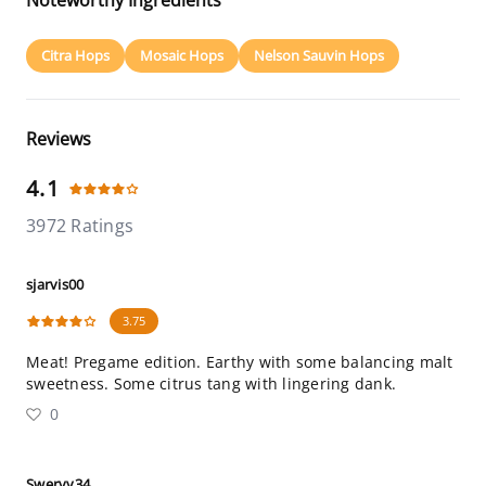
Noteworthy Ingredients
Citra Hops
Mosaic Hops
Nelson Sauvin Hops
Reviews
4.1
3972 Ratings
sjarvis00
3.75
Meat! Pregame edition. Earthy with some balancing malt
sweetness. Some citrus tang with lingering dank.
0
Swervy34