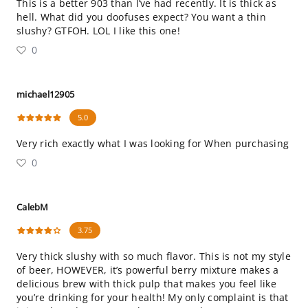
This is a better 903 than I’ve had recently. It is thick as
hell. What did you doofuses expect? You want a thin
slushy? GTFOH. LOL I like this one!
0
michael12905
5.0
Very rich exactly what I was looking for When purchasing
0
CalebM
3.75
Very thick slushy with so much flavor. This is not my style
of beer, HOWEVER, it’s powerful berry mixture makes a
delicious brew with thick pulp that makes you feel like
you’re drinking for your health! My only complaint is that