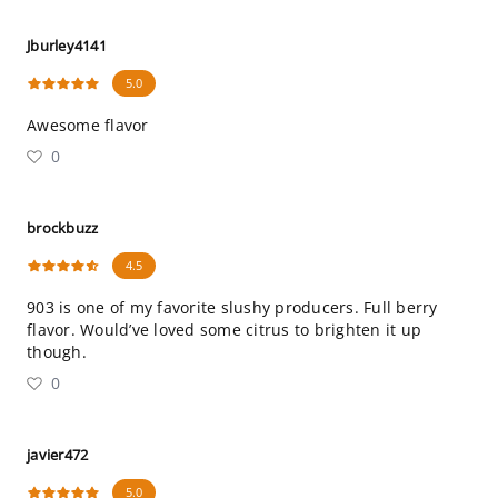
Jburley4141
5.0
Awesome flavor
0
brockbuzz
4.5
903 is one of my favorite slushy producers. Full berry
flavor. Would’ve loved some citrus to brighten it up
though.
0
javier472
5.0