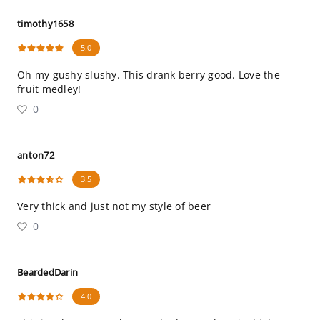
timothy1658
5.0
Oh my gushy slushy. This drank berry good. Love the
fruit medley!
0
anton72
3.5
Very thick and just not my style of beer
0
BeardedDarin
4.0