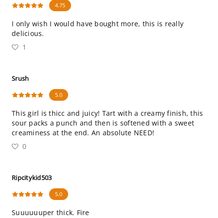
4.75
I only wish I would have bought more, this is really
delicious.
1
Srush
5.0
This girl is thicc and juicy! Tart with a creamy finish, this
sour packs a punch and then is softened with a sweet
creaminess at the end. An absolute NEED!
0
Ripcitykid503
5.0
Suuuuuuper thick. Fire