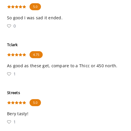
5.0
So good I was sad it ended.
0
Tclark
4.75
As good as these get, compare to a Thicc or 450 north.
1
Streets
5.0
Bery tasty!
1