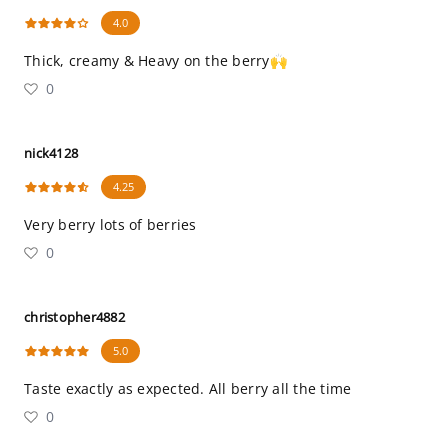
4.0
Thick, creamy & Heavy on the berry🙌
0
nick4128
4.25
Very berry lots of berries
0
christopher4882
5.0
Taste exactly as expected. All berry all the time
0