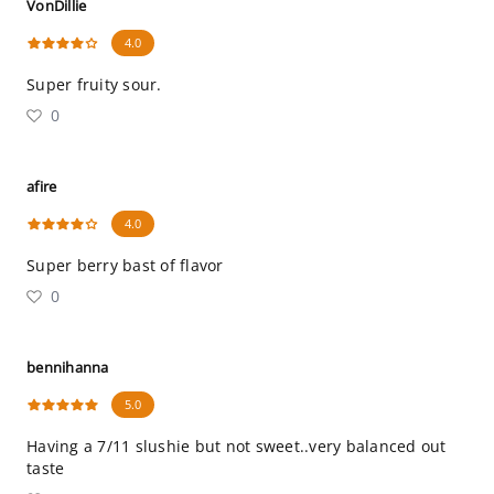
VonDillie
4.0
Super fruity sour.
0
afire
4.0
Super berry bast of flavor
0
bennihanna
5.0
Having a 7/11 slushie but not sweet..very balanced out
taste