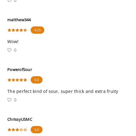
0
matthew344
4.25
Wow!
0
PowerofSour
5.0
The perfect kind of sour, super thick and extra fruity
0
ChrissyUSMC
3.0