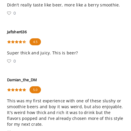
Didn't really taste like beer, more like a berry smoothie.
0
Jafisher636
4.5
Super thick and juicy. This is beer?
0
Damian_the_DM
5.0
This was my first experience with one of these slushy or
smoothie beers and boy it was weird, but also enjoyable.
It's weird how thick and rich it was to drink but the
flavors popped and I've already chosen more of this style
for my next crate.