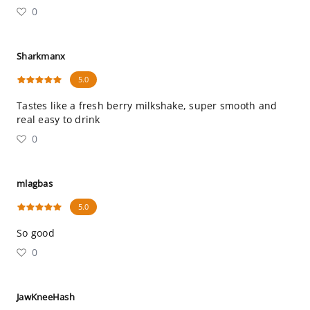
0
Sharkmanx
5.0
Tastes like a fresh berry milkshake, super smooth and
real easy to drink
0
mlagbas
5.0
So good
0
JawKneeHash