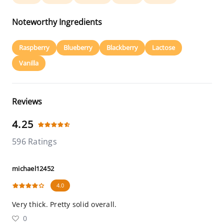
Noteworthy Ingredients
Raspberry
Blueberry
Blackberry
Lactose
Vanilla
Reviews
4.25
596 Ratings
michael12452
4.0
Very thick. Pretty solid overall.
0