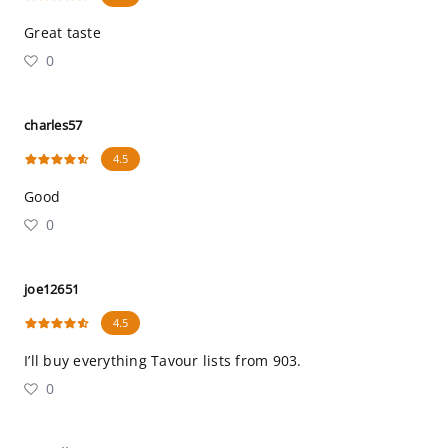
Great taste
0
charles57
4.5
Good
0
joe12651
4.5
I’ll buy everything Tavour lists from 903.
0