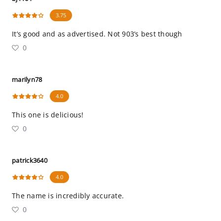
3.75
It’s good and as advertised. Not 903’s best though
0
marilyn78
4.0
This one is delicious!
0
patrick3640
4.0
The name is incredibly accurate.
0