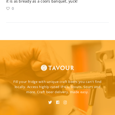
it is as bready as a coors banquet, yuck!
0
Fill your fridge with unique craft beers you can't find
locally. Access highly-rated IPA's, Stouts, Sours and
more. Craft beer delivery, made easy.