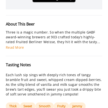
About This Beer
Three is a magic number. So when the multiple GABF
award-winning brewers at 903 crafted today’s highly-
rated Fruited Berliner Weisse, they hit it with the tasty...
Read More
Tasting Notes
Each lush sip sings with deeply rich tones of tangy
bramble fruit and sweet, whipped cream dipped-berries.
As the silky blend of vanilla and milk sugar smooths the
brew’s tart edges, you’ll swear you just took a drippy bite
of soft serve smothered in jammy compote!
Thick
Sweet
Smooth
Fruity
Jammy