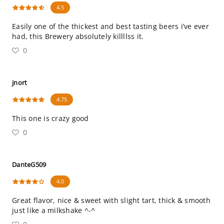
4.5
Easily one of the thickest and best tasting beers i’ve ever
had, this Brewery absolutely killllss it.
0
jnort
4.75
This one is crazy good
0
DanteG509
4.0
Great flavor, nice & sweet with slight tart, thick & smooth
just like a milkshake ^-^