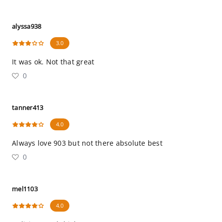
alyssa938
3.0
It was ok. Not that great
0
tanner413
4.0
Always love 903 but not there absolute best
0
mel1103
4.0