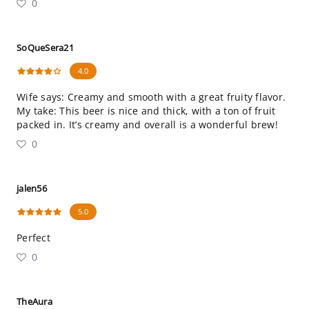
0
SoQueSera21
4.0
Wife says: Creamy and smooth with a great fruity flavor.
My take: This beer is nice and thick, with a ton of fruit
packed in. It’s creamy and overall is a wonderful brew!
0
jalen56
5.0
Perfect
0
TheAura