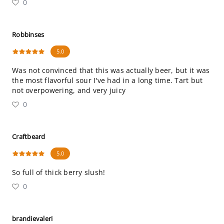
0
Robbinses
5.0
Was not convinced that this was actually beer, but it was
the most flavorful sour I've had in a long time. Tart but
not overpowering, and very juicy
0
Craftbeard
5.0
So full of thick berry slush!
0
brandievaleri