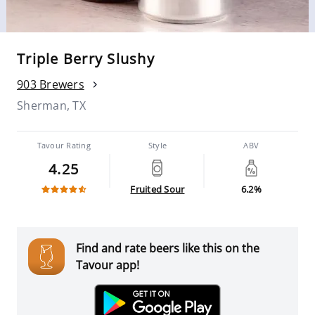
Triple Berry Slushy
903 Brewers
Sherman, TX
Tavour Rating
Style
ABV
4.25
Fruited Sour
6.2%
Find and rate beers like this on the
Tavour app!