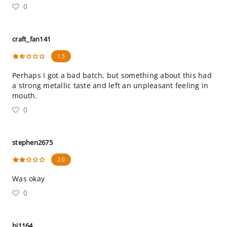
0
craft_fan141
1.5
Perhaps I got a bad batch, but something about this had
a strong metallic taste and left an unpleasant feeling in
mouth.
0
stephen2675
2.0
Was okay
0
bj1164