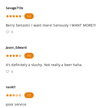
Savage710x
5.0
Berry fantastic I want more! Seriously I WANT MORE!!!
0
Jason_Edward
4.0
It’s definitely a slushy. Not really a beer haha.
0
naoki1
2.5
poor service