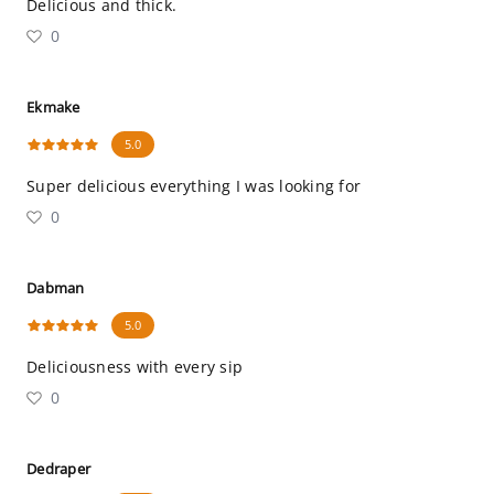
Delicious and thick.
0
Ekmake
5.0
Super delicious everything I was looking for
0
Dabman
5.0
Deliciousness with every sip
0
Dedraper