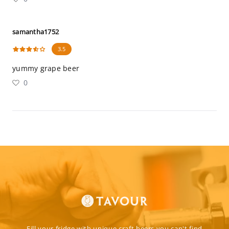
samantha1752
3.5
yummy grape beer
0
Fill your fridge with unique craft beers you can't find