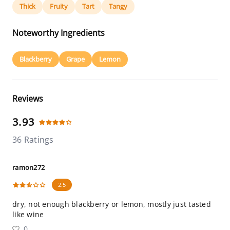
Thick
Fruity
Tart
Tangy
Noteworthy Ingredients
Blackberry
Grape
Lemon
Reviews
3.93
36 Ratings
ramon272
2.5
dry, not enough blackberry or lemon, mostly just tasted
like wine
0