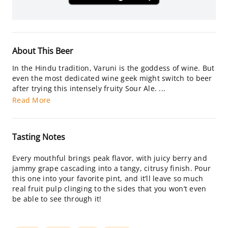
About This Beer
In the Hindu tradition, Varuni is the goddess of wine. But
even the most dedicated wine geek might switch to beer
after trying this intensely fruity Sour Ale. ...
Read More
Tasting Notes
Every mouthful brings peak flavor, with juicy berry and
jammy grape cascading into a tangy, citrusy finish. Pour
this one into your favorite pint, and it’ll leave so much
real fruit pulp clinging to the sides that you won’t even
be able to see through it!