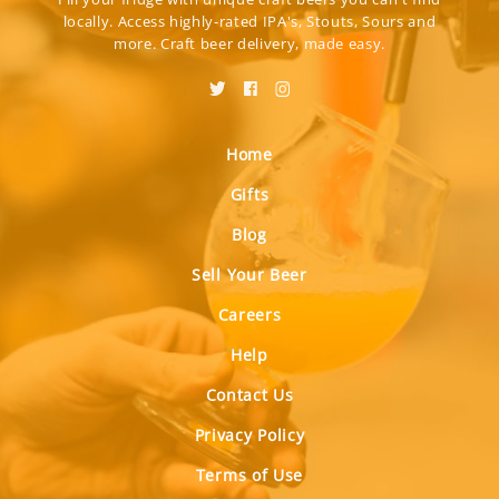
locally. Access highly-rated IPA's, Stouts, Sours and
more. Craft beer delivery, made easy.
Home
Gifts
Blog
Sell Your Beer
Careers
Help
Contact Us
Privacy Policy
Terms of Use