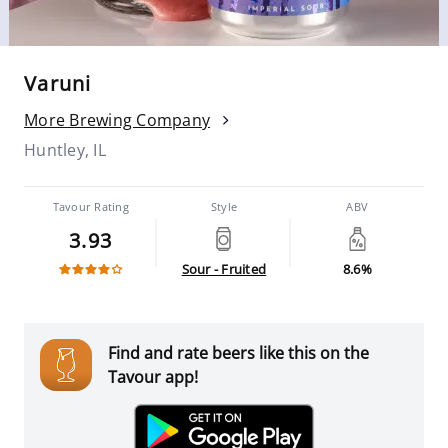
Varuni
More Brewing Company
Huntley, IL
Tavour Rating
Style
ABV
3.93
Sour - Fruited
8.6%
Find and rate beers like this on the
Tavour app!