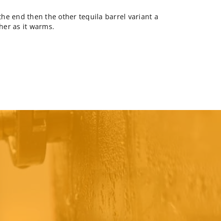
 the end then the other tequila barrel variant a
her as it warms.