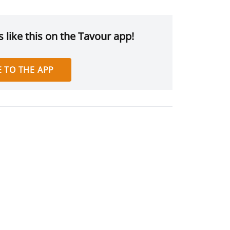
 like this on the Tavour app!
 TO THE APP