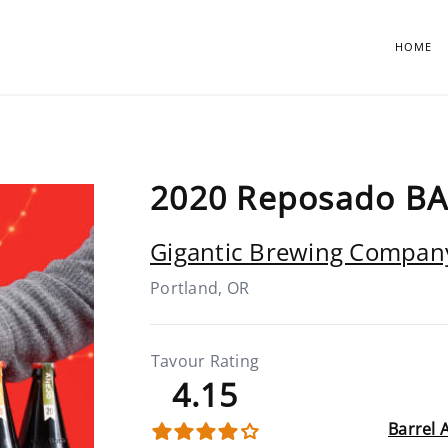
HOME
2020 Reposado BA
Gigantic Brewing Compan
Portland, OR
Tavour Rating
4.15
Barrel 