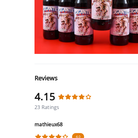
Reviews
4.15
23 Ratings
mathieux68
4.0