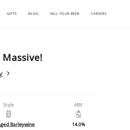
GIFTS
BLOG
SELL YOUR BEER
CAREERS
 Massive!
y
Style
ABV
Aged Barleywine
14.0%