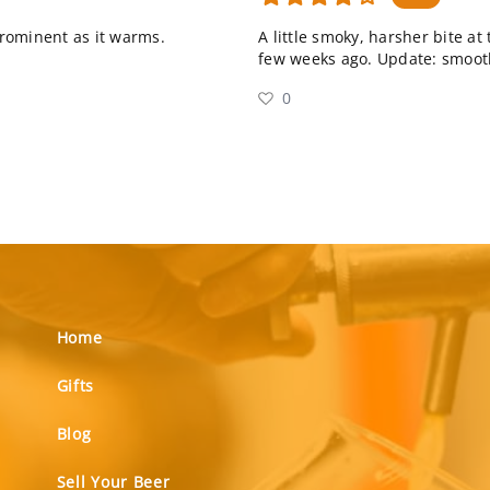
rominent as it warms.
A little smoky, harsher bite at
few weeks ago. Update: smoot
0
Home
Gifts
Blog
Sell Your Beer