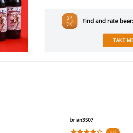
Find and rate beers
TAKE ME
brian3507
3.75