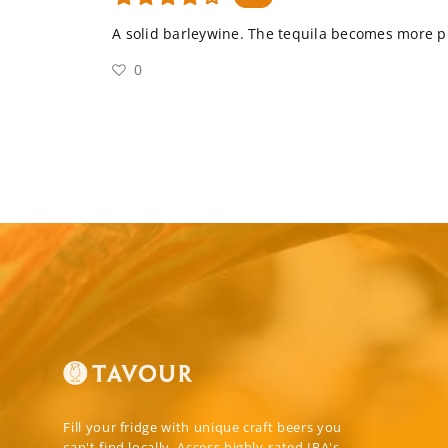
A solid barleywine. The tequila becomes more p
0
Fill your fridge with unique craft beers you
can't find locally. Access highly-rated IPA's,