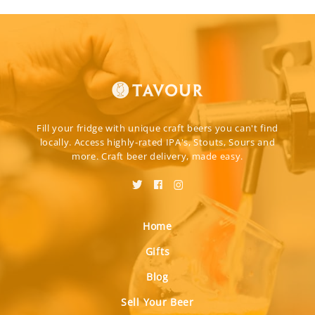
Fill your fridge with unique craft beers you can't find
locally. Access highly-rated IPA's, Stouts, Sours and
more. Craft beer delivery, made easy.
Home
Gifts
Blog
Sell Your Beer