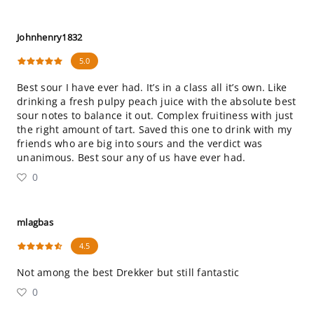
Johnhenry1832
5.0
Best sour I have ever had. It’s in a class all it’s own. Like
drinking a fresh pulpy peach juice with the absolute best
sour notes to balance it out. Complex fruitiness with just
the right amount of tart. Saved this one to drink with my
friends who are big into sours and the verdict was
unanimous. Best sour any of us have ever had.
0
mlagbas
4.5
Not among the best Drekker but still fantastic
0