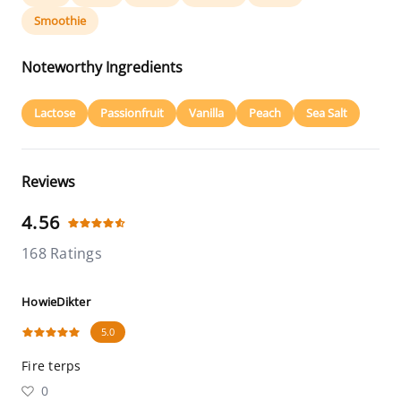
Smoothie
Noteworthy Ingredients
Lactose
Passionfruit
Vanilla
Peach
Sea Salt
Reviews
4.56
168 Ratings
HowieDikter
5.0
Fire terps
0