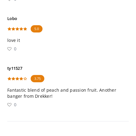
Lobo
5.0
love it
0
ty11527
3.75
Fantastic blend of peach and passion fruit. Another
banger from Drekker!
0