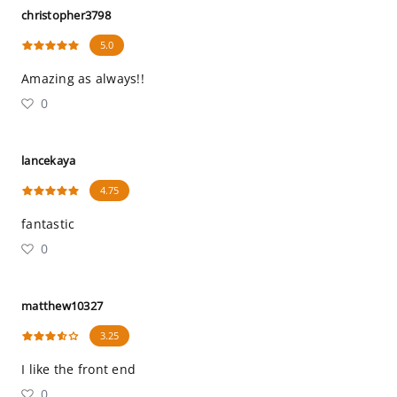
christopher3798
5.0
Amazing as always!!
0
lancekaya
4.75
fantastic
0
matthew10327
3.25
I like the front end
0