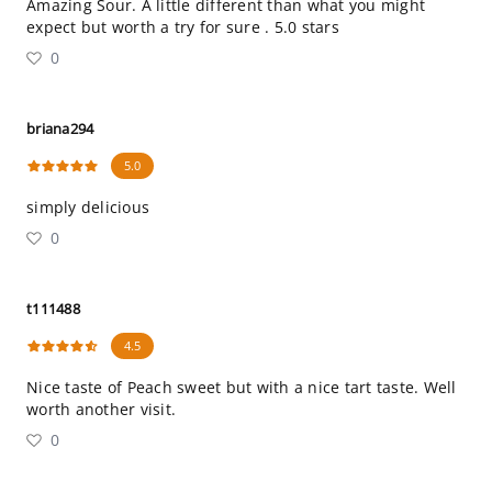
Amazing Sour. A little different than what you might
expect but worth a try for sure . 5.0 stars
0
briana294
5.0
simply delicious
0
t111488
4.5
Nice taste of Peach sweet but with a nice tart taste. Well
worth another visit.
0