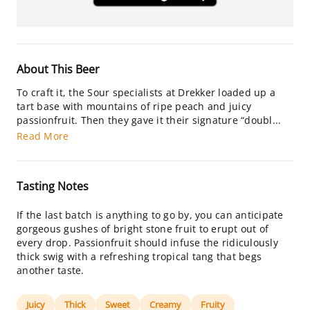
About This Beer
To craft it, the Sour specialists at Drekker loaded up a
tart base with mountains of ripe peach and juicy
passionfruit. Then they gave it their signature “doubl...
Read More
Tasting Notes
If the last batch is anything to go by, you can anticipate
gorgeous gushes of bright stone fruit to erupt out of
every drop. Passionfruit should infuse the ridiculously
thick swig with a refreshing tropical tang that begs
another taste.
Juicy
Thick
Sweet
Creamy
Fruity