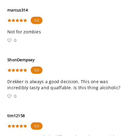
marcus314
5.0
Not for zombies
0
ShonDempsey
5.0
Drekker is always a good decision. This one was
incredibly tasty and quaffable. Is this thing alcoholic?
0
tim12158
5.0