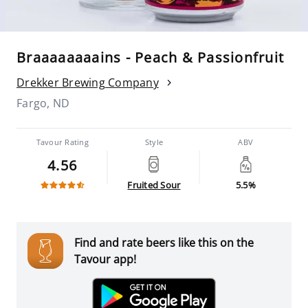
Braaaaaaaains - Peach & Passionfruit
Drekker Brewing Company
Fargo, ND
Tavour Rating
Style
ABV
4.56
Fruited Sour
5.5%
Find and rate beers like this on the
Tavour app!