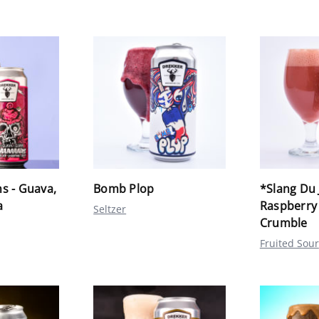
s - Guava,
Bomb Plop
*Slang Du 
a
Raspberry
Seltzer
Crumble
Fruited Sour