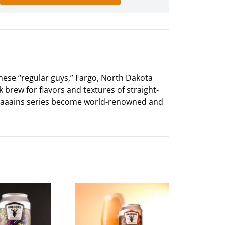
hese “regular guys,” Fargo, North Dakota
k brew for flavors and textures of straight-
aaaaains series become world-renowned and