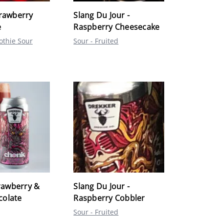
trawberry
Slang Du Jour -
e
Raspberry Cheesecake
othie Sour
Sour - Fruited
awberry &
Slang Du Jour -
colate
Raspberry Cobbler
Sour - Fruited