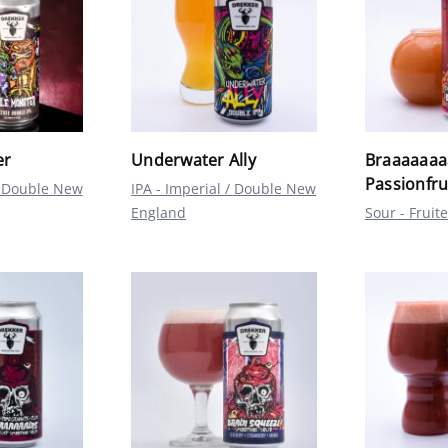
er
Underwater Ally
Braaaaaaaa
Passionfr
 / Double New
IPA - Imperial / Double New
England
Sour - Fruit