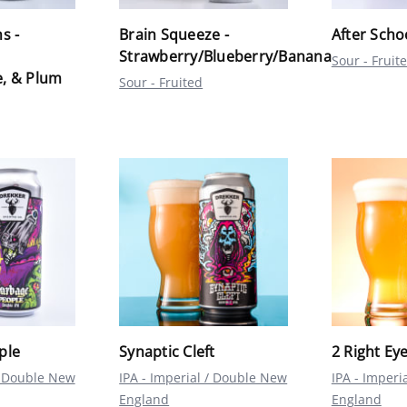
s -
Brain Squeeze -
After Scho
Strawberry/Blueberry/Banana
Sour - Fruit
, & Plum
Sour - Fruited
ple
Synaptic Cleft
2 Right Ey
 / Double New
IPA - Imperial / Double New
IPA - Imperi
England
England