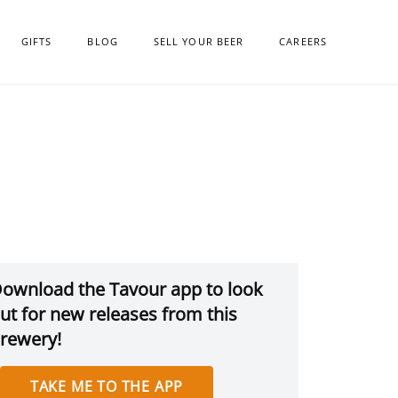
GIFTS
BLOG
SELL YOUR BEER
CAREERS
ownload the Tavour app to look
ut for new releases from this
rewery!
TAKE ME TO THE APP