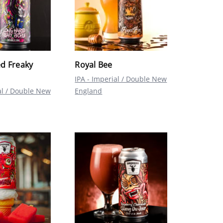
d Freaky
Royal Bee
IPA - Imperial / Double New
al / Double New
England