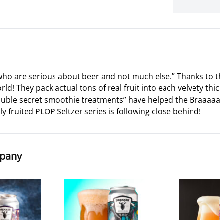
 who are serious about beer and not much else.” Thanks to t
d! They pack actual tons of real fruit into each velvety thic
double secret smoothie treatments” have helped the Braaa
ily fruited PLOP Seltzer series is following close behind!
mpany