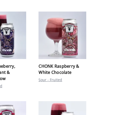
eberry,
CHONK Raspberry &
ant &
White Chocolate
low
Sour - Fruited
ed