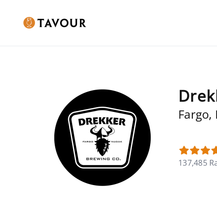
Drek
Fargo,
137,485 R