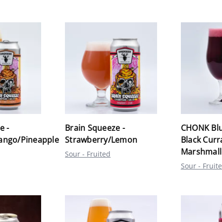
e -
Brain Squeeze -
CHONK Blu
ango/Pineapple
Strawberry/Lemon
Black Curr
Marshmal
Sour - Fruited
Sour - Fruit