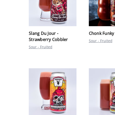
Slang Du Jour -
Chonk Funky
Strawberry Cobbler
Sour - Fruited
Sour - Fruited