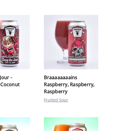
Jour -
Braaaaaaaains
 Coconut
Raspberry, Raspberry,
Raspberry
Fruited Sour