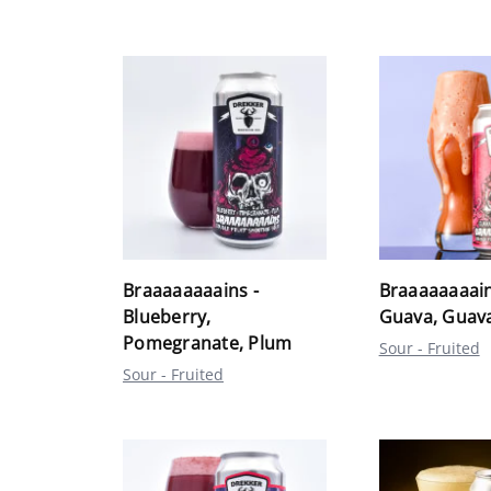
Braaaaaaaains -
Braaaaaaaain
Blueberry,
Guava, Guav
Pomegranate, Plum
Sour - Fruited
Sour - Fruited