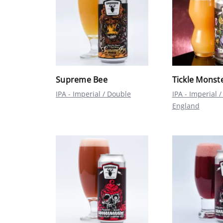
Supreme Bee
Tickle Monst
IPA - Imperial / Double
IPA - Imperial
England