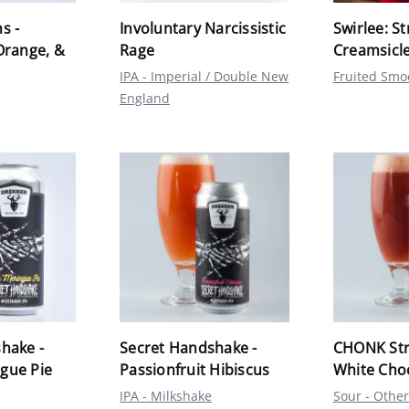
s -
Involuntary Narcissistic
Swirlee: S
Orange, &
Rage
Creamsicl
IPA - Imperial / Double New
Fruited Smo
England
hake -
Secret Handshake -
CHONK Str
gue Pie
Passionfruit Hibiscus
White Cho
IPA - Milkshake
Sour - Other