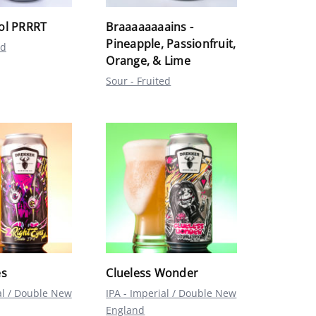
ol PRRRT
Braaaaaaaains -
Pineapple, Passionfruit,
ed
Orange, & Lime
Sour - Fruited
es
Clueless Wonder
al / Double New
IPA - Imperial / Double New
England