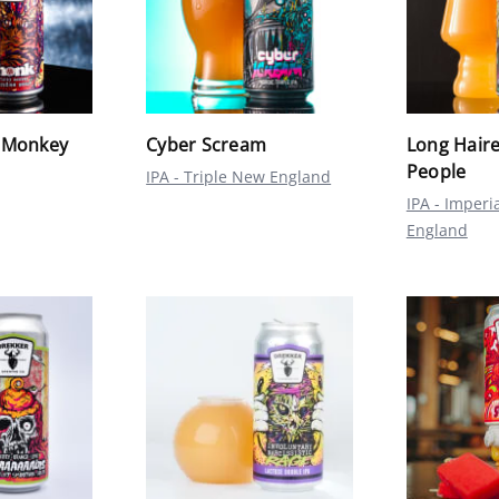
 Monkey
Cyber Scream
Long Haire
People
IPA - Triple New England
IPA - Imperi
England