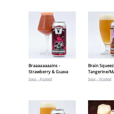
Braaaaaaaains -
Brain Squeez
Strawberry & Guava
Tangerine/M
Sour - Fruited
Sour - Fruited