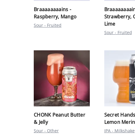
Braaaaaaaains -
Braaaaaaaain
Raspberry, Mango
Strawberry, 
Lime
Sour - Fruited
Sour - Fruited
CHONK Peanut Butter
Secret Hands
& Jelly
Lemon Merin
Sour - Other
IPA - Milkshake