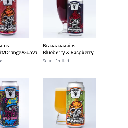
ins -
Braaaaaaaains -
uit/Orange/Guava
Blueberry & Raspberry
ed
Sour - Fruited