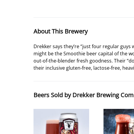
About This Brewery
Drekker says they’re “just four regular guys
might be the Smoothie beer capital of the worl
out-of-the-blender fresh goodness. Their “
their inclusive gluten-free, lactose-free, heav
Beers Sold by Drekker Brewing Co