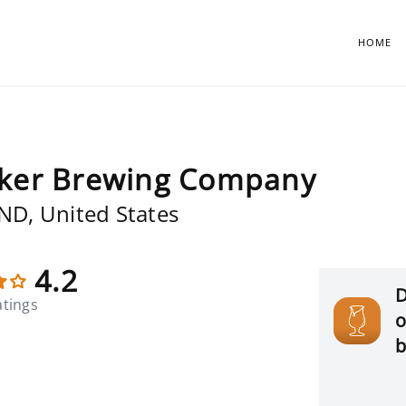
HOME
ker Brewing Company
 ND, United States
4.2
D
atings
o
b