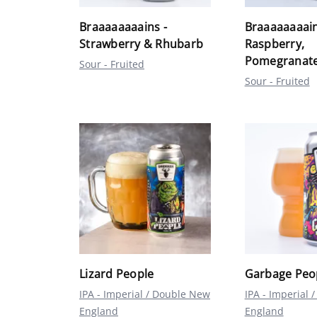
Braaaaaaaains -
Braaaaaaaain
Strawberry & Rhubarb
Raspberry,
Pomegranate
Sour - Fruited
Sour - Fruited
Lizard People
Garbage Peo
IPA - Imperial / Double New
IPA - Imperial
England
England