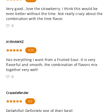
Very good...love the strawberry. I think this would be
even better without the lime. Not really crazy about the
combination with the lime flavor.
0
A1RHAWKZ
4.75
Has everything I want from a Fruited Sour. It is very
flavorful and smooth, the combination of flavors mix
together very well!
0
Crazedefender
5.0
Delightful! Definitely one of their best!