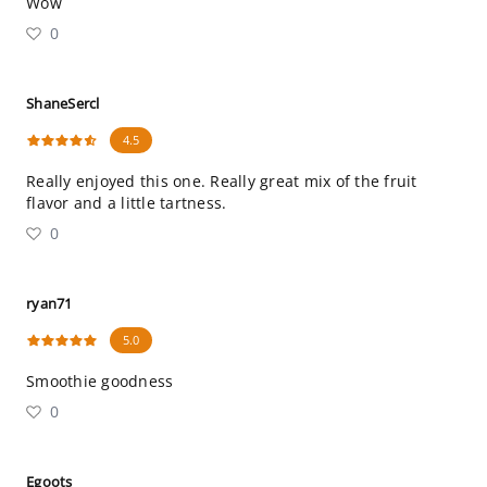
Wow
0
ShaneSercl
4.5
Really enjoyed this one. Really great mix of the fruit
flavor and a little tartness.
0
ryan71
5.0
Smoothie goodness
0
Egoots