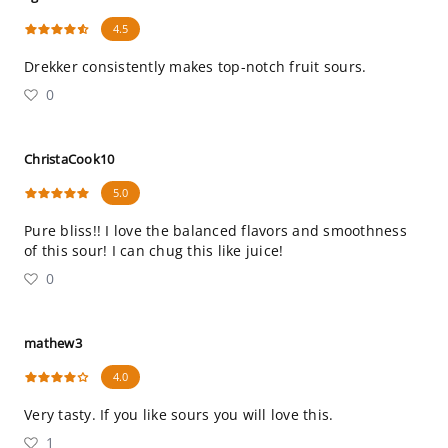
4.5
Drekker consistently makes top-notch fruit sours.
0
ChristaCook10
5.0
Pure bliss!! I love the balanced flavors and smoothness
of this sour! I can chug this like juice!
0
mathew3
4.0
Very tasty. If you like sours you will love this.
1