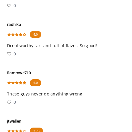
0
radhika
4.0
Drool worthy tart and full of flavor. So good!
0
Ramrowe710
5.0
These guys never do anything wrong
0
jtwallen
3.75