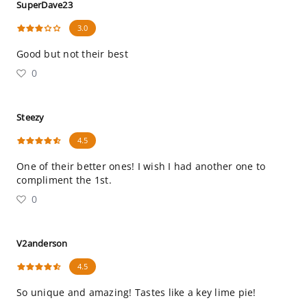
SuperDave23
3.0
Good but not their best
0
Steezy
4.5
One of their better ones! I wish I had another one to
compliment the 1st.
0
V2anderson
4.5
So unique and amazing! Tastes like a key lime pie!