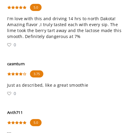
5.0
I'm love with this and driving 14 hrs to north Dakota!
Amazing flavor ,I truly tasted each with every sip. The
lime took the berry tart away and the lactose made this
smooth. Definitely dangerous at 7%
0
casmturn
3.75
Just as described, like a great smoothie
0
Anth711
5.0