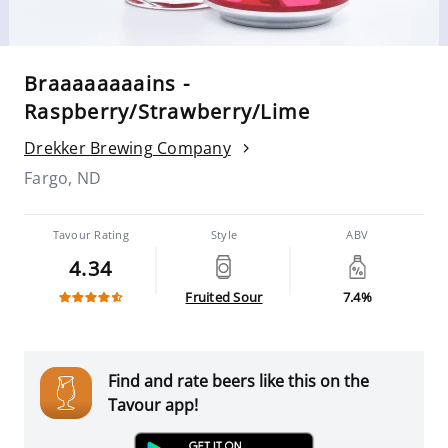
Braaaaaaaains -
Raspberry/Strawberry/Lime
Drekker Brewing Company
Fargo, ND
Tavour Rating
Style
ABV
4.34
Fruited Sour
7.4%
Find and rate beers like this on the
Tavour app!