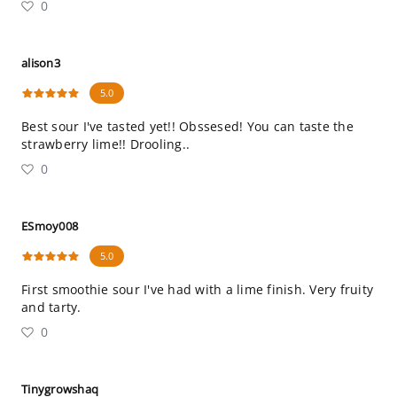
0
alison3
5.0
Best sour I've tasted yet!! Obssesed! You can taste the
strawberry lime!! Drooling..
0
ESmoy008
5.0
First smoothie sour I've had with a lime finish. Very fruity
and tarty.
0
Tinygrowshaq