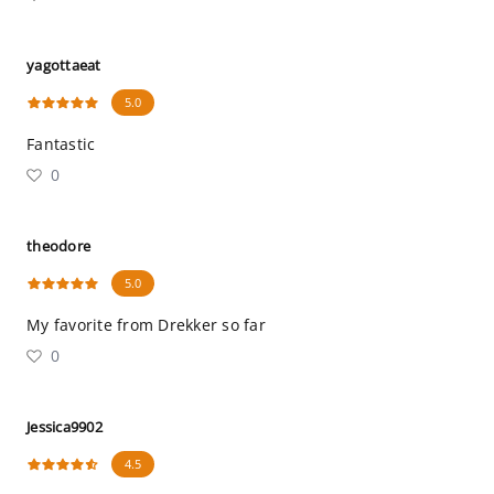
yagottaeat
5.0
Fantastic
0
theodore
5.0
My favorite from Drekker so far
0
Jessica9902
4.5