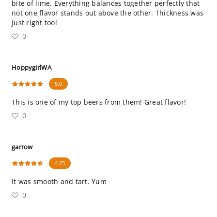
bite of lime. Everything balances together perfectly that
not one flavor stands out above the other. Thickness was
just right too!
0
HoppygirlWA
5.0
This is one of my top beers from them! Great flavor!
0
garrow
4.25
It was smooth and tart. Yum
0