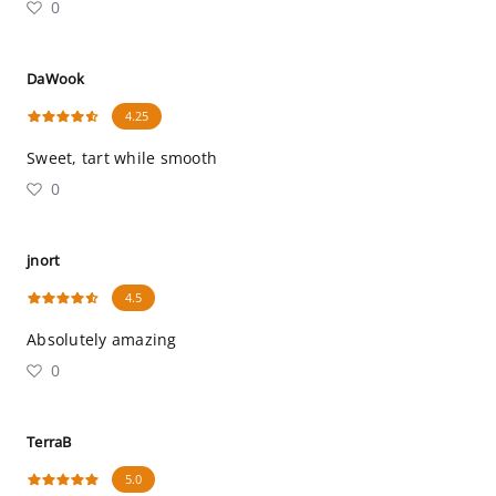
0
DaWook
4.25
Sweet, tart while smooth
0
jnort
4.5
Absolutely amazing
0
TerraB
5.0