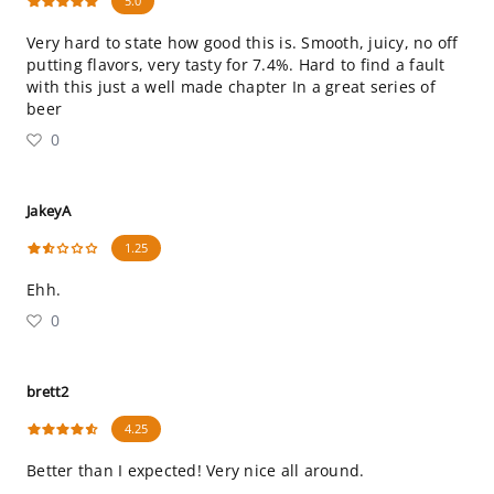
5.0
Very hard to state how good this is. Smooth, juicy, no off
putting flavors, very tasty for 7.4%. Hard to find a fault
with this just a well made chapter In a great series of
beer
0
JakeyA
1.25
Ehh.
0
brett2
4.25
Better than I expected! Very nice all around.