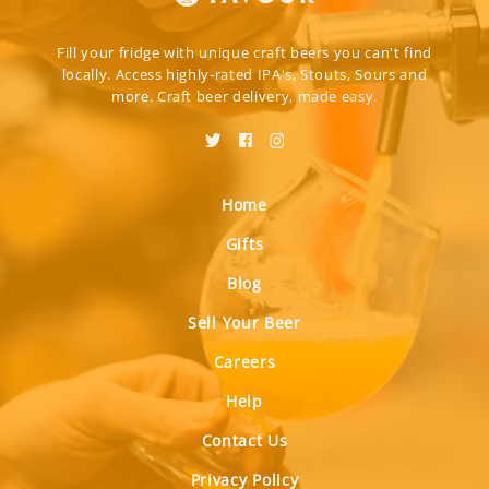
Fill your fridge with unique craft beers you can't find
locally. Access highly-rated IPA's, Stouts, Sours and
more. Craft beer delivery, made easy.
Home
Gifts
Blog
Sell Your Beer
Careers
Help
Contact Us
Privacy Policy