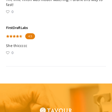
fast!
0
FirstDraftLabs
4.5
She thiccccc
0