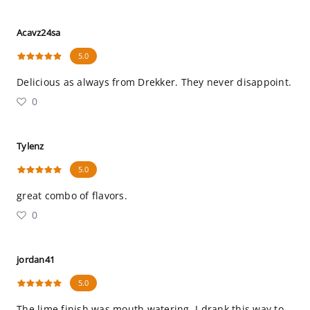
Acavz24sa
5.0
Delicious as always from Drekker. They never disappoint.
0
Tylenz
5.0
great combo of flavors.
0
jordan41
5.0
The lime finish was mouth watering, I drank this way to