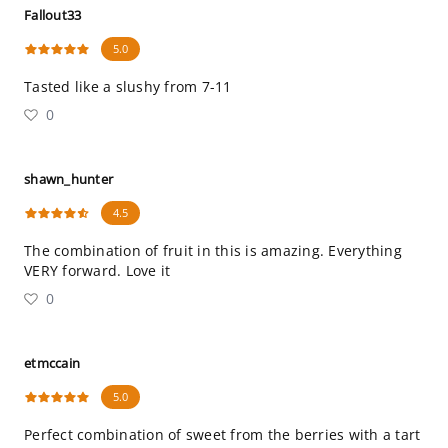
Fallout33
5.0
Tasted like a slushy from 7-11
0
shawn_hunter
4.5
The combination of fruit in this is amazing. Everything
VERY forward. Love it
0
etmccain
5.0
Perfect combination of sweet from the berries with a tart