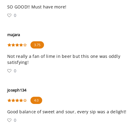
SO GOOD!! Must have more!
0
majara
3.75
Not really a fan of lime in beer but this one was oddly
satisfying!
0
joseph134
4.0
Good balance of sweet and sour, every sip was a delight!
0