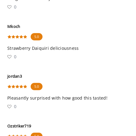
0
Mkoch
5.0
Strawberry Daiquiri deliciousness
0
jordan3
5.0
Pleasantly surprised with how good this tasted!
0
Ozstriker719