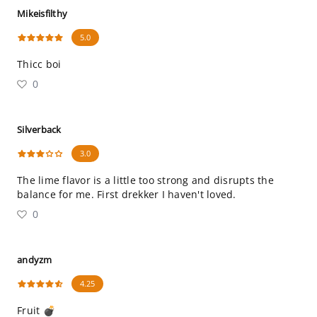
Mikeisfilthy
5.0
Thicc boi
0
Silverback
3.0
The lime flavor is a little too strong and disrupts the
balance for me. First drekker I haven't loved.
0
andyzm
4.25
Fruit 💣