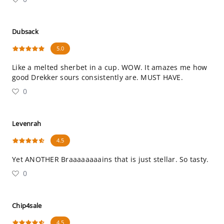
Dubsack
5.0
Like a melted sherbet in a cup. WOW. It amazes me how
good Drekker sours consistently are. MUST HAVE.
0
Levenrah
4.5
Yet ANOTHER Braaaaaaaains that is just stellar. So tasty.
0
Chip4sale
4.5