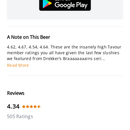
A Note on This Beer
4.62, 4.67, 4.54, 4.64. These are the insanely high Tavour
member ratings you all have given the last few slushies
we featured from Drekker’s Braaaaaaaains seri...
Read More
Reviews
4.34
505 Ratings