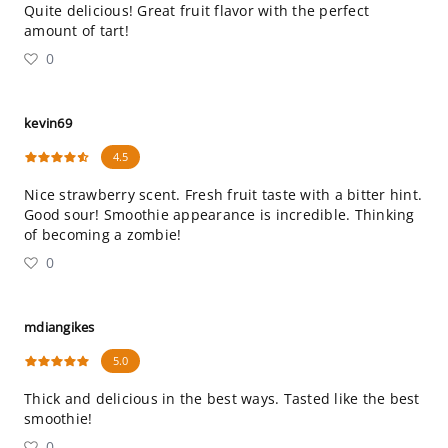
Quite delicious! Great fruit flavor with the perfect
amount of tart!
0
kevin69
4.5
Nice strawberry scent. Fresh fruit taste with a bitter hint.
Good sour! Smoothie appearance is incredible. Thinking
of becoming a zombie!
0
mdiangikes
5.0
Thick and delicious in the best ways. Tasted like the best
smoothie!
0