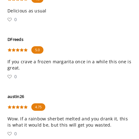
Delicious as usual
0
DFreeds
5.0
If you crave a frozen margarita once in a while this one is
great.
0
austin26
4.75
Wow. If a rainbow sherbet melted and you drank it, this
is what it would be, but this will get you wasted.
0