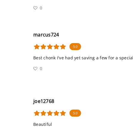
0
marcus724
5.0
Best chonk I've had yet saving a few for a specia
0
joe12768
5.0
Beautiful