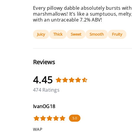
Every pillowy dabble absolutely bursts with
marshmallows! It’s like a sumptuous, melt
with an untraceable 7.2% ABV!
Juicy
Thick
Sweet
Smooth
Fruity
Reviews
4.45
474 Ratings
IvanOG18
5.0
WAP