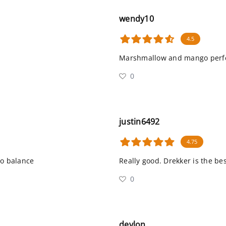
wendy10
4.5
Marshmallow and mango perfe
0
justin6492
4.75
o balance
Really good. Drekker is the bes
0
devlon