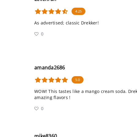
4.25
As advertised; classic Drekker!
0
amanda2686
5.0
WOW! This tastes like a mango cream soda. Dre
amazing flavors !
0
mike8360