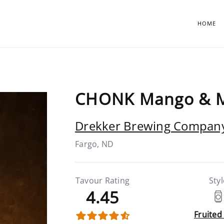
HOME
CHONK Mango & 
Drekker Brewing Compan
Fargo, ND
Tavour Rating
Styl
4.45
Fruited