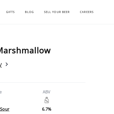
GIFTS
BLOG
SELL YOUR BEER
CAREERS
Marshmallow
y
e
ABV
 Sour
6.7%