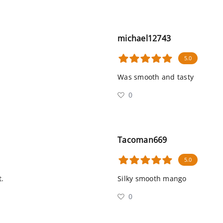
michael12743
5.0
Was smooth and tasty
0
Tacoman669
5.0
t.
Silky smooth mango
0