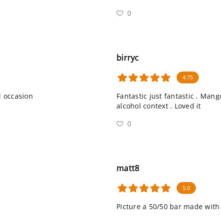
0
birryc
4.75
l occasion
Fantastic just fantastic . Man
alcohol context . Loved it
0
matt8
5.0
Picture a 50/50 bar made with 