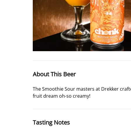
About This Beer
The Smoothie Sour masters at Drekker crafted
fruit dream oh-so creamy!
Tasting Notes