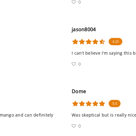
0
jason8004
4.25
I can’t believe I’m saying this
0
Dome
5.0
f mango and can definitely
Was skeptical but is really nice
0