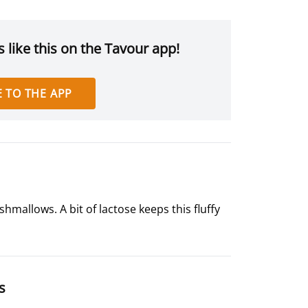
 like this on the Tavour app!
 TO THE APP
mallows. A bit of lactose keeps this fluffy
s