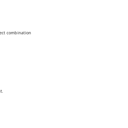
ct combination
t.