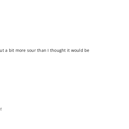
 but a bit more sour than I thought it would be
!