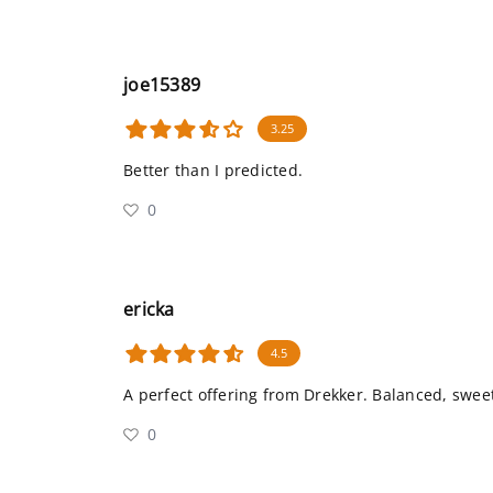
joe15389
3.25
Better than I predicted.
0
ericka
4.5
A perfect offering from Drekker. Balanced, swee
0