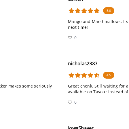
5.0
Mango and Marshmallows. Its th
next time!
0
nicholas2387
4.5
kker makes some seriously
Great chonk. Still waiting for
available on Tavour instead of
0
IowaShaver