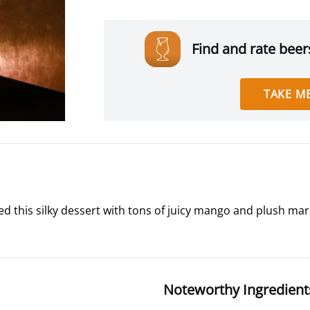
Find and rate beers
TAKE ME
 this silky dessert with tons of juicy mango and plush marsh
Noteworthy Ingredient