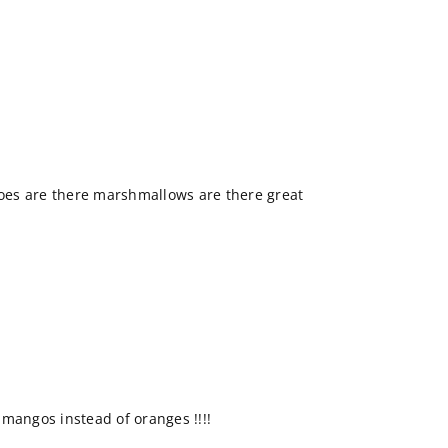
goes are there marshmallows are there great
mangos instead of oranges !!!!