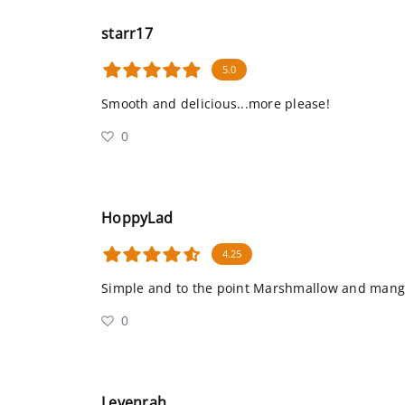
starr17
5.0
Smooth and delicious...more please!
0
HoppyLad
4.25
Simple and to the point Marshmallow and mang
0
Levenrah