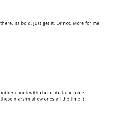
ere. Its bold. Just get it. Or not. More for me
 another chonk with chocolate to become
 these marshmallow ones all the time ;)