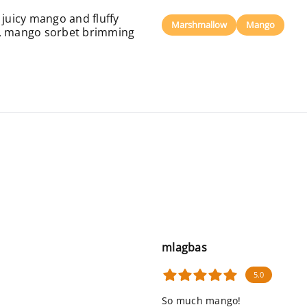
 juicy mango and fluffy
Marshmallow
Mango
y, mango sorbet brimming
mlagbas
5.0
So much mango!