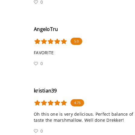
0
AngeloTru
5.0
FAVORITE
0
kristian39
4.75
Oh this one is very delicious. Perfect balance o
taste the marshmallow. Well done Drekker!
0