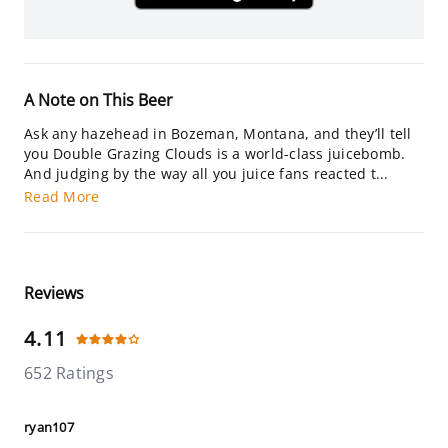
A Note on This Beer
Ask any hazehead in Bozeman, Montana, and they’ll tell
you Double Grazing Clouds is a world-class juicebomb.
And judging by the way all you juice fans reacted t...
Read More
Reviews
4.11
652 Ratings
ryan107