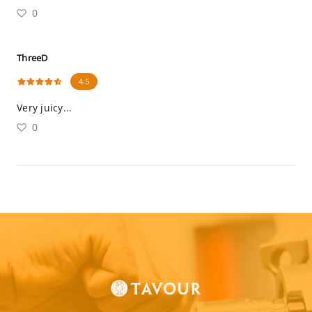
0
ThreeD
4.5
Very juicy...
0