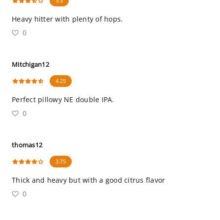
3.5
Heavy hitter with plenty of hops.
0
Mitchigan12
4.25
Perfect pillowy NE double IPA.
0
thomas12
3.75
Thick and heavy but with a good citrus flavor
0