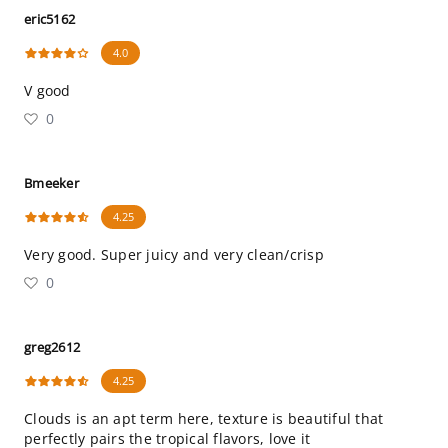
eric5162
4.0
V good
0
Bmeeker
4.25
Very good. Super juicy and very clean/crisp
0
greg2612
4.25
Clouds is an apt term here, texture is beautiful that
perfectly pairs the tropical flavors, love it