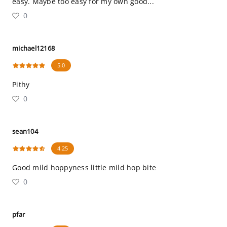
easy. Maybe too easy for my own good...
0
michael12168
5.0
Pithy
0
sean104
4.25
Good mild hoppyness little mild hop bite
0
pfar