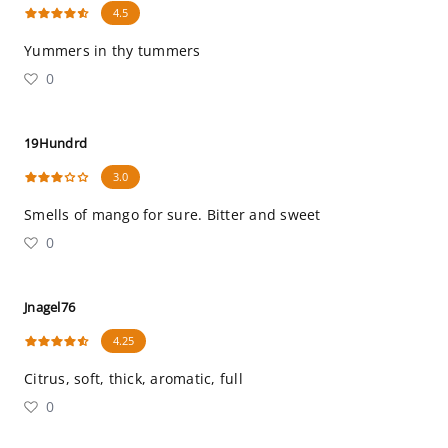
4.5
Yummers in thy tummers
0
19Hundrd
3.0
Smells of mango for sure. Bitter and sweet
0
Jnagel76
4.25
Citrus, soft, thick, aromatic, full
0