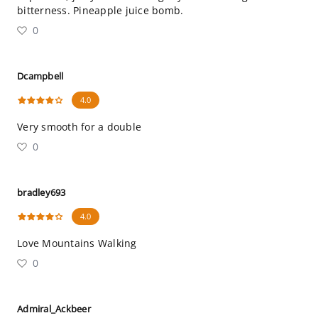
bitterness. Pineapple juice bomb.
0
Dcampbell
4.0
Very smooth for a double
0
bradley693
4.0
Love Mountains Walking
0
Admiral_Ackbeer