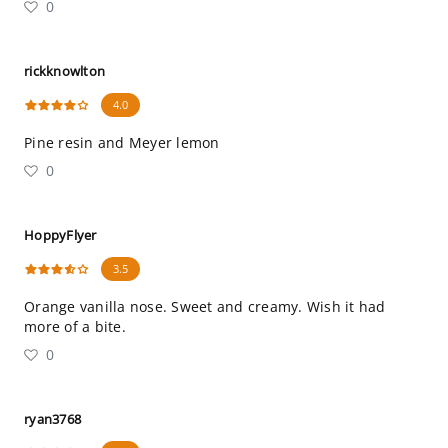
0
rickknowlton
4.0
Pine resin and Meyer lemon
0
HoppyFlyer
3.5
Orange vanilla nose. Sweet and creamy. Wish it had
more of a bite.
0
ryan3768