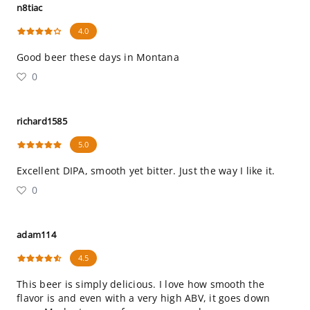
n8tiac
4.0
Good beer these days in Montana
0
richard1585
5.0
Excellent DIPA, smooth yet bitter. Just the way I like it.
0
adam114
4.5
This beer is simply delicious. I love how smooth the
flavor is and even with a very high ABV, it goes down