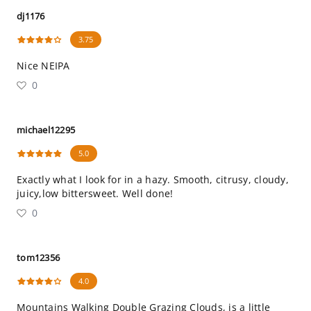
dj1176
3.75
Nice NEIPA
0
michael12295
5.0
Exactly what I look for in a hazy. Smooth, citrusy, cloudy,
juicy,low bittersweet. Well done!
0
tom12356
4.0
Mountains Walking Double Grazing Clouds, is a little