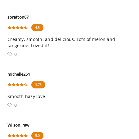
sbratton87
4.5
Creamy, smooth, and delicious. Lots of melon and
tangerine. Loved it!
0
michelle251
3.75
Smooth hazy love
0
Wilson_raw
5.0