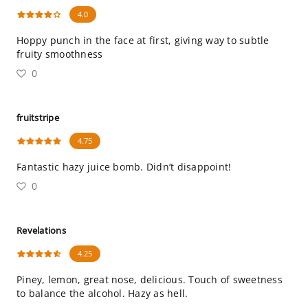
4.0
Hoppy punch in the face at first, giving way to subtle
fruity smoothness
0
fruitstripe
4.75
Fantastic hazy juice bomb. Didn’t disappoint!
0
Revelations
4.25
Piney, lemon, great nose, delicious. Touch of sweetness
to balance the alcohol. Hazy as hell.