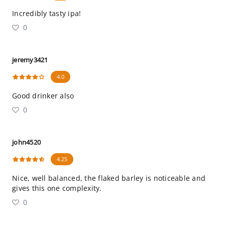
Incredibly tasty ipa!
0
jeremy3421
4.0
Good drinker also
0
john4520
4.25
Nice, well balanced, the flaked barley is noticeable and
gives this one complexity.
0