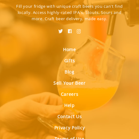
Fill your fridge with unique craft beers you can't find
locally. Access highly-rated IPA's, Stouts, Sours and
more. Craft beer delivery, made easy.
Home
Gifts
Blog
Sell Your Beer
Careers
Help
Contact Us
Privacy Policy
Terms of Use