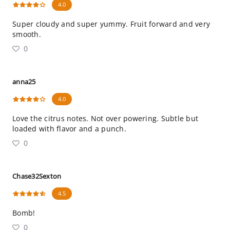
4.0
Super cloudy and super yummy. Fruit forward and very
smooth.
0
anna25
4.0
Love the citrus notes. Not over powering. Subtle but
loaded with flavor and a punch.
0
Chase32Sexton
4.5
Bomb!
0