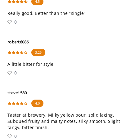
4.5
Really good. Better than the "single"
0
robert6086
3.25
A little bitter for style
0
steve1580
4.0
Taster at brewery. Milky yellow pour, solid lacing.
Subdued fruity and malty notes, silky smooth. Slight
tangy, bitter finish.
0