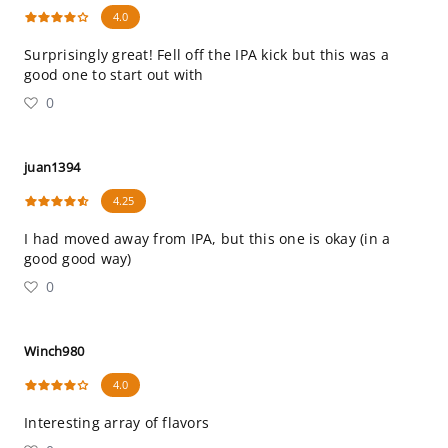
4.0
Surprisingly great! Fell off the IPA kick but this was a
good one to start out with
0
juan1394
4.25
I had moved away from IPA, but this one is okay (in a
good good way)
0
Winch980
4.0
Interesting array of flavors