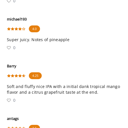
0
michael193
4.0
Super juicy. Notes of pineapple
0
Barry
4.25
Soft and fluffy nice IPA with a initial dank tropical mango
flavor and a citrus grapefruit taste at the end.
0
antags