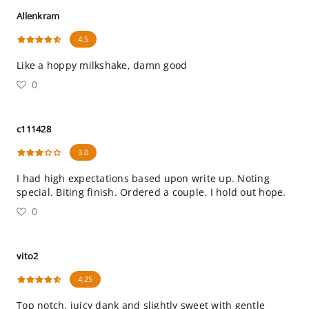
Allenkram
4.5
Like a hoppy milkshake, damn good
0
c111428
3.0
I had high expectations based upon write up. Noting
special. Biting finish. Ordered a couple. I hold out hope.
0
vito2
4.25
Top notch, juicy dank and slightly sweet with gentle