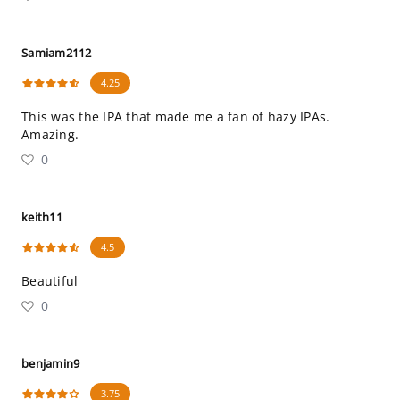
Samiam2112
4.25
This was the IPA that made me a fan of hazy IPAs.
Amazing.
0
keith11
4.5
Beautiful
0
benjamin9
3.75