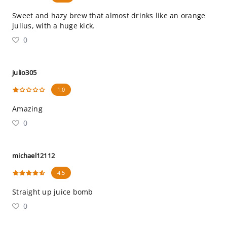
Sweet and hazy brew that almost drinks like an orange
julius, with a huge kick.
0
julio305
1.0
Amazing
0
michael12112
4.5
Straight up juice bomb
0