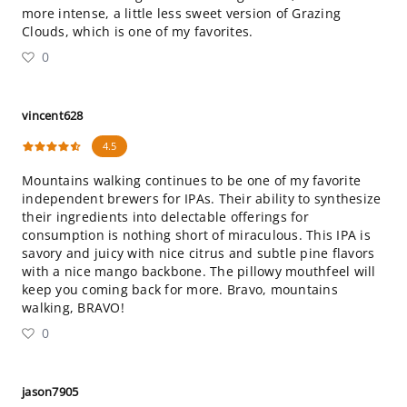
more intense, a little less sweet version of Grazing
Clouds, which is one of my favorites.
0
vincent628
4.5
Mountains walking continues to be one of my favorite
independent brewers for IPAs. Their ability to synthesize
their ingredients into delectable offerings for
consumption is nothing short of miraculous. This IPA is
savory and juicy with nice citrus and subtle pine flavors
with a nice mango backbone. The pillowy mouthfeel will
keep you coming back for more. Bravo, mountains
walking, BRAVO!
0
jason7905