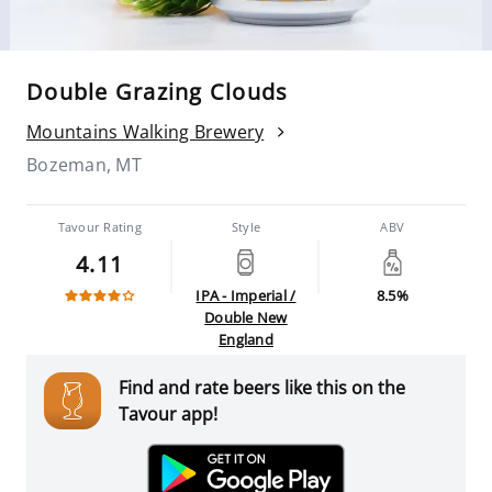
Double Grazing Clouds
Mountains Walking Brewery
Bozeman, MT
Tavour Rating
Style
ABV
4.11
IPA - Imperial /
8.5%
Double New
England
Find and rate beers like this on the
Tavour app!