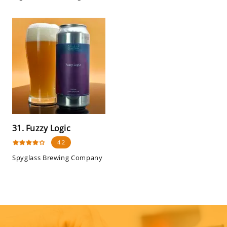
31. Fuzzy Logic
4.2
Spyglass Brewing Company