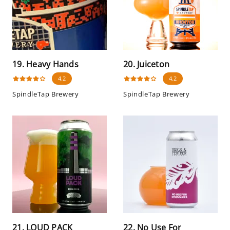
19. Heavy Hands
20. Juiceton
4.2
4.2
SpindleTap Brewery
SpindleTap Brewery
21. LOUD PACK
22. No Use For