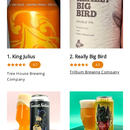
1. King Julius
2. Really Big Bird
4.7
4.5
Trillium Brewing Company
Tree House Brewing
Company