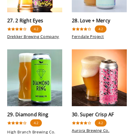
27. 2 Right Eyes
28. Love + Mercy
4.2
4.2
Drekker Brewing Company
Ferndale Project
29. Diamond Ring
30. Super Crisp AF
4.2
4.2
Aurora Brewing Co.
High Branch Brewing Co.