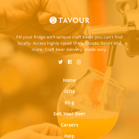
Fill your fridge with unique craft beers you can't find
locally. Access highly-rated IPA's, Stouts, Sours and
more. Craft beer delivery, made easy.
Home
Gifts
Blog
Sell Your Beer
Careers
Help