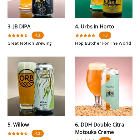
3. JB DIPA
4. Urbs In Horto
4.3
4.3
Great Notion Brewing
Hop Butcher For The World
5. Willow
6. DDH Double Citra
Motouka Creme
4.3