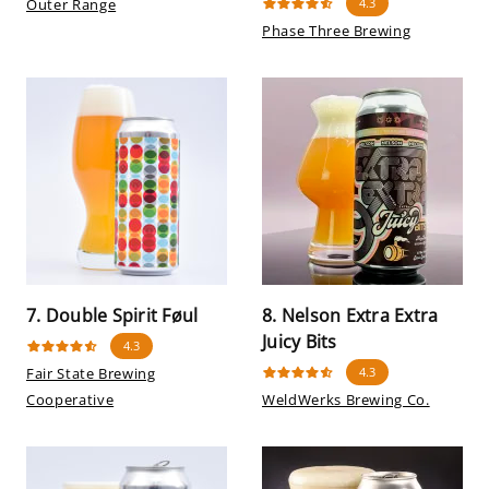
Outer Range
4.3
Phase Three Brewing
7. Double Spirit Føul
8. Nelson Extra Extra
Juicy Bits
4.3
Fair State Brewing
4.3
Cooperative
WeldWerks Brewing Co.