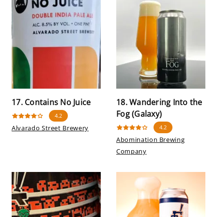
17. Contains No Juice
18. Wandering Into the
Fog (Galaxy)
4.2
Alvarado Street Brewery
4.2
Abomination Brewing
Company