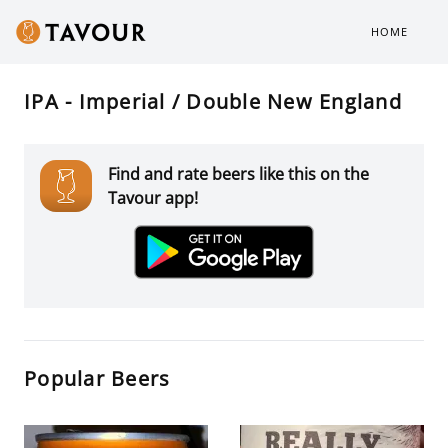
HOME
IPA - Imperial / Double New England
Find and rate beers like this on the
Tavour app!
Popular Beers