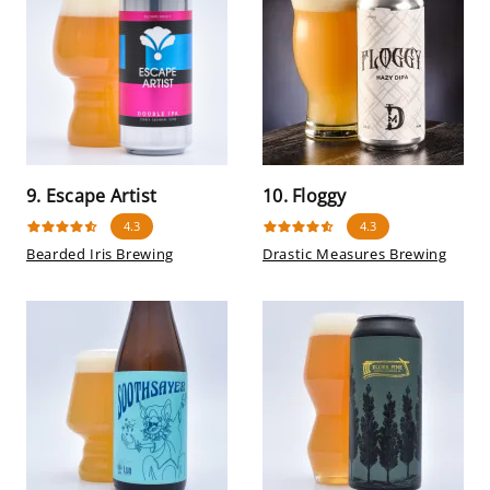
9. Escape Artist
10. Floggy
4.3
4.3
Bearded Iris Brewing
Drastic Measures Brewing