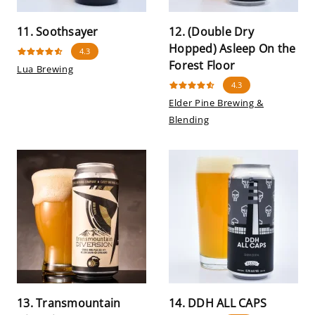
11. Soothsayer
12. (Double Dry
Hopped) Asleep On the
4.3
Forest Floor
Lua Brewing
4.3
Elder Pine Brewing &
Blending
13. Transmountain
14. DDH ALL CAPS