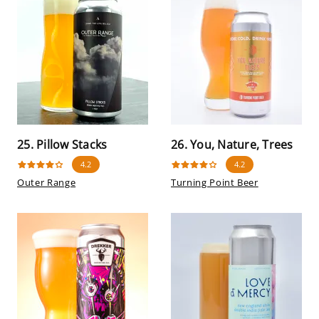
25. Pillow Stacks
26. You, Nature, Trees
4.2
4.2
Outer Range
Turning Point Beer