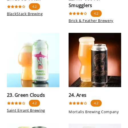
Smugglers
4.2
BlackStack Brewing
4.2
Brick & Feather Brewery
23. Green Clouds
24. Ares
4.2
4.2
Saint Errant Brewing
Mortalis Brewing Company