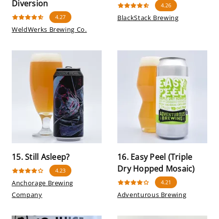
Diversion
4.26
4.27
BlackStack Brewing
WeldWerks Brewing Co.
15. Still Asleep?
16. Easy Peel (Triple
Dry Hopped Mosaic)
4.23
Anchorage Brewing
4.21
Company
Adventurous Brewing