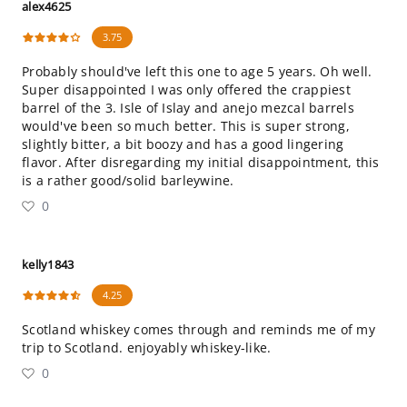
alex4625
3.75
Probably should've left this one to age 5 years. Oh well.
Super disappointed I was only offered the crappiest
barrel of the 3. Isle of Islay and anejo mezcal barrels
would've been so much better. This is super strong,
slightly bitter, a bit boozy and has a good lingering
flavor. After disregarding my initial disappointment, this
is a rather good/solid barleywine.
0
kelly1843
4.25
Scotland whiskey comes through and reminds me of my
trip to Scotland. enjoyably whiskey-like.
0