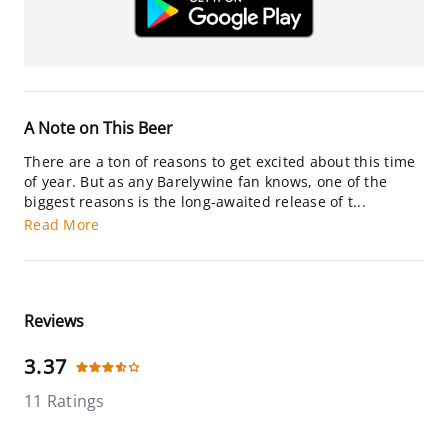
A Note on This Beer
There are a ton of reasons to get excited about this time
of year. But as any Barelywine fan knows, one of the
biggest reasons is the long-awaited release of t...
Read More
Reviews
3.37
11 Ratings