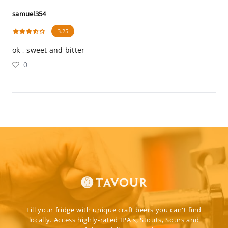
samuel354
3.25
ok , sweet and bitter
0
Fill your fridge with unique craft beers you can't find
locally. Access highly-rated IPA's, Stouts, Sours and