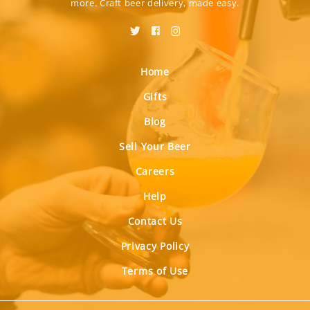
more. Craft beer delivery, made easy.
Home
Gifts
Blog
Sell Your Beer
Careers
Help
Contact Us
Privacy Policy
Terms of Use