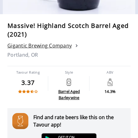
Massive! Highland Scotch Barrel Aged
(2021)
Gigantic Brewing Company
Portland, OR
Tavour Rating
Style
ABV
3.37
Barrel Aged
14.3%
Barleywine
Find and rate beers like this on the
Tavour app!