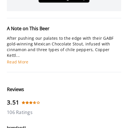
A Note on This Beer
After pushing our palates to the edge with their GABF
gold-winning Mexican Chocolate Stout, infused with
cinnamon and three types of chile peppers, Copper
Kettl...
Read More
Reviews
3.51
106 Ratings
brendan41