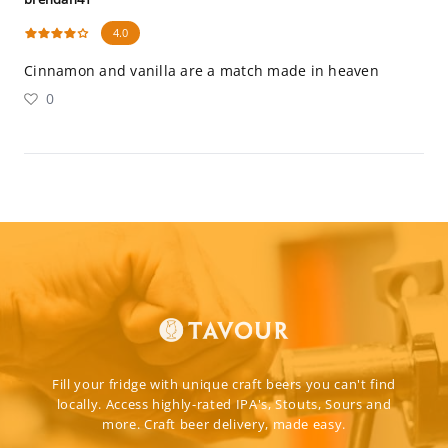
4.0
Cinnamon and vanilla are a match made in heaven
0
Fill your fridge with unique craft beers you can't find
locally. Access highly-rated IPA's, Stouts, Sours and
more. Craft beer delivery, made easy.