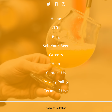
Home
Gifts
Blog
Sell Your Beer
Careers
Help
Contact Us
Privacy Policy
Terms of Use
Notice of Collection