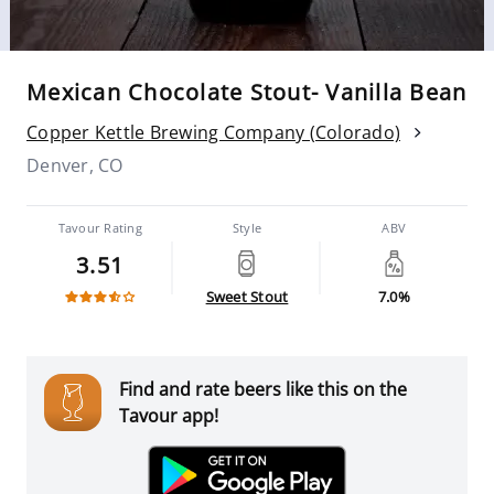
Mexican Chocolate Stout- Vanilla Bean
Copper Kettle Brewing Company (Colorado)
Denver, CO
Tavour Rating
Style
ABV
3.51
Sweet Stout
7.0%
Find and rate beers like this on the
Tavour app!